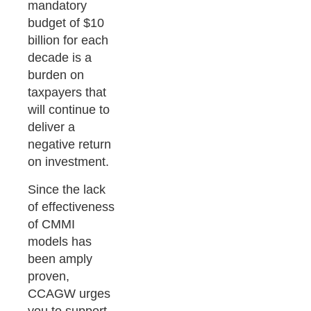
mandatory
budget of $10
billion for each
decade is a
burden on
taxpayers that
will continue to
deliver a
negative return
on investment.
Since the lack
of effectiveness
of CMMI
models has
been amply
proven,
CCAGW urges