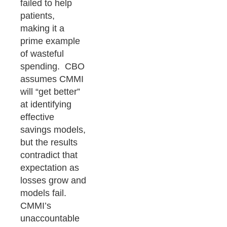
failed to help
patients,
making it a
prime example
of wasteful
spending. CBO
assumes CMMI
will “get better”
at identifying
effective
savings models,
but the results
contradict that
expectation as
losses grow and
models fail.
CMMI’s
unaccountable