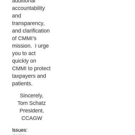
additional
accountability
and
transparency,
and clarification
of CMMI’s
mission. I urge
you to act
quickly on
CMMI to protect
taxpayers and
patients.
Sincerely,
Tom Schatz
President,
CCAGW
Issues: