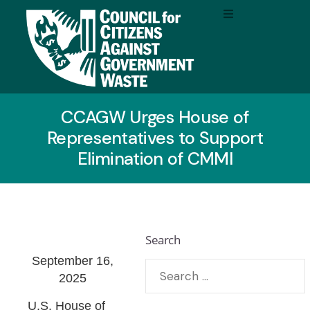
CCAGW Urges House of
Representatives to Support
Elimination of CMMI
Search
September 16,
2025
U.S. House of