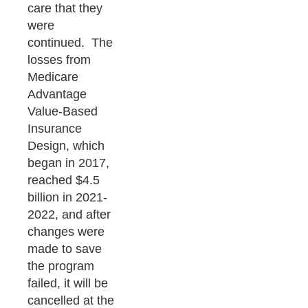
care that they
were
continued. The
losses from
Medicare
Advantage
Value-Based
Insurance
Design, which
began in 2017,
reached $4.5
billion in 2021-
2022, and after
changes were
made to save
the program
failed, it will be
cancelled at the