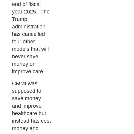
end of fiscal
year 2025. The
Trump
administration
has cancelled
four other
models that will
never save
money or
improve care.
CMMI was
supposed to
save money
and improve
healthcare but
instead has cost
money and