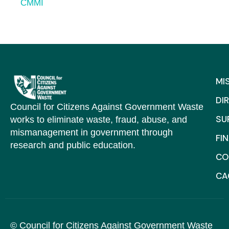
CMMI
MI
DI
Council for Citizens Against Government Waste
SU
works to eliminate waste, fraud, abuse, and
mismanagement in government through
FI
research and public education.
CO
C
© Council for Citizens Against Government Waste