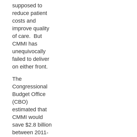
supposed to
reduce patient
costs and
improve quality
of care. But
CMMI has
unequivocally
failed to deliver
on either front.
The
Congressional
Budget Office
(CBO)
estimated that
CMMI would
save $2.8 billion
between 2011-