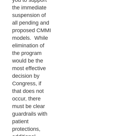
you to support
the immediate
suspension of
all pending and
proposed CMMI
models. While
elimination of
the program
would be the
most effective
decision by
Congress, if
that does not
occur, there
must be clear
guardrails with
patient
protections,