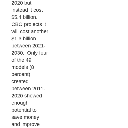
2020 but
instead it cost
$5.4 billion.
CBO projects it
will cost another
$1.3 billion
between 2021-
2030. Only four
of the 49
models (8
percent)
created
between 2011-
2020 showed
enough
potential to
save money
and improve