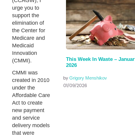
(CCAGW), I
urge you to
support the
elimination of
the Center for
Medicare and
Medicaid
Innovation
This Week In Waste – Januar
(CMMI).
2026
CMMI was
by
Grigory Menshikov
created in 2010
01/09/2026
under the
Affordable Care
Act to create
new payment
and service
delivery models
that were