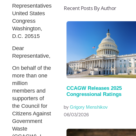
Representatives
Recent Posts By Author
United States
Congress
Washington,
D.C. 20515
Dear
Representative,
On behalf of the
more than one
million
CCAGW Releases 2025
members and
Congressional Ratings
supporters of
the Council for
by
Grigory Menshikov
Citizens Against
06/03/2026
Government
Waste