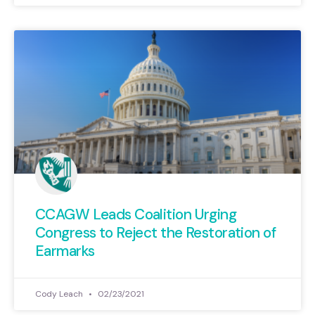
CCAGW Leads Coalition Urging
Congress to Reject the Restoration of
Earmarks
Cody Leach
02/23/2021