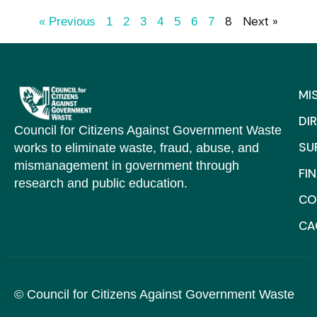
8
Next »
« Previous
1
2
3
4
5
6
7
MI
DI
Council for Citizens Against Government Waste
SU
works to eliminate waste, fraud, abuse, and
mismanagement in government through
FI
research and public education.
CO
C
© Council for Citizens Against Government Waste