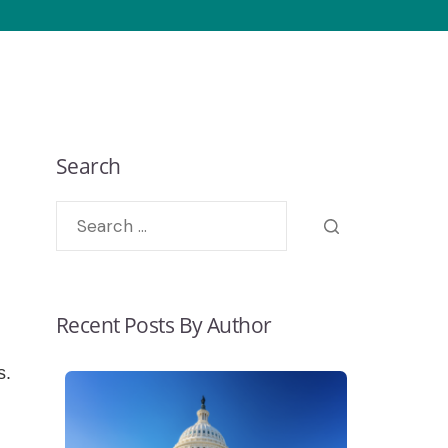
Search
Recent Posts By Author
s.