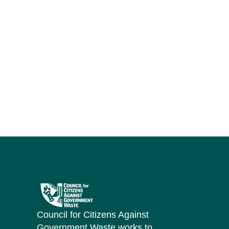
Council for Citizens Against
Government Waste works to