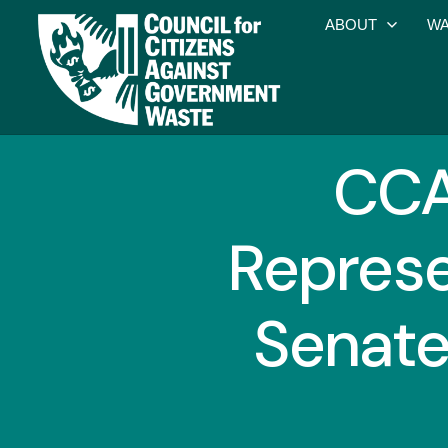
ABOUT
WA
CCA
Represe
Senate