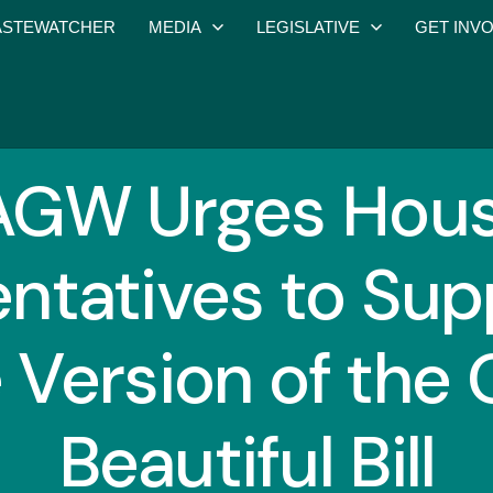
STEWATCHER
MEDIA
LEGISLATIVE
GET INV
GW Urges Hous
ntatives to Sup
 Version of the 
Beautiful Bill