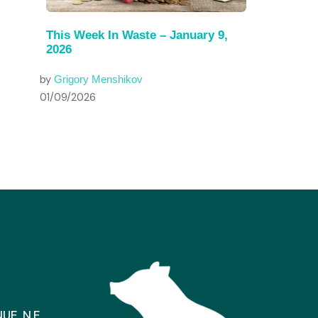
This Week In Waste – January 9,
2026
by
Grigory Menshikov
01/09/2026
E, N.E.