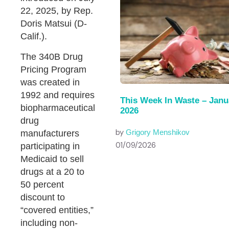
22, 2025, by Rep.
Doris Matsui (D-
Calif.).
The 340B Drug
Pricing Program
was created in
1992 and requires
This Week In Waste – Janu
biopharmaceutical
2026
drug
by
manufacturers
Grigory Menshikov
01/09/2026
participating in
Medicaid to sell
drugs at a 20 to
50 percent
discount to
“covered entities,”
including non-