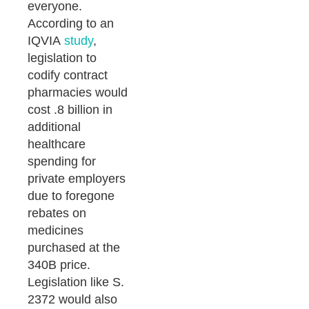
everyone.
According to an
IQVIA
study
,
legislation to
codify contract
pharmacies would
cost .8 billion in
additional
healthcare
spending for
private employers
due to foregone
rebates on
medicines
purchased at the
340B price.
Legislation like S.
2372 would also