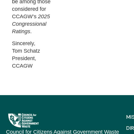
be among those
considered for
CCAGW’s
2025
Congressional
Ratings
.
Sincerely,
Tom Schatz
President,
CCAGW
MI
DI
Council for Citizens Against Government Waste