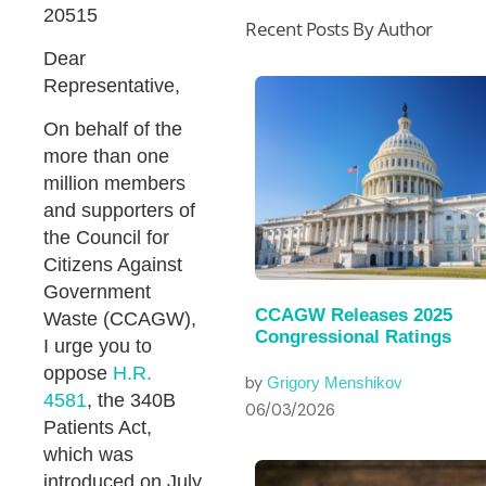
20515
Recent Posts By Author
Dear
Representative,
On behalf of the
more than one
million members
and supporters of
the Council for
Citizens Against
Government
CCAGW Releases 2025
Waste (CCAGW),
Congressional Ratings
I urge you to
oppose
H.R.
by
Grigory Menshikov
4581
, the 340B
06/03/2026
Patients Act,
which was
introduced on July