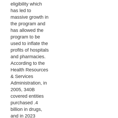
eligibility which
has led to
massive growth in
the program and
has allowed the
program to be
used to inflate the
profits of hospitals
and pharmacies.
According to the
Health Resources
& Services
Administration, in
2005, 340B
covered entities
purchased .4
billion in drugs,
and in 2023