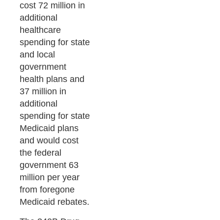
cost 72 million in
additional
healthcare
spending for state
and local
government
health plans and
37 million in
additional
spending for state
Medicaid plans
and would cost
the federal
government 63
million per year
from foregone
Medicaid rebates.