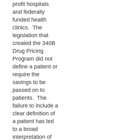
profit hospitals
and federally
funded health
clinics. The
legislation that
created the 340B
Drug Pricing
Program did not
define a patient or
require the
savings to be
passed on to
patients. The
failure to include a
clear definition of
a patient has led
to a broad
interpretation of