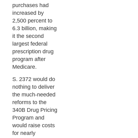
purchases had
increased by
2,500 percent to
6.3 billion, making
it the second
largest federal
prescription drug
program after
Medicare.
S. 2372 would do
nothing to deliver
the much-needed
reforms to the
340B Drug Pricing
Program and
would raise costs
for nearly