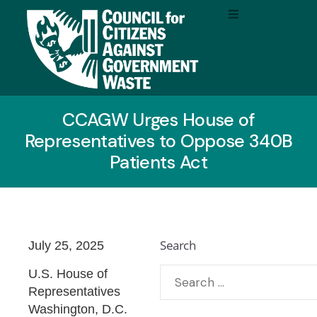
CCAGW Urges House of
Representatives to Oppose 340B
Patients Act
Search
July 25, 2025
U.S. House of
Representatives
Washington, D.C.