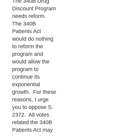
The 340B Drug
Discount Program
needs reform.
The 340B
Patients Act
would do nothing
to reform the
program and
would allow the
program to
continue its
exponential
growth. For these
reasons, I urge
you to oppose S.
2372. All votes
related the 340B
Patients Act may