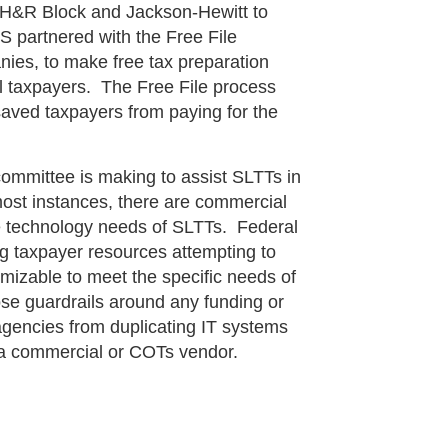
s H&R Block and Jackson-Hewitt to
S partnered with the Free File
nies, to make free tax preparation
ual taxpayers. The Free File process
 saved taxpayers from paying for the
ttee is making to assist SLTTs in
ost instances, there are commercial
e technology needs of SLTTs. Federal
g taxpayer resources attempting to
omizable to meet the specific needs of
e guardrails around any funding or
gencies from duplicating IT systems
m a commercial or COTs vendor.