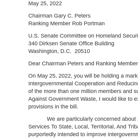
May 25, 2022
Chairman Gary C. Peters
Ranking Member Rob Portman
U.S. Senate Committee on Homeland Securit
340 Dirksen Senate Office Building
Washington, D.C. 20510
Dear Chairman Peters and Ranking Member
On May 25, 2022, you will be holding a mark
Intergovernmental Cooperation and Reducing
of the more than one million members and sup
Against Government Waste, I would like to e
provisions in the bill.
We are particularly concerned about Sect
Services To State, Local, Territorial, And Tr
purportedly intended to improve intergovern