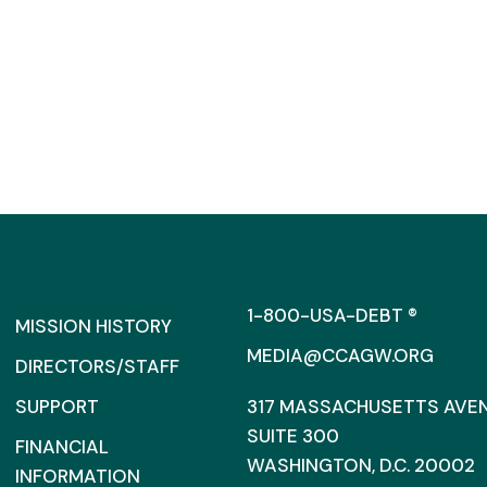
1-800-USA-DEBT ®
MISSION HISTORY
MEDIA@CCAGW.ORG
DIRECTORS/STAFF
SUPPORT
317 MASSACHUSETTS AVENU
SUITE 300
FINANCIAL
WASHINGTON, D.C. 20002
INFORMATION