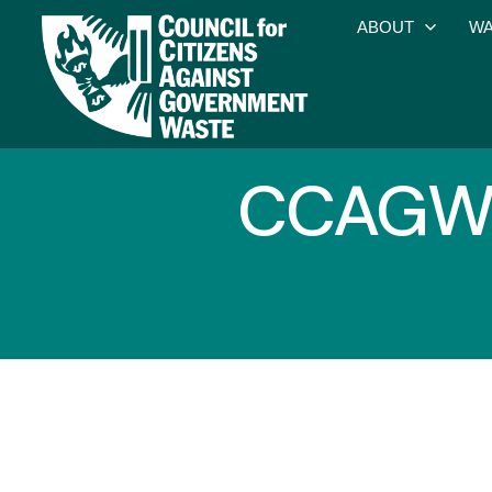
ABOUT
WA
CCAGW O