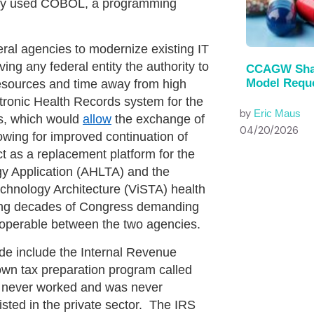
any used COBOL, a programming
agencies to modernize existing IT
g any federal entity the authority to
CCAGW Shar
Model Reque
resources and time away from high
ctronic Health Records system for the
by
Eric Maus
s, which would
allow
the exchange of
04/20/2026
owing for improved continuation of
t as a replacement platform for the
y Application (AHLTA) and the
chnology Architecture (ViSTA) health
wing decades of Congress demanding
roperable between the two agencies.
include the Internal Revenue
own tax preparation program called
am never worked and was never
sted in the private sector. The IRS