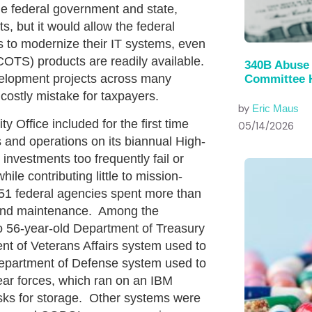
e federal government and state,
ts, but it would allow the federal
s to modernize their IT systems, even
COTS) products are readily available.
340B Abuse 
velopment projects across many
Committee 
costly mistake for taxpayers.
by
Eric Maus
fice included for the first time
05/14/2026
 and operations on its biannual High-
 investments too frequently fail or
le contributing little to mission-
 51 federal agencies spent more than
s and maintenance. Among the
 56-year-old Department of Treasury
nt of Veterans Affairs system used to
 Department of Defense system used to
lear forces, which ran on an IBM
sks for storage. Other systems were