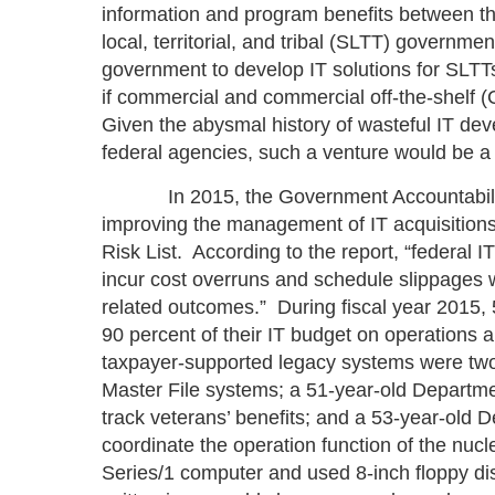
information and program benefits between th
local, territorial, and tribal (SLTT) governmen
government to develop IT solutions for SLTT
if commercial and commercial off-the-shelf (
Given the abysmal history of wasteful IT de
federal agencies, such a venture would be a 
In 2015, the Government Accountability Of
improving the management of IT acquisitions
Risk List. According to the report, “federal IT
incur cost overruns and schedule slippages whi
related outcomes.” During fiscal year 2015,
90 percent of their IT budget on operation
taxpayer-supported legacy systems were two
Master File systems; a 51-year-old Departme
track veterans’ benefits; and a 53-year-old
coordinate the operation function of the nuc
Series/1 computer and used 8-inch floppy di