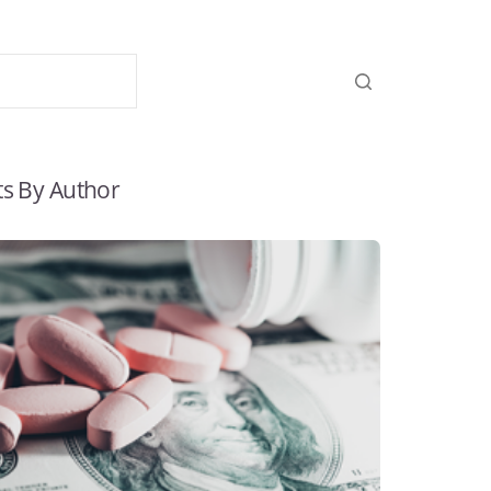
ts By Author