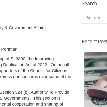
Search
y & Government Affairs
Recent Pos
 Portman,
up of S. 3890, the Improving
 Duplication Act of 2022. On behalf
porters of the Council for Citizens
xpress our concerns over some of the
ion 324 (b), Authority To Provide
ibal Governments. This section is
mental cooperation and sharing of