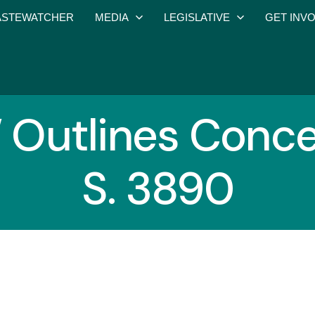
STEWATCHER
MEDIA
LEGISLATIVE
GET INV
utlines Conce
S. 3890