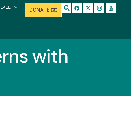
OLVED
DONATE
rns with