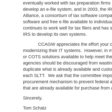
eventually worked with tax preparation firm
develop an e-file system, and in 2003, the IR
Alliance, a consortium of tax software compa
software and free e-file available to individ
continues to work well for tax filers and has
IRS to develop its own systems.
CCAGW appreciates the effort your commi
modernizing their IT systems. However, in m
or COTS solutions available to help meet th
agencies should be discouraged from wastin
duplicate what is already available and cust
each SLTT. We ask that the committee impos
procurement mechanism to prevent federal a
that are already available for purchase fro
Sincerely,
Tom Schatz