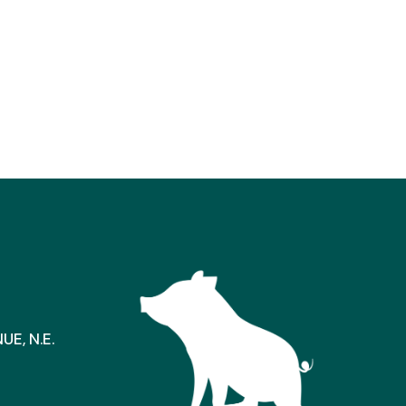
E, N.E.