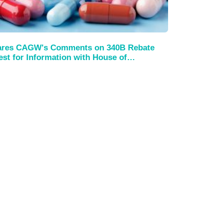
es CAGW's Comments on 340B Rebate
st for Information with House of…