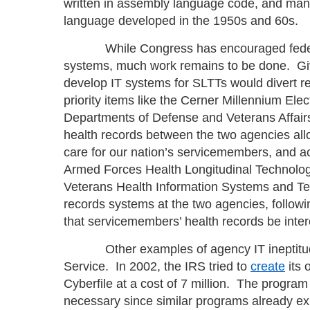
written in assembly language code, and m
language developed in the 1950s and 60s.
While Congress has encouraged federal 
systems, much work remains to be done. Givin
develop IT systems for SLTTs would divert 
priority items like the Cerner Millennium Ele
Departments of Defense and Veterans Affair
health records between the two agencies all
care for our nation’s servicemembers, and ac
Armed Forces Health Longitudinal Technolog
Veterans Health Information Systems and Te
records systems at the two agencies, follo
that servicemembers’ health records be inte
Other examples of agency IT ineptitude 
Service. In 2002, the IRS tried to
create
its 
Cyberfile at a cost of 7 million. The progr
necessary since similar programs already exi