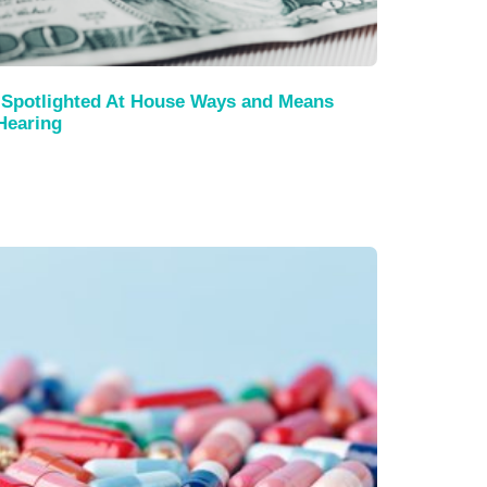
Spotlighted At House Ways and Means
Hearing