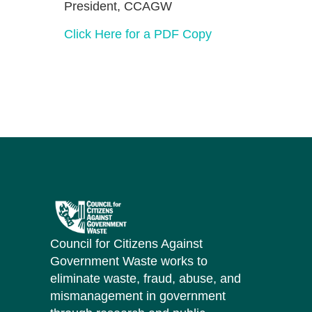
President, CCAGW
Click Here for a PDF Copy
Council for Citizens Against
Government Waste works to
eliminate waste, fraud, abuse, and
mismanagement in government