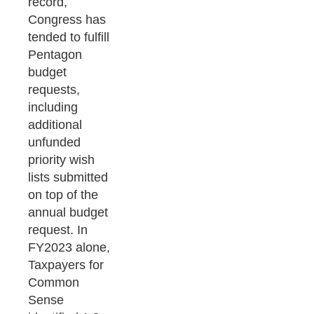
record,
Congress has
tended to fulfill
Pentagon
budget
requests,
including
additional
unfunded
priority wish
lists submitted
on top of the
annual budget
request. In
FY2023 alone,
Taxpayers for
Common
Sense