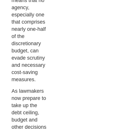
means that no
agency,
especially one
that comprises
nearly one-half
of the
discretionary
budget, can
evade scrutiny
and necessary
cost-saving
measures.
As lawmakers
now prepare to
take up the
debt ceiling,
budget and
other decisions