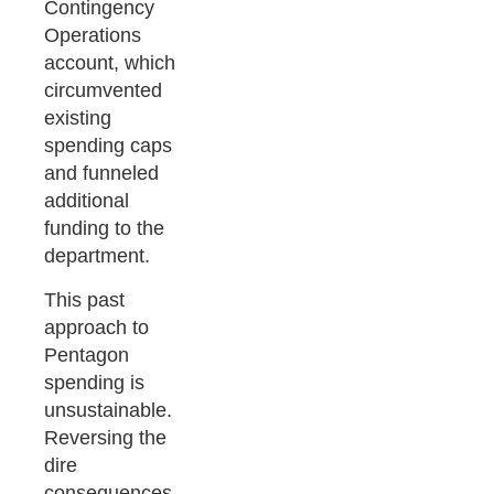
Contingency
Operations
account, which
circumvented
existing
spending caps
and funneled
additional
funding to the
department.
This past
approach to
Pentagon
spending is
unsustainable.
Reversing the
dire
consequences