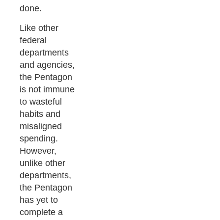
done.
Like other
federal
departments
and agencies,
the Pentagon
is not immune
to wasteful
habits and
misaligned
spending.
However,
unlike other
departments,
the Pentagon
has yet to
complete a