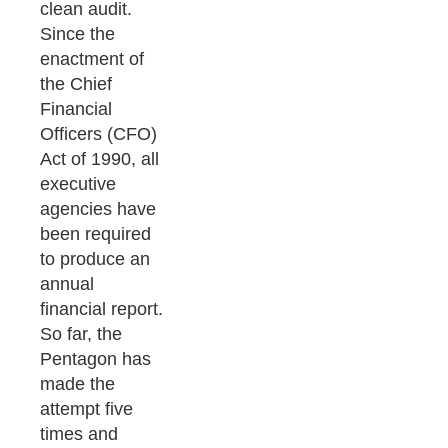
clean audit.
Since the
enactment of
the Chief
Financial
Officers (CFO)
Act of 1990, all
executive
agencies have
been required
to produce an
annual
financial report.
So far, the
Pentagon has
made the
attempt five
times and