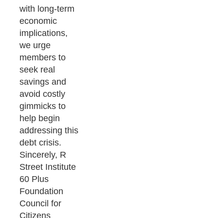
with long-term
economic
implications,
we urge
members to
seek real
savings and
avoid costly
gimmicks to
help begin
addressing this
debt crisis.
Sincerely, R
Street Institute
60 Plus
Foundation
Council for
Citizens