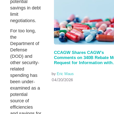
potential
savings in debt
limit
negotiations.
For too long,
the
Department of
Defense
CCAGW Shares CAGW's
(DOD) and
Comments on 340B Rebate M
other security-
Request for Information with
House of…
related
by
Eric Maus
spending has
04/20/2026
been under-
examined as a
potential
source of
efficiencies
and savings for