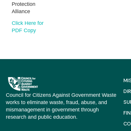
Protection
Alliance
Click Here for
PDF Copy
MI
DI
Council for Citizens Against Government Waste
SU
works to eliminate waste, fraud, abuse, and
mismanagement in government through
FI
research and public education.
CO