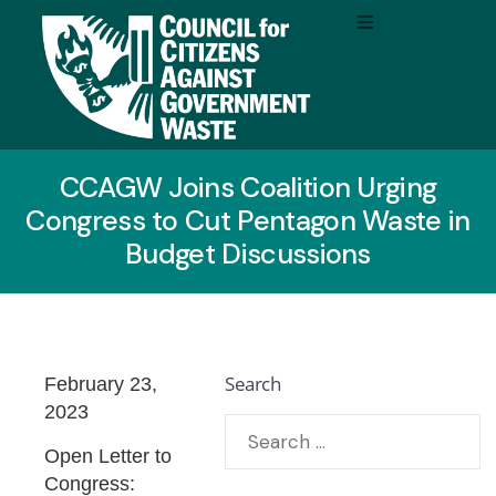
CCAGW Joins Coalition Urging
Congress to Cut Pentagon Waste in
Budget Discussions
Search
February 23,
2023
Open Letter to
Congress: