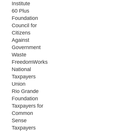
Institute
60 Plus
Foundation
Council for
Citizens
Against
Government
Waste
FreedomWorks
National
Taxpayers
Union
Rio Grande
Foundation
Taxpayers for
Common
Sense
Taxpayers