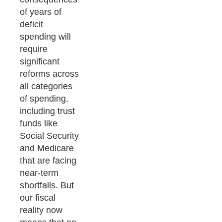
of years of
deficit
spending will
require
significant
reforms across
all categories
of spending,
including trust
funds like
Social Security
and Medicare
that are facing
near-term
shortfalls. But
our fiscal
reality now