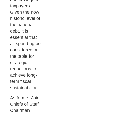
taxpayers.
Given the now
historic level of
the national
debt, it is
essential that
all spending be
considered on
the table for
strategic
reductions to
achieve long-
term fiscal
sustainability.
As former Joint
Chiefs of Staff
Chairman