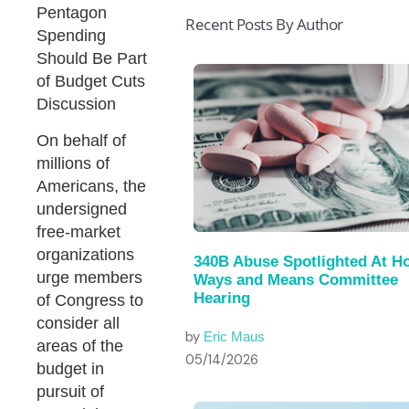
Pentagon
Recent Posts By Author
Spending
Should Be Part
of Budget Cuts
Discussion
On behalf of
millions of
Americans, the
undersigned
free-market
organizations
340B Abuse Spotlighted At H
urge members
Ways and Means Committee
Hearing
of Congress to
consider all
by
Eric Maus
areas of the
05/14/2026
budget in
pursuit of