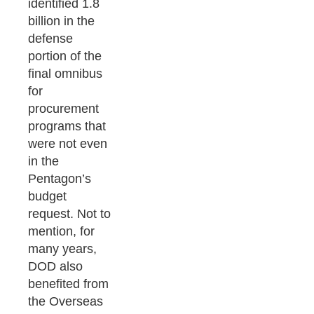
identified 1.8
billion in the
defense
portion of the
final omnibus
for
procurement
programs that
were not even
in the
Pentagon’s
budget
request. Not to
mention, for
many years,
DOD also
benefited from
the Overseas