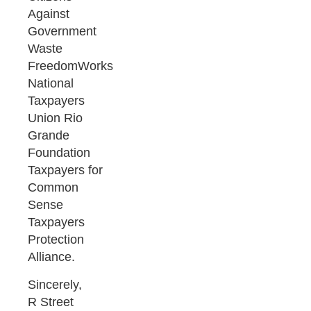
Against
Government
Waste
FreedomWorks
National
Taxpayers
Union Rio
Grande
Foundation
Taxpayers for
Common
Sense
Taxpayers
Protection
Alliance.
Sincerely,
R Street