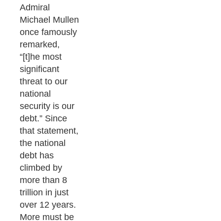
Admiral
Michael Mullen
once famously
remarked,
“[t]he most
significant
threat to our
national
security is our
debt.” Since
that statement,
the national
debt has
climbed by
more than 8
trillion in just
over 12 years.
More must be