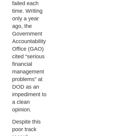
failed each
time. Writing
only a year
ago, the
Government
Accountability
Office (GAO)
cited “serious
financial
management
problems” at
DOD as an
impediment to
a clean
opinion.
Despite this
poor track