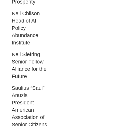
Prosperity
Neil Chilson
Head of AI
Policy
Abundance
Institute
Neil Siefring
Senior Fellow
Alliance for the
Future
Saulius “Saul”
Anuzis
President
American
Association of
Senior Citizens