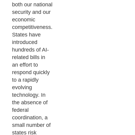
both our national
security and our
economic
competitiveness.
States have
introduced
hundreds of AI-
related bills in
an effort to
respond quickly
to a rapidly
evolving
technology. In
the absence of
federal
coordination, a
small number of
states risk