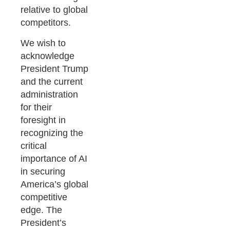
relative to global
competitors.
We wish to
acknowledge
President Trump
and the current
administration
for their
foresight in
recognizing the
critical
importance of AI
in securing
America’s global
competitive
edge. The
President’s