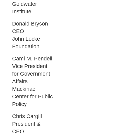
Goldwater
Institute
Donald Bryson
CEO
John Locke
Foundation
Cami M. Pendell
Vice President
for Government
Affairs
Mackinac
Center for Public
Policy
Chris Cargill
President &
CEO