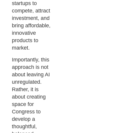
startups to
compete, attract
investment, and
bring affordable,
innovative
products to
market.
Importantly, this
approach is not
about leaving AI
unregulated.
Rather, it is
about creating
space for
Congress to
develop a
thoughtful,