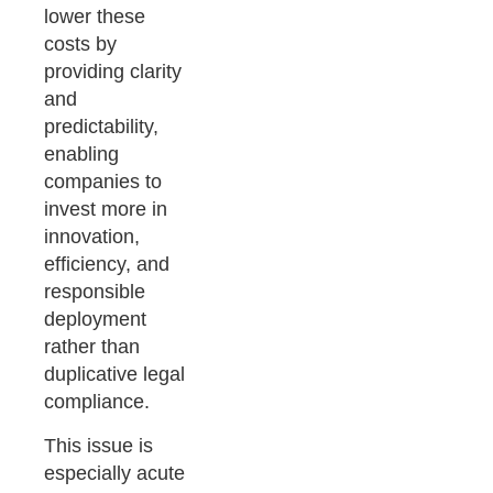
lower these
costs by
providing clarity
and
predictability,
enabling
companies to
invest more in
innovation,
efficiency, and
responsible
deployment
rather than
duplicative legal
compliance.
This issue is
especially acute