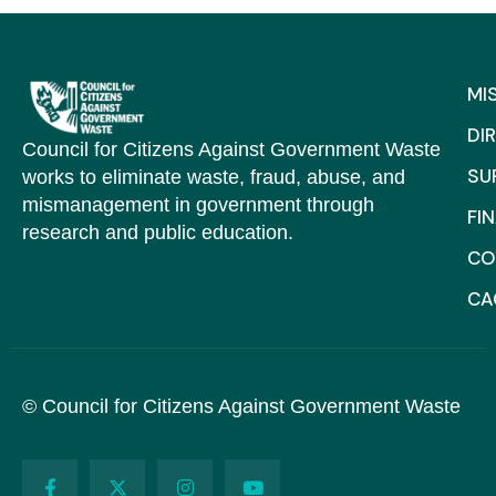
MI
DI
Council for Citizens Against Government Waste
SU
works to eliminate waste, fraud, abuse, and
mismanagement in government through
FI
research and public education.
CO
C
© Council for Citizens Against Government Waste