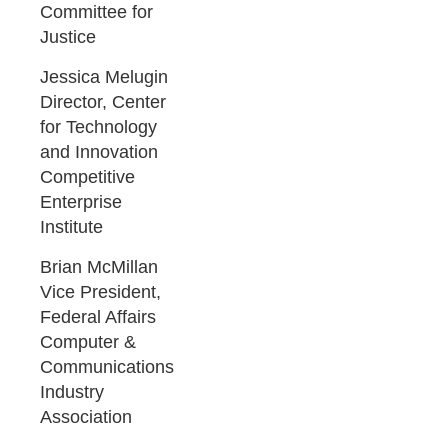
Committee for
Justice
Jessica Melugin
Director, Center
for Technology
and Innovation
Competitive
Enterprise
Institute
Brian McMillan
Vice President,
Federal Affairs
Computer &
Communications
Industry
Association