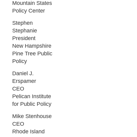
Mountain States
Policy Center
Stephen
Stephanie
President
New Hampshire
Pine Tree Public
Policy
Daniel J.
Erspamer
CEO
Pelican Institute
for Public Policy
Mike Stenhouse
CEO
Rhode Island