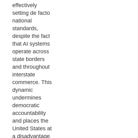
effectively
setting de facto
national
standards,
despite the fact
that AI systems
operate across
state borders
and throughout
interstate
commerce. This
dynamic
undermines
democratic
accountability
and places the
United States at
a disadvantage