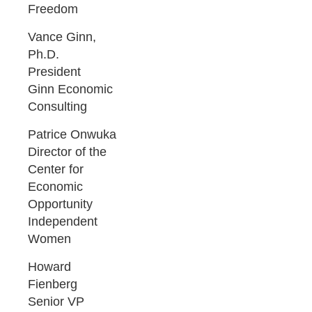
Freedom
Vance Ginn,
Ph.D.
President
Ginn Economic
Consulting
Patrice Onwuka
Director of the
Center for
Economic
Opportunity
Independent
Women
Howard
Fienberg
Senior VP