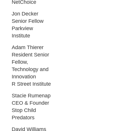
NetChoice
Jon Decker
Senior Fellow
Parkview
Institute
Adam Thierer
Resident Senior
Fellow,
Technology and
Innovation
R Street Institute
Stacie Rumenap
CEO & Founder
Stop Child
Predators
David Williams