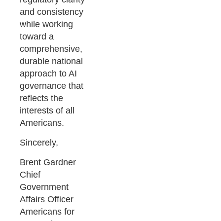
and consistency
while working
toward a
comprehensive,
durable national
approach to AI
governance that
reflects the
interests of all
Americans.
Sincerely,
Brent Gardner
Chief
Government
Affairs Officer
Americans for