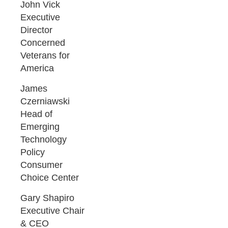
John Vick
Executive
Director
Concerned
Veterans for
America
James
Czerniawski
Head of
Emerging
Technology
Policy
Consumer
Choice Center
Gary Shapiro
Executive Chair
& CEO