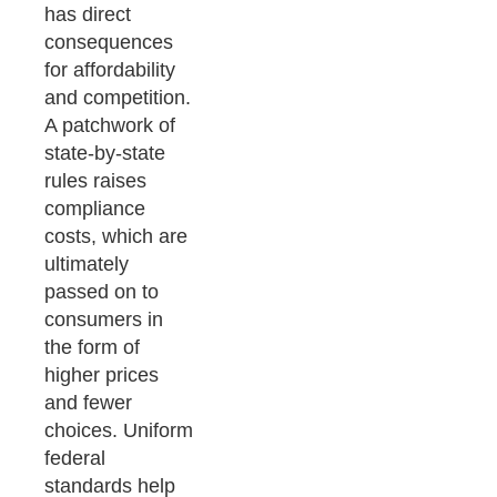
has direct
consequences
for affordability
and competition.
A patchwork of
state-by-state
rules raises
compliance
costs, which are
ultimately
passed on to
consumers in
the form of
higher prices
and fewer
choices. Uniform
federal
standards help