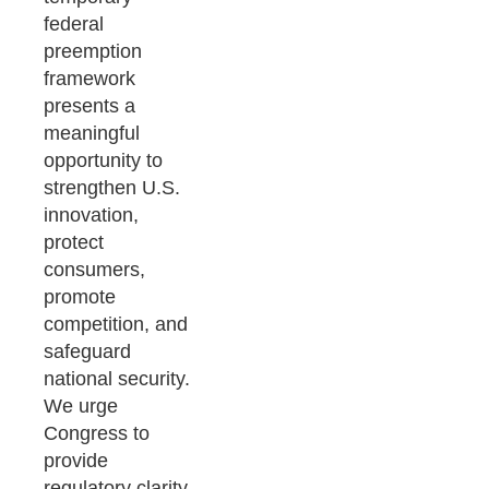
federal
preemption
framework
presents a
meaningful
opportunity to
strengthen U.S.
innovation,
protect
consumers,
promote
competition, and
safeguard
national security.
We urge
Congress to
provide
regulatory clarity