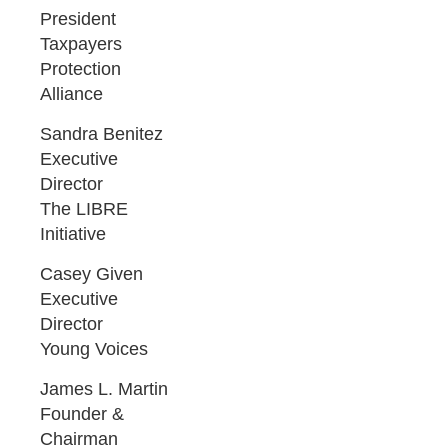
President
Taxpayers
Protection
Alliance
Sandra Benitez
Executive
Director
The LIBRE
Initiative
Casey Given
Executive
Director
Young Voices
James L. Martin
Founder &
Chairman