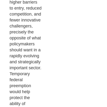
higher barriers
to entry, reduced
competition, and
fewer innovative
challengers,
precisely the
opposite of what
policymakers
should want in a
rapidly evolving
and strategically
important sector.
Temporary
federal
preemption
would help
protect the
ability of