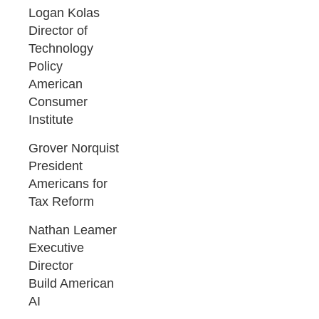
Logan Kolas
Director of
Technology
Policy
American
Consumer
Institute
Grover Norquist
President
Americans for
Tax Reform
Nathan Leamer
Executive
Director
Build American
AI