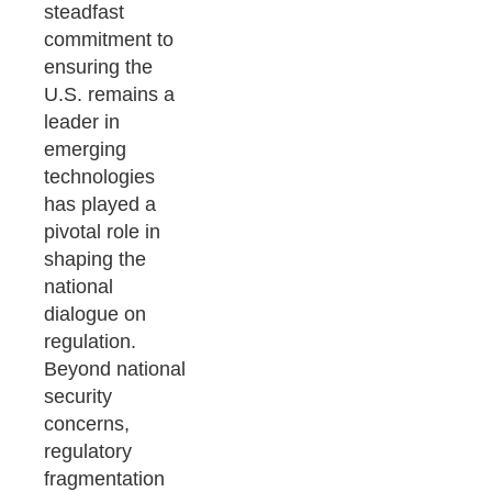
steadfast
commitment to
ensuring the
U.S. remains a
leader in
emerging
technologies
has played a
pivotal role in
shaping the
national
dialogue on
regulation.
Beyond national
security
concerns,
regulatory
fragmentation