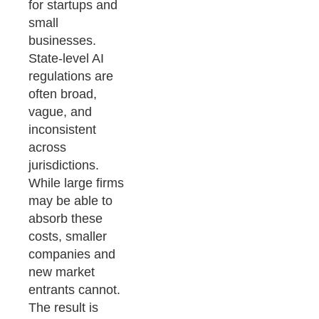
for startups and
small
businesses.
State-level AI
regulations are
often broad,
vague, and
inconsistent
across
jurisdictions.
While large firms
may be able to
absorb these
costs, smaller
companies and
new market
entrants cannot.
The result is