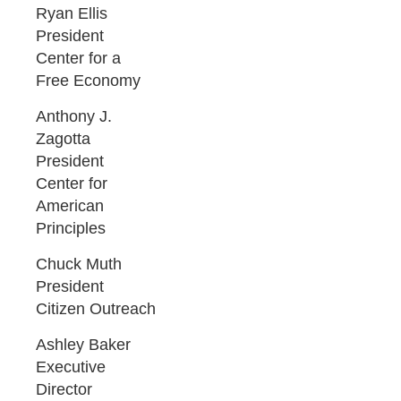
Ryan Ellis
President
Center for a
Free Economy
Anthony J.
Zagotta
President
Center for
American
Principles
Chuck Muth
President
Citizen Outreach
Ashley Baker
Executive
Director