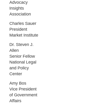
Advocacy
Insights
Association
Charles Sauer
President
Market Institute
Dr. Steven J.
Allen
Senior Fellow
National Legal
and Policy
Center
Amy Bos
Vice President
of Government
Affairs