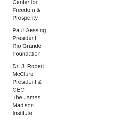
Center for
Freedom &
Prosperity
Paul Gessing
President
Rio Grande
Foundation
Dr. J. Robert
McClure
President &
CEO
The James
Madison
Institute