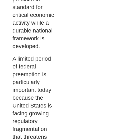
standard for
critical economic
activity while a
durable national
framework is
developed.
A limited period
of federal
preemption is
particularly
important today
because the
United States is
facing growing
regulatory
fragmentation
that threatens