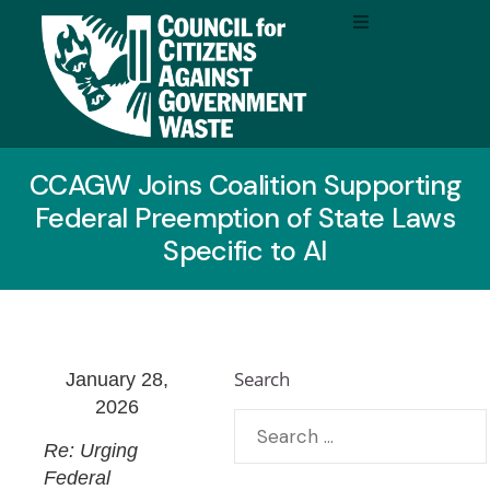
CCAGW Joins Coalition Supporting
Federal Preemption of State Laws
Specific to AI
Search
January 28,
2026
Re: Urging
Federal