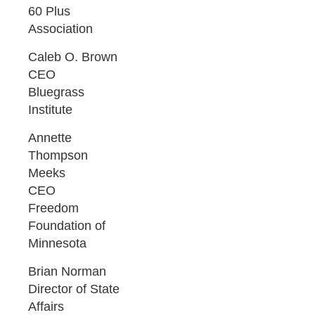
60 Plus
Association
Caleb O. Brown
CEO
Bluegrass
Institute
Annette
Thompson
Meeks
CEO
Freedom
Foundation of
Minnesota
Brian Norman
Director of State
Affairs