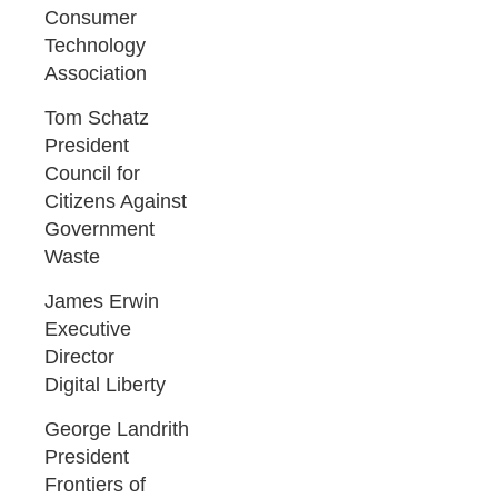
Consumer
Technology
Association
Tom Schatz
President
Council for
Citizens Against
Government
Waste
James Erwin
Executive
Director
Digital Liberty
George Landrith
President
Frontiers of