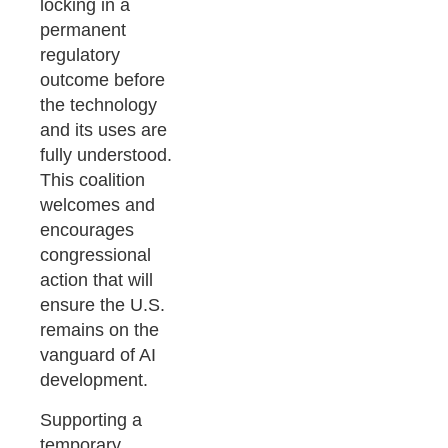
locking in a
permanent
regulatory
outcome before
the technology
and its uses are
fully understood.
This coalition
welcomes and
encourages
congressional
action that will
ensure the U.S.
remains on the
vanguard of AI
development.
Supporting a
temporary