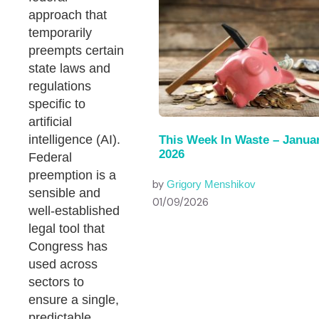
approach that
temporarily
preempts certain
state laws and
regulations
specific to
artificial
intelligence (AI).
This Week In Waste – Januar
2026
Federal
preemption is a
by
Grigory Menshikov
sensible and
01/09/2026
well-established
legal tool that
Congress has
used across
sectors to
ensure a single,
predictable