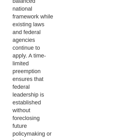
balanced
national
framework while
existing laws
and federal
agencies
continue to
apply. A time-
limited
preemption
ensures that
federal
leadership is
established
without
foreclosing
future
policymaking or