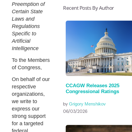
Preemption of
Recent Posts By Author
Certain State
Laws and
Regulations
Specific to
Artificial
Intelligence
To the Members
of Congress,
On behalf of our
CCAGW Releases 2025
respective
Congressional Ratings
organizations,
we write to
by
Grigory Menshikov
express our
06/03/2026
strong support
for a targeted
federal