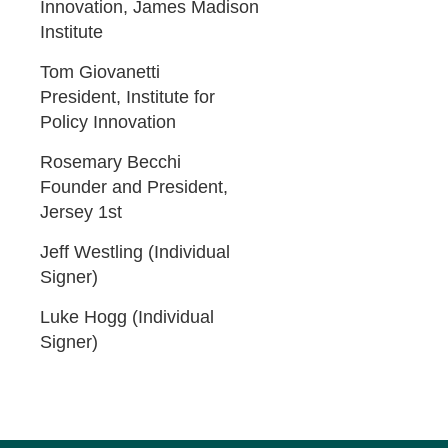
Innovation, James Madison
Institute
Tom Giovanetti
President, Institute for
Policy Innovation
Rosemary Becchi
Founder and President,
Jersey 1st
Jeff Westling (Individual
Signer)
Luke Hogg (Individual
Signer)