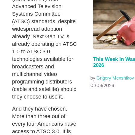
Advanced Television
Systems Committee
(ATSC) standards, despite
widespread adoption
already. Next Gen TV is
already operating on ATSC
1.0 to ATSC 3.0
technologies available for
This Week In Was
2026
broadcasters and
multichannel video
by
Grigory Menshikov
programming distributers
01/09/2026
(cable and satellite) should
they choose to use it.
And they have chosen.
More than three out of
every four Americans have
access to ATSC 3.0. It is