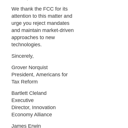
We thank the FCC for its
attention to this matter and
urge you reject mandates
and maintain market-driven
approaches to new
technologies.
Sincerely,
Grover Norquist
President, Americans for
Tax Reform
Bartlett Cleland
Executive
Director, Innovation
Economy Alliance
James Erwin