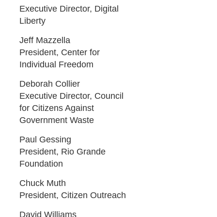
Executive Director, Digital
Liberty
Jeff Mazzella
President, Center for
Individual Freedom
Deborah Collier
Executive Director, Council
for Citizens Against
Government Waste
Paul Gessing
President, Rio Grande
Foundation
Chuck Muth
President, Citizen Outreach
David Williams