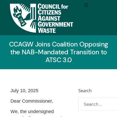
CCAGW Joins Coalition Opposing
the NAB-Mandated Transition to
ATSC 3.0
Search
July 10, 2025
Dear Commissioner,
We, the undersigned