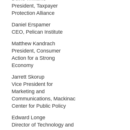
President, Taxpayer
Protection Alliance
Daniel Erspamer
CEO, Pelican Institute
Matthew Kandrach
President, Consumer
Action for a Strong
Economy
Jarrett Skorup
Vice President for
Marketing and
Communications, Mackinac
Center for Public Policy
Edward Longe
Director of Technology and