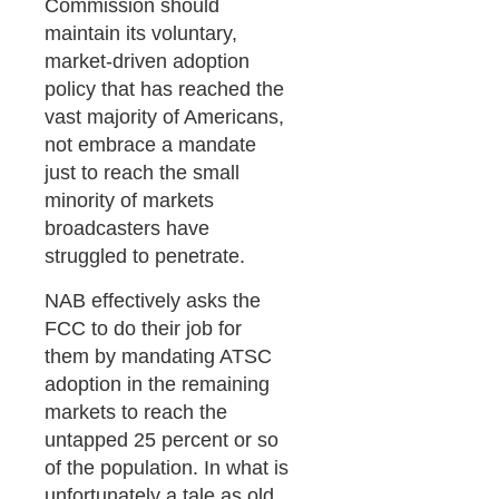
Commission should
maintain its voluntary,
market-driven adoption
policy that has reached the
vast majority of Americans,
not embrace a mandate
just to reach the small
minority of markets
broadcasters have
struggled to penetrate.
NAB effectively asks the
FCC to do their job for
them by mandating ATSC
adoption in the remaining
markets to reach the
untapped 25 percent or so
of the population. In what is
unfortunately a tale as old