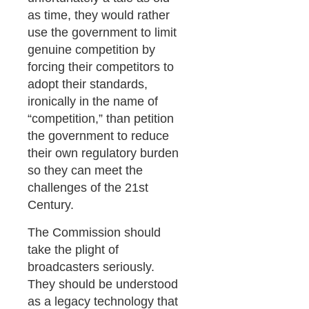
as time, they would rather
use the government to limit
genuine competition by
forcing their competitors to
adopt their standards,
ironically in the name of
“competition,” than petition
the government to reduce
their own regulatory burden
so they can meet the
challenges of the 21st
Century.
The Commission should
take the plight of
broadcasters seriously.
They should be understood
as a legacy technology that