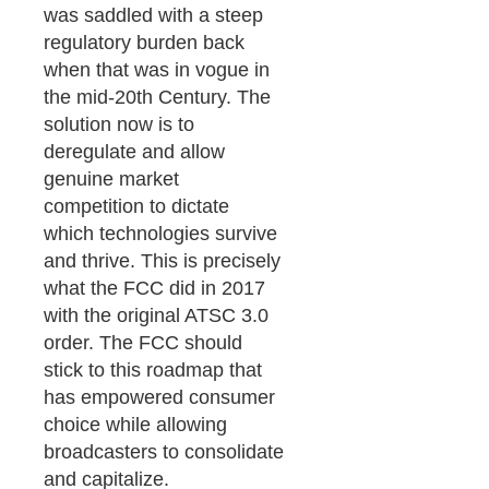
was saddled with a steep
regulatory burden back
when that was in vogue in
the mid-20th Century. The
solution now is to
deregulate and allow
genuine market
competition to dictate
which technologies survive
and thrive. This is precisely
what the FCC did in 2017
with the original ATSC 3.0
order. The FCC should
stick to this roadmap that
has empowered consumer
choice while allowing
broadcasters to consolidate
and capitalize.