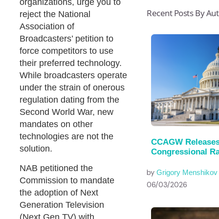
organizations, urge you to
Recent Posts By Au
reject the National
Association of
Broadcasters’ petition to
force competitors to use
their preferred technology.
While broadcasters operate
under the strain of onerous
regulation dating from the
Second World War, new
mandates on other
technologies are not the
CCAGW Releases
solution.
Congressional Ra
NAB petitioned the
by
Grigory Menshikov
Commission to mandate
06/03/2026
the adoption of Next
Generation Television
(Next Gen TV) with