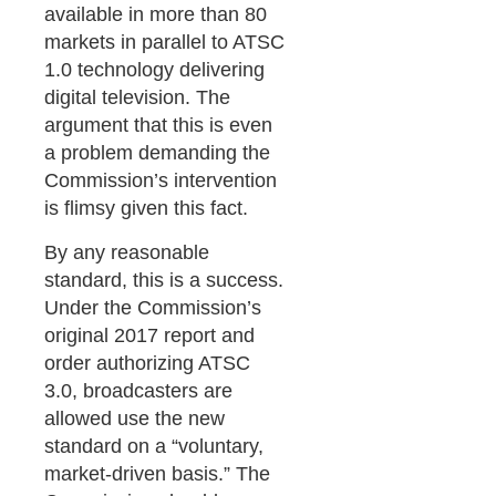
available in more than 80
markets in parallel to ATSC
1.0 technology delivering
digital television. The
argument that this is even
a problem demanding the
Commission’s intervention
is flimsy given this fact.
By any reasonable
standard, this is a success.
Under the Commission’s
original 2017 report and
order authorizing ATSC
3.0, broadcasters are
allowed use the new
standard on a “voluntary,
market-driven basis.” The