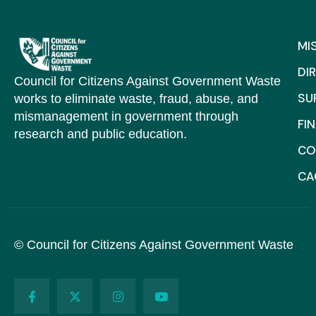
MI
DI
Council for Citizens Against Government Waste
SU
works to eliminate waste, fraud, abuse, and
mismanagement in government through
FI
research and public education.
CO
C
© Council for Citizens Against Government Waste