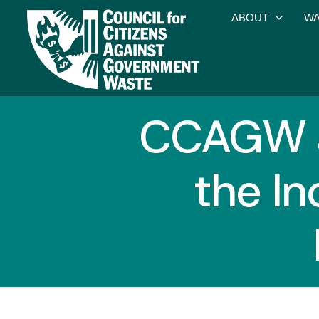
ABOUT
WA
CCAGW J
the In