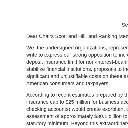
Se
Dear Chairs Scott and Hill, and Ranking M
We, the undersigned organizations, represen
write to express our strong opposition to in
deposit insurance limit for non-interest-bea
stabilize financial institutions, proposals to
significant and unjustifiable costs on thes
American consumers and taxpayers.
According to recent estimates prepared by th
insurance cap to $25 million for business ac
checking accounts) would create exorbitant 
assessment of approximately $30.1 billion to 
statutory minimum. Beyond this extraordinary 