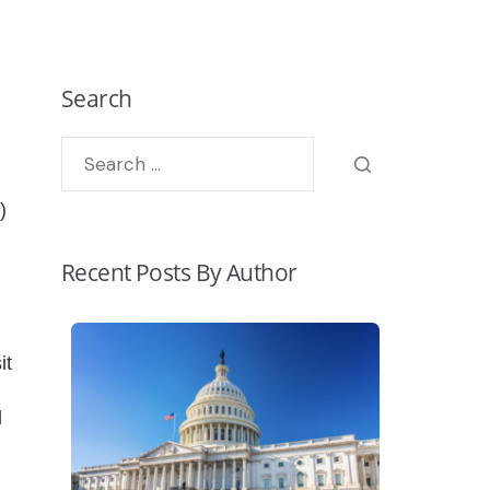
Search
)
Recent Posts By Author
it
l