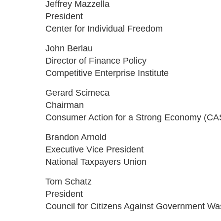
Jeffrey Mazzella
President
Center for Individual Freedom
John Berlau
Director of Finance Policy
Competitive Enterprise Institute
Gerard Scimeca
Chairman
Consumer Action for a Strong Economy (CA
Brandon Arnold
Executive Vice President
National Taxpayers Union
Tom Schatz
President
Council for Citizens Against Government Wa