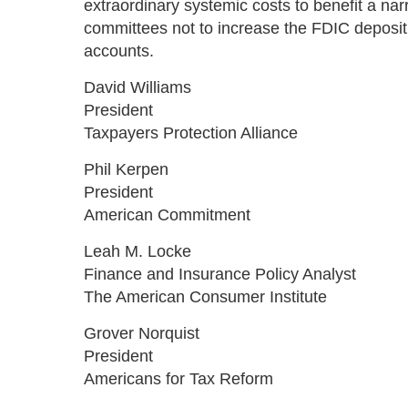
extraordinary systemic costs to benefit a na
committees not to increase the FDIC deposit 
accounts.
David Williams
President
Taxpayers Protection Alliance
Phil Kerpen
President
American Commitment
Leah M. Locke
Finance and Insurance Policy Analyst
The American Consumer Institute
Grover Norquist
President
Americans for Tax Reform