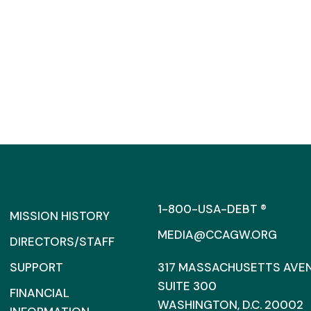
1-800-USA-DEBT ®
MISSION HISTORY
MEDIA@CCAGW.ORG
DIRECTORS/STAFF
SUPPORT
317 MASSACHUSETTS AVENU
SUITE 300
FINANCIAL
WASHINGTON, D.C. 20002