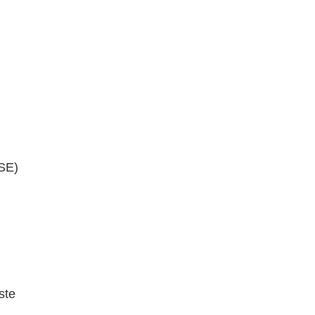
SE)
ste