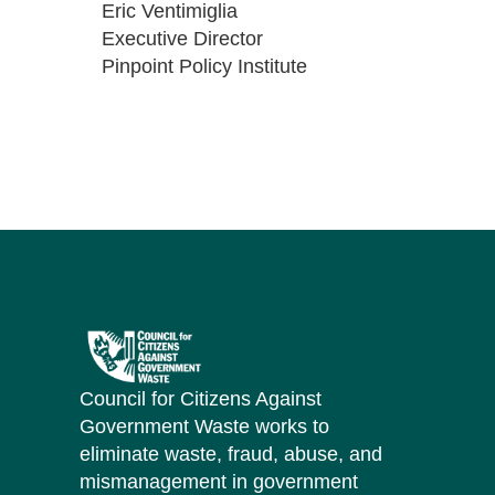
Eric Ventimiglia
Executive Director
Pinpoint Policy Institute
Council for Citizens Against
Government Waste works to
eliminate waste, fraud, abuse, and
mismanagement in government