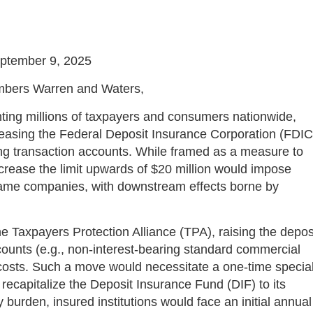
ptember 9, 2025
embers Warren and Waters,
ting millions of taxpayers and consumers nationwide,
creasing the Federal Deposit Insurance Corporation (FDIC
ring transaction accounts. While framed as a measure to
 increase the limit upwards of $20 million would impose
e same companies, with downstream effects borne by
e Taxpayers Protection Alliance (TPA), raising the depos
counts (e.g., non-interest-bearing standard commercial
costs. Such a move would necessitate a one-time specia
recapitalize the Deposit Insurance Fund (DIF) to its
burden, insured institutions would face an initial annual