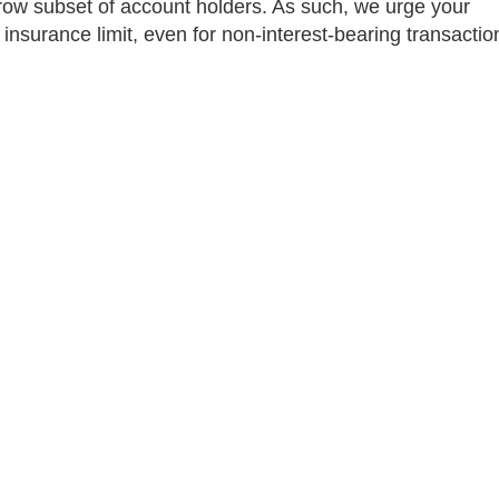
rrow subset of account holders. As such, we urge your
insurance limit, even for non-interest-bearing transactio