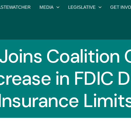
STEWATCHER
MEDIA
LEGISLATIVE
GET INV
oins Coalition 
crease in FDIC 
Insurance Limit