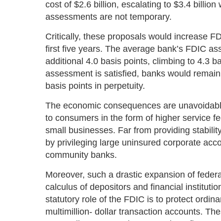
cost of $2.6 billion, escalating to $3.4 billi
assessments are not temporary.
Critically, these proposals would increase F
first five years. The average bank’s FDIC a
additional 4.0 basis points, climbing to 4.3 ba
assessment is satisfied, banks would remain 
basis points in perpetuity.
The economic consequences are unavoidable. 
to consumers in the form of higher service fee
small businesses. Far from providing stability,
by privileging large uninsured corporate acc
community banks.
Moreover, such a drastic expansion of federa
calculus of depositors and financial institu
statutory role of the FDIC is to protect ordina
multimillion- dollar transaction accounts. 