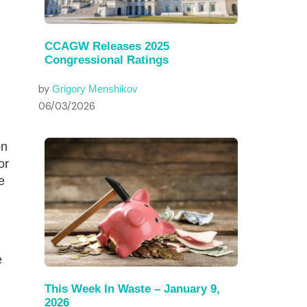
CCAGW Releases 2025
Congressional Ratings
by
Grigory Menshikov
06/03/2026
on
or
e
e
This Week In Waste – January 9,
2026