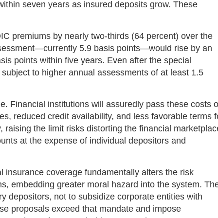
on within seven years as insured deposits grow. These
DIC premiums by nearly two-thirds (64 percent) over the
ssessment—currently 5.9 basis points—would rise by an
sis points within five years. Even after the special
subject to higher annual assessments of at least 1.5
Financial institutions will assuredly pass these costs 
s, reduced credit availability, and less favorable terms f
 raising the limit risks distorting the financial marketplac
ounts at the expense of individual depositors and
l insurance coverage fundamentally alters the risk
tions, embedding greater moral hazard into the system. Th
ry depositors, not to subsidize corporate entities with
These proposals exceed that mandate and impose