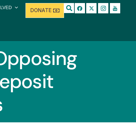
OLVED
DONATE
Opposing
Deposit
s