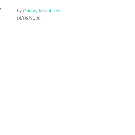
n
by
Grigory Menshikov
01/09/2026