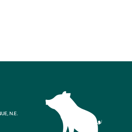
E, N.E.