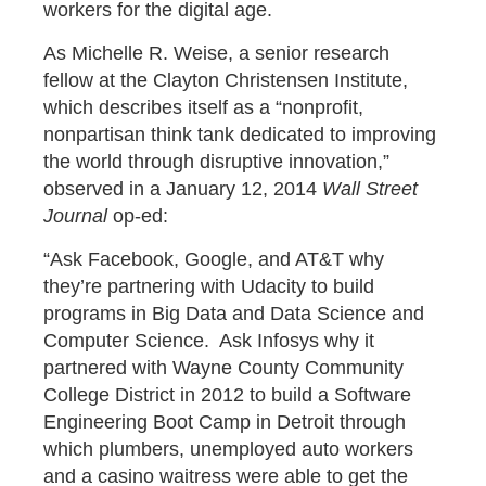
workers for the digital age.
As Michelle R. Weise, a senior research
fellow at the Clayton Christensen Institute,
which describes itself as a “nonprofit,
nonpartisan think tank dedicated to improving
the world through disruptive innovation,”
observed in a January 12, 2014
Wall Street
Journal
op-ed:
“Ask Facebook, Google, and AT&T why
they’re partnering with Udacity to build
programs in Big Data and Data Science and
Computer Science. Ask Infosys why it
partnered with Wayne County Community
College District in 2012 to build a Software
Engineering Boot Camp in Detroit through
which plumbers, unemployed auto workers
and a casino waitress were able to get the