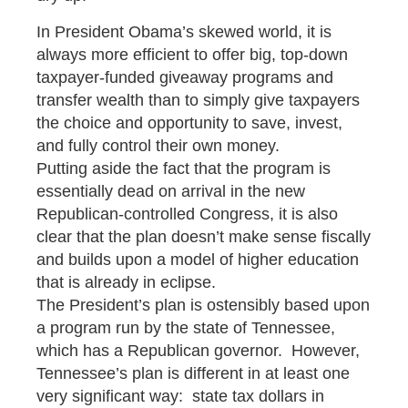
In President Obama’s skewed world, it is
always more efficient to offer big, top-down
taxpayer-funded giveaway programs and
transfer wealth than to simply give taxpayers
the choice and opportunity to save, invest,
and fully control their own money.
Putting aside the fact that the program is
essentially dead on arrival in the new
Republican-controlled Congress, it is also
clear that the plan doesn’t make sense fiscally
and builds upon a model of higher education
that is already in eclipse.
The President’s plan is ostensibly based upon
a program run by the state of Tennessee,
which has a Republican governor. However,
Tennessee’s plan is different in at least one
very significant way: state tax dollars in