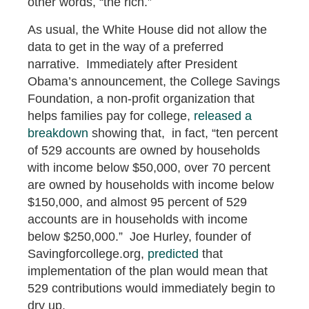
other words, “the rich.”
As usual, the White House did not allow the
data to get in the way of a preferred
narrative. Immediately after President
Obama’s announcement, the College Savings
Foundation, a non-profit organization that
helps families pay for college,
released a
breakdown
showing that, in fact, “ten percent
of 529 accounts are owned by households
with income below $50,000, over 70 percent
are owned by households with income below
$150,000, and almost 95 percent of 529
accounts are in households with income
below $250,000.” Joe Hurley, founder of
Savingforcollege.org,
predicted
that
implementation of the plan would mean that
529 contributions would immediately begin to
dry up.