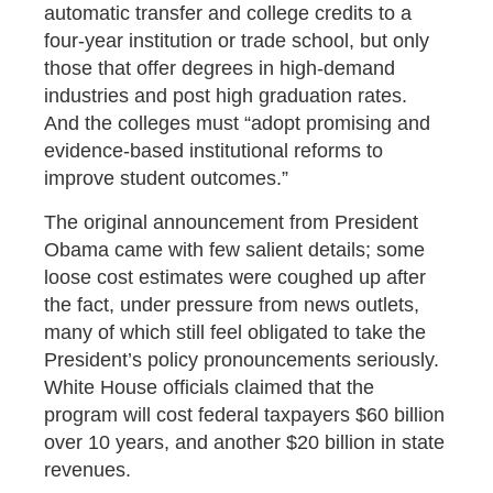
automatic transfer and college credits to a
four-year institution or trade school, but only
those that offer degrees in high-demand
industries and post high graduation rates.
And the colleges must “adopt promising and
evidence-based institutional reforms to
improve student outcomes.”
The original announcement from President
Obama came with few salient details; some
loose cost estimates were coughed up after
the fact, under pressure from news outlets,
many of which still feel obligated to take the
President’s policy pronouncements seriously.
White House officials claimed that the
program will cost federal taxpayers $60 billion
over 10 years, and another $20 billion in state
revenues.