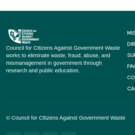
MI
DI
Council for Citizens Against Government Waste
SU
works to eliminate waste, fraud, abuse, and
mismanagement in government through
FI
research and public education.
CO
C
© Council for Citizens Against Government Waste