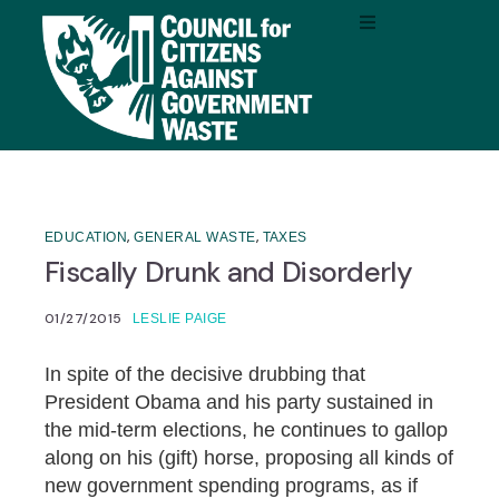
,
,
EDUCATION
GENERAL WASTE
TAXES
Fiscally Drunk and Disorderly
01/27/2015
LESLIE PAIGE
In spite of the decisive drubbing that
President Obama and his party sustained in
the mid-term elections, he continues to gallop
along on his (gift) horse, proposing all kinds of
new government spending programs, as if