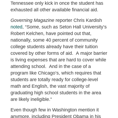
Tennessee only kick in once the student has
exhausted all other available financial aid.
Governing Magazine
reporter Chris Kardish
noted
, “Some, such as Seton Hall University’s
Robert Kelchen, have pointed out that,
nationally, some 40 percent of community
college students already have their tuition
covered by other forms of aid. A major barrier
is living expenses that are hard to cover while
attending school. And in the case of a
program like Chicago’s, which requires that
students are totally ready for college-level
math and English, the vast majority of
graduating high school students in the area
are likely ineligible.”
Even though few in Washington mention it
anymore, including President Obama in his