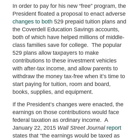
In order to pay for his new “free” program, the
President floated a proposal to enact adverse
changes to both
529 prepaid tuition plans and
the Coverdell Education Savings accounts,
both of which have helped millions of middle-
class families save for college. The popular
529 plans allow taxpayers to make
contributions to these investment vehicles
with after-tax income, and allow parents to
withdraw the money tax-free when it’s time to
start paying for tuition, room and board,
books, supplies, and equipment.
If the President’s changes were enacted, the
earnings on those contributions would face
federal taxation as ordinary income. A
January 22, 2015
Wall Street Journal
report
states that “the earnings would be taxed as