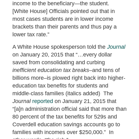
income to the beneficiary—the student.
[White House] Officials pointed out that in
most cases students are in lower income
brackets than their parents and thus pay a
lower tax rate.”
A White House spokesperson told the
Journal
on January 20, 2015 that “…every dollar
saved from consolidating and curbing
inefficient education tax breaks
–and tens of
billions more–is plowed right back into higher-
education tax benefits for students and
middle-class families (italics added) The
Journal
reported
on January 21, 2015 that
“[a]n administration official said that more than
80 percent of the tax benefits for 529s and
Coverdell education savings accounts go to
families with incomes over $250,000.” In