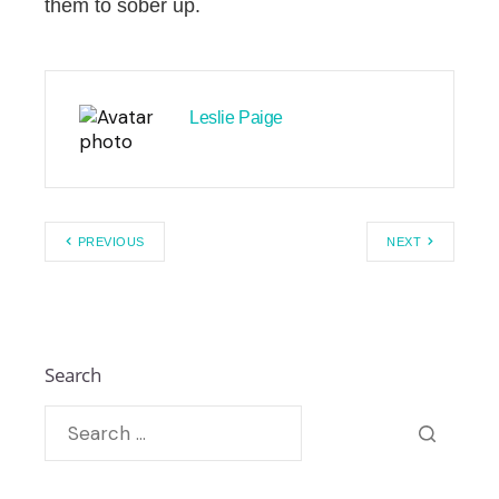
them to sober up.
Leslie Paige
PREVIOUS
NEXT
Search