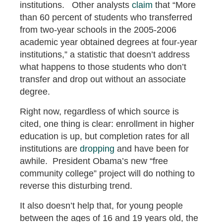
institutions. Other analysts
claim
that “More
than 60 percent of students who transferred
from two‐year schools in the 2005‐2006
academic year obtained degrees at four‐year
institutions,” a statistic that doesn’t address
what happens to those students who don’t
transfer and drop out without an associate
degree.
Right now, regardless of which source is
cited, one thing is clear: enrollment in higher
education is up, but completion rates for all
institutions are
dropping
and have been for
awhile. President Obama’s new “free
community college” project will do nothing to
reverse this disturbing trend.
It also doesn’t help that, for young people
between the ages of 16 and 19 years old, the