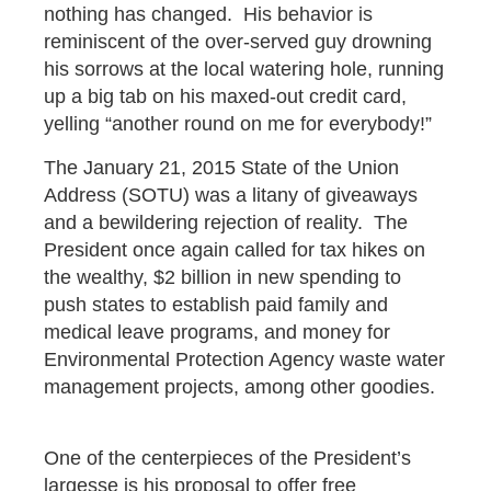
nothing has changed. His behavior is
reminiscent of the over-served guy drowning
his sorrows at the local watering hole, running
up a big tab on his maxed-out credit card,
yelling “another round on me for everybody!”
The January 21, 2015 State of the Union
Address (SOTU) was a litany of giveaways
and a bewildering rejection of reality. The
President once again called for tax hikes on
the wealthy, $2 billion in new spending to
push states to establish paid family and
medical leave programs, and money for
Environmental Protection Agency waste water
management projects, among other goodies.
One of the centerpieces of the President’s
largesse is his proposal to offer free