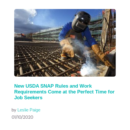
New USDA SNAP Rules and Work
Requirements Come at the Perfect Time for
Job Seekers
by
Leslie Paige
01/10/2020