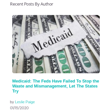
Recent Posts By Author
Medicaid: The Feds Have Failed To Stop the
Waste and Mismanagement, Let The States
Try
by
Leslie Paige
01/15/2020