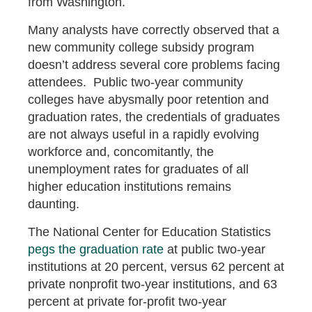
from Washington.
Many analysts have correctly observed that a
new community college subsidy program
doesn’t address several core problems facing
attendees. Public two-year community
colleges have abysmally poor retention and
graduation rates, the credentials of graduates
are not always useful in a rapidly evolving
workforce and, concomitantly, the
unemployment rates for graduates of all
higher education institutions remains
daunting.
The National Center for Education Statistics
pegs the graduation rate
at public two-year
institutions at 20 percent, versus 62 percent at
private nonprofit two-year institutions, and 63
percent at private for-profit two-year