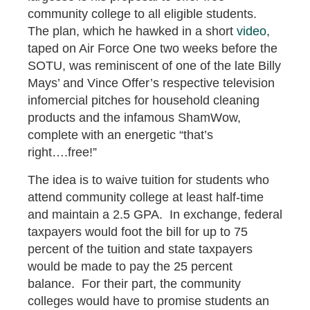
community college to all eligible students.
The plan, which he hawked in a short
video
,
taped on Air Force One two weeks before the
SOTU, was reminiscent of one of the late Billy
Mays’ and Vince Offer’s respective television
infomercial pitches for household cleaning
products and the infamous ShamWow,
complete with an energetic “that’s
right….free!”
The idea is to waive tuition for students who
attend community college at least half-time
and maintain a 2.5 GPA. In exchange, federal
taxpayers would foot the bill for up to 75
percent of the tuition and state taxpayers
would be made to pay the 25 percent
balance. For their part, the community
colleges would have to promise students an