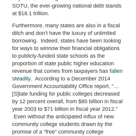
SOTU, the ever-growing national debt stands
at $18.1 trillion.
Furthermore, many states are also in a fiscal
ditch and don’t have the luxury of unlimited
borrowing. Indeed, states have been looking
for ways to winnow their financial obligations
to publicly-funded state schools as the
proportion of state public higher education
revenue that comes from taxpayers has
fallen
steadily
. According to a December 2014
Government Accountability Office report, “…
[S]tate funding for public colleges decreased
by 12 percent overall, from $80 billion in fiscal
year 2003 to $71 billion in fiscal year 2012.”
Even without the anticipated influx of new
community college students drawn by the
promise of a “free” community college