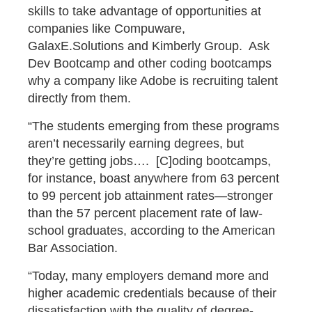
skills to take advantage of opportunities at
companies like Compuware,
GalaxE.Solutions and Kimberly Group. Ask
Dev Bootcamp and other coding bootcamps
why a company like Adobe is recruiting talent
directly from them.
“The students emerging from these programs
aren’t necessarily earning degrees, but
they’re getting jobs…. [C]oding bootcamps,
for instance, boast anywhere from 63 percent
to 99 percent job attainment rates—stronger
than the 57 percent placement rate of law-
school graduates, according to the American
Bar Association.
“Today, many employers demand more and
higher academic credentials because of their
dissatisfaction with the quality of degree-