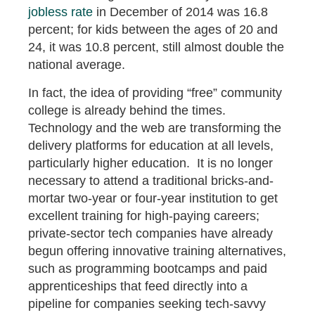
jobless rate
in December of 2014 was 16.8
percent; for kids between the ages of 20 and
24, it was 10.8 percent, still almost double the
national average.
In fact, the idea of providing “free” community
college is already behind the times.
Technology and the web are transforming the
delivery platforms for education at all levels,
particularly higher education. It is no longer
necessary to attend a traditional bricks-and-
mortar two-year or four-year institution to get
excellent training for high-paying careers;
private-sector tech companies have already
begun offering innovative training alternatives,
such as programming bootcamps and paid
apprenticeships that feed directly into a
pipeline for companies seeking tech-savvy