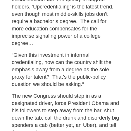
holders. ‘Upcredentialing’ is the latest trend,
even though most middle-skills jobs don’t
require a bachelor’s degree. The call for
more education compensates for the
imprecise signaling power of a college
degree…
“Given this investment in informal
credentialing, how can the country shift the
emphasis away from a degree as the sole
proxy for talent? That’s the public-policy
question we should be asking.”
The new Congress should step in as a
designated driver, force President Obama and
his followers to step away from the bar, shut
down the tab, call the drunk and disorderly big
spenders a cab (better yet, an Uber), and tell