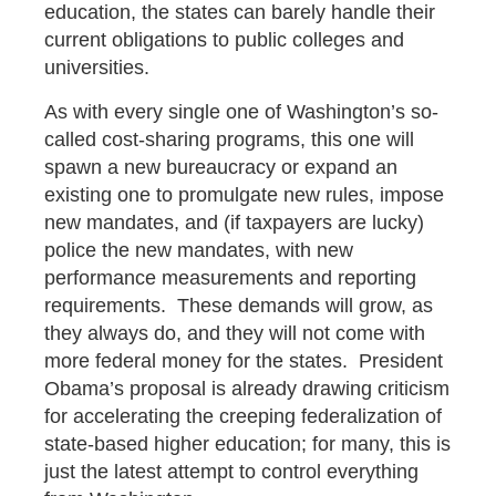
education, the states can barely handle their
current obligations to public colleges and
universities.
As with every single one of Washington’s so-
called cost-sharing programs, this one will
spawn a new bureaucracy or expand an
existing one to promulgate new rules, impose
new mandates, and (if taxpayers are lucky)
police the new mandates, with new
performance measurements and reporting
requirements. These demands will grow, as
they always do, and they will not come with
more federal money for the states. President
Obama’s proposal is already drawing criticism
for accelerating the creeping federalization of
state-based higher education; for many, this is
just the latest attempt to control everything