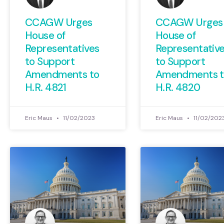
CCAGW Urges
CCAGW Urges
House of
House of
Representatives
Representativ
to Support
to Support
Amendments to
Amendments t
H.R. 4821
H.R. 4820
Eric Maus
11/02/2023
Eric Maus
11/02/202