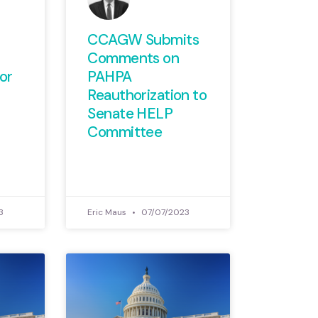
CCAGW Submits
Comments on
or
PAHPA
Reauthorization to
Senate HELP
Committee
3
Eric Maus
07/07/2023