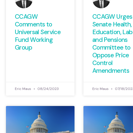
CCAGW
CCAGW Urges
Comments to
Senate Health,
Universal Service
Education, Lab
Fund Working
and Pensions
Group
Committee to
Oppose Price
Control
Amendments
Eric Maus
08/24/2023
Eric Maus
07/18/202