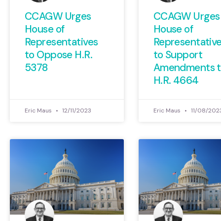
CCAGW Urges
CCAGW Urges
House of
House of
Representatives
Representativ
to Oppose H.R.
to Support
5378
Amendments t
H.R. 4664
Eric Maus
12/11/2023
Eric Maus
11/08/202