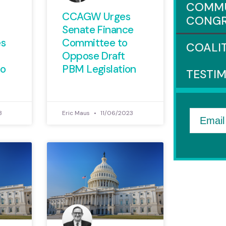
COMMU
CCAGW Urges
CONGR
Senate Finance
es
Committee to
COALI
Oppose Draft
o
PBM Legislation
TESTI
3
Eric Maus
11/06/2023
Email