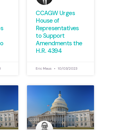
CCAGW Urges
House of
es
Representatives
to Support
o
Amendments the
H.R. 4394
3
Eric Maus
10/03/2023