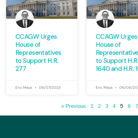
CCAGW Urges
CCAGW Urges
House of
House of
Representatives
Representativ
to Support H.R.
to Support H.R
277
1640 and H.R. 
Eric Maus
06/07/2023
Eric Maus
06/06/20
5
« Previous
1
2
3
4
6