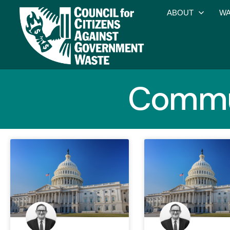
ABOUT
WA
Commun