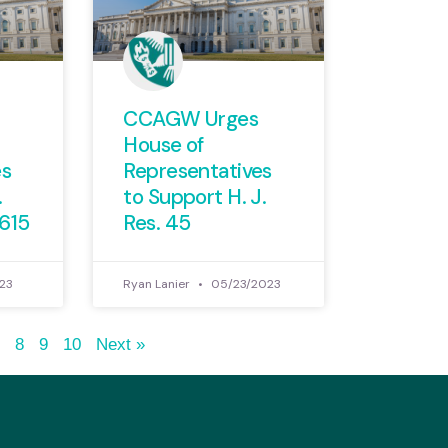
CCAGW Urges
House of
es
Representatives
.
to Support H. J.
1615
Res. 45
23
Ryan Lanier
05/23/2023
7
8
9
10
Next »