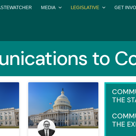
STEWATCHER
MEDIA
LEGISLATIVE
GET INV
ications to C
COMMU
THE ST
COMMU
THE E