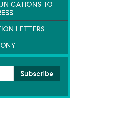
NICATIONS TO
ESS
TION LETTERS
MONY