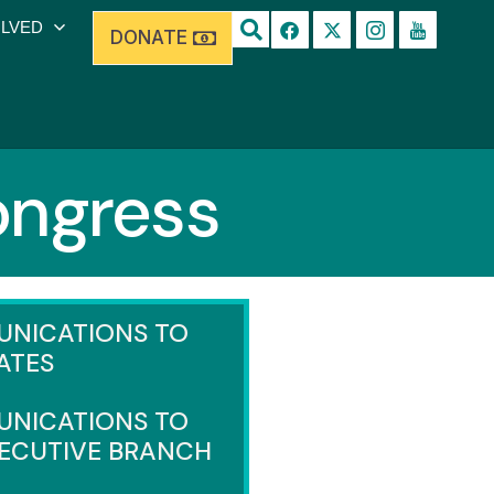
OLVED
DONATE
ongress
NICATIONS TO
ATES
NICATIONS TO
XECUTIVE BRANCH