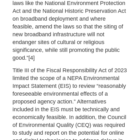
laws like the National Environment Protection
Act and the National Historic Preservation Act
on broadband deployment and where
feasible, amend the laws so that the siting of
new broadband infrastructure will not
endanger sites of cultural or religious
significance, while still promoting the public
good.”[4]
Title III of the Fiscal Responsibility Act of 2023
limited the scope of a NEPA Environmental
Impact Statement (EIS) to review “reasonably
foreseeable environmental effects of a
proposed agency action.” Alternatives
included in the EIS must be technically and
economically feasible. In addition, the Council
of Environmental Quality (CEQ) was required
to study and report on the potential for online