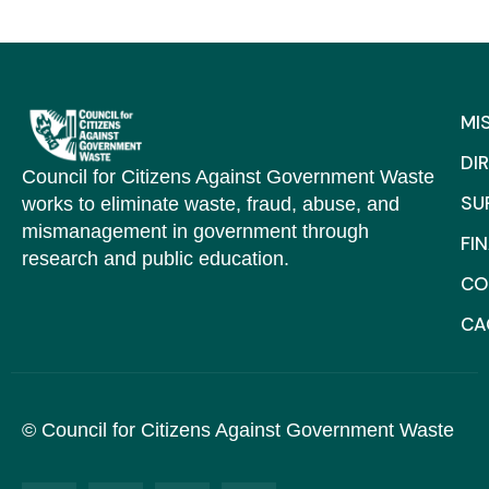
MI
DI
Council for Citizens Against Government Waste
SU
works to eliminate waste, fraud, abuse, and
mismanagement in government through
FI
research and public education.
CO
C
© Council for Citizens Against Government Waste