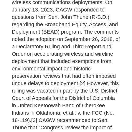
wireless communications deployments. On
January 13, 2023, CAGW responded to
questions from Sen. John Thune (R-S.D.)
regarding the Broadband Equity, Access, and
Deployment (BEAD) program. The comments
noted the adoption on September 26, 2018, of
a Declaratory Ruling and Third Report and
Order on accelerating wireless and wireline
deployment that included exemptions from
environmental impact and historic
preservation reviews that had often imposed
undue delays to deployment.[2] However, this
ruling was vacated in part by the U.S. District
Court of Appeals for the District of Columbia
in United Keetoowah Band of Cherokee
Indians in Oklahoma, et al., v. the FCC (No.
18-119).[3] CAGW recommended to Sen.
Thune that “Congress review the impact of