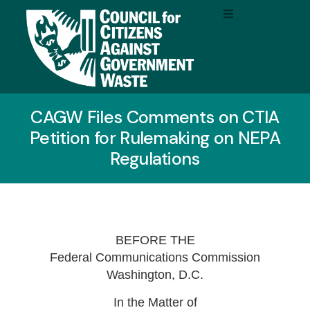
CAGW Files Comments on CTIA
Petition for Rulemaking on NEPA
Regulations
BEFORE THE
Federal Communications Commission
Washington, D.C.
In the Matter of