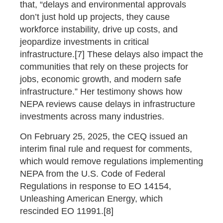
that, “delays and environmental approvals
don’t just hold up projects, they cause
workforce instability, drive up costs, and
jeopardize investments in critical
infrastructure.[7] These delays also impact the
communities that rely on these projects for
jobs, economic growth, and modern safe
infrastructure.” Her testimony shows how
NEPA reviews cause delays in infrastructure
investments across many industries.
On February 25, 2025, the CEQ issued an
interim final rule and request for comments,
which would remove regulations implementing
NEPA from the U.S. Code of Federal
Regulations in response to EO 14154,
Unleashing American Energy, which
rescinded EO 11991.[8]