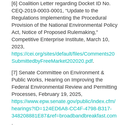
[6] Coalition Letter regarding Docket ID No.
CEQ-2019-0003-0001, “Update to the
Regulations Implementing the Procedural
Provision of the National Environmental Policy
Act, Notice of Proposed Rulemaking,”
Competitive Enterprise Institute, March 10,
2023,
https://cei.org/sites/default/files/Comments20
SubmittedbyFreeMarket202020.pdf
.
[7] Senate Committee on Environment &
Public Works, Hearing on Improving the
Federal Environmental Review and Permitting
Processes, February 19, 2025,
https://www.epw.senate.gov/public/index.cfm/
hearings?ID=124ED6A8-CC4F-4798-B317-
348208881E87&ref=broadbandbreakfast.com
.