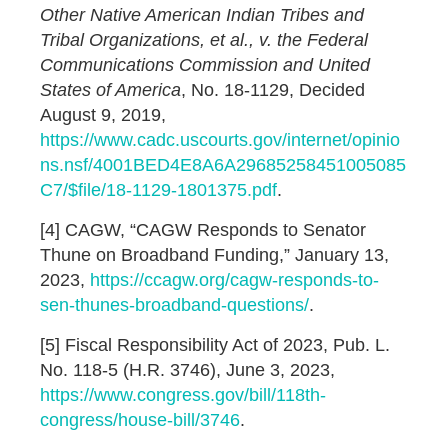
Other Native American Indian Tribes and
Tribal Organizations, et al., v. the Federal
Communications Commission and United
States of America
, No. 18-1129, Decided
August 9, 2019,
https://www.cadc.uscourts.gov/internet/opinio
ns.nsf/4001BED4E8A6A29685258451005085
C7/$file/18-1129-1801375.pdf
.
[4] CAGW, “CAGW Responds to Senator
Thune on Broadband Funding,” January 13,
2023,
https://ccagw.org/cagw-responds-to-
sen-thunes-broadband-questions/
.
[5] Fiscal Responsibility Act of 2023, Pub. L.
No. 118-5 (H.R. 3746), June 3, 2023,
https://www.congress.gov/bill/118th-
congress/house-bill/3746
.