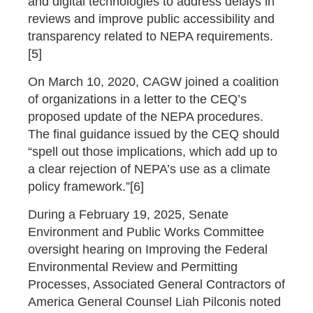
and digital technologies to address delays in
reviews and improve public accessibility and
transparency related to NEPA requirements.
[5]
On March 10, 2020, CAGW joined a coalition
of organizations in a letter to the CEQ’s
proposed update of the NEPA procedures.
The final guidance issued by the CEQ should
“spell out those implications, which add up to
a clear rejection of NEPA’s use as a climate
policy framework.”[6]
During a February 19, 2025, Senate
Environment and Public Works Committee
oversight hearing on Improving the Federal
Environmental Review and Permitting
Processes, Associated General Contractors of
America General Counsel Liah Pilconis noted