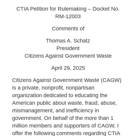
CTIA Petition for Rulemaking – Docket No.
RM-12003
Comments of
Thomas A. Schatz
President
Citizens Against Government Waste
April 29, 2025
Citizens Against Government Waste (CAGW)
is a private, nonprofit, nonpartisan
organization dedicated to educating the
American public about waste, fraud, abuse,
mismanagement, and inefficiency in
government. On behalf of the more than 1
million members and supporters of CAGW, I
offer the following comments regarding CTIA