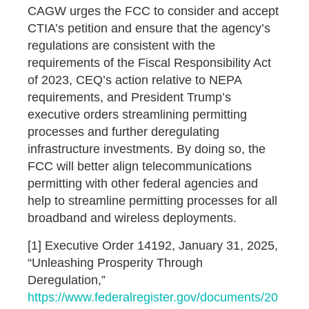
CAGW urges the FCC to consider and accept
CTIA’s petition and ensure that the agency’s
regulations are consistent with the
requirements of the Fiscal Responsibility Act
of 2023, CEQ’s action relative to NEPA
requirements, and President Trump’s
executive orders streamlining permitting
processes and further deregulating
infrastructure investments. By doing so, the
FCC will better align telecommunications
permitting with other federal agencies and
help to streamline permitting processes for all
broadband and wireless deployments.
[1] Executive Order 14192, January 31, 2025,
“Unleashing Prosperity Through
Deregulation,”
https://www.federalregister.gov/documents/20