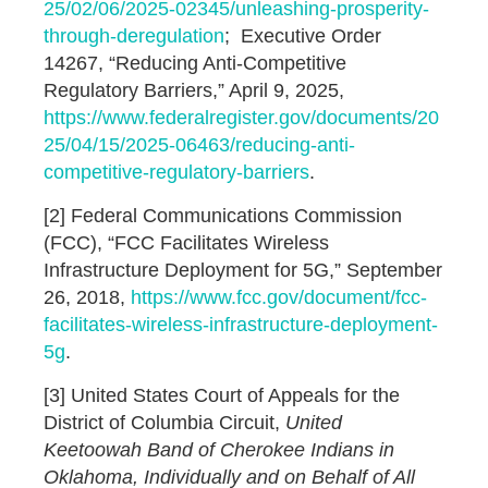
25/02/06/2025-02345/unleashing-prosperity-
through-deregulation
; Executive Order
14267, “Reducing Anti-Competitive
Regulatory Barriers,” April 9, 2025,
https://www.federalregister.gov/documents/20
25/04/15/2025-06463/reducing-anti-
competitive-regulatory-barriers
.
[2] Federal Communications Commission
(FCC), “FCC Facilitates Wireless
Infrastructure Deployment for 5G,” September
26, 2018,
https://www.fcc.gov/document/fcc-
facilitates-wireless-infrastructure-deployment-
5g
.
[3] United States Court of Appeals for the
District of Columbia Circuit,
United
Keetoowah Band of Cherokee Indians in
Oklahoma, Individually and on Behalf of All