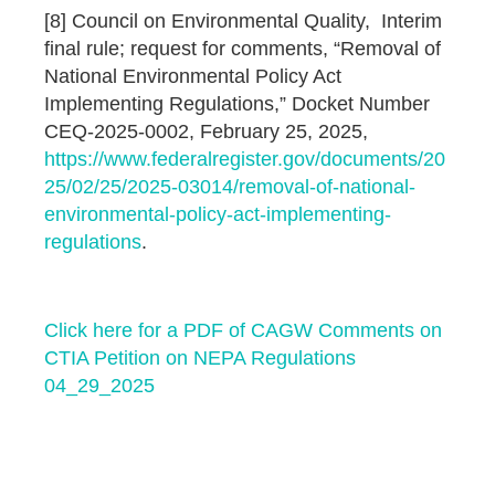
[8] Council on Environmental Quality, Interim
final rule; request for comments, “Removal of
National Environmental Policy Act
Implementing Regulations,” Docket Number
CEQ-2025-0002, February 25, 2025,
https://www.federalregister.gov/documents/20
25/02/25/2025-03014/removal-of-national-
environmental-policy-act-implementing-
regulations
.
Click here for a PDF of CAGW Comments on
CTIA Petition on NEPA Regulations
04_29_2025