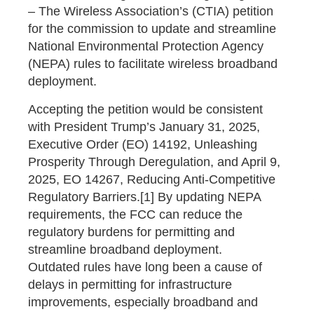
– The Wireless Association’s (CTIA) petition
for the commission to update and streamline
National Environmental Protection Agency
(NEPA) rules to facilitate wireless broadband
deployment.
Accepting the petition would be consistent
with President Trump’s January 31, 2025,
Executive Order (EO) 14192, Unleashing
Prosperity Through Deregulation, and April 9,
2025, EO 14267, Reducing Anti-Competitive
Regulatory Barriers.[1] By updating NEPA
requirements, the FCC can reduce the
regulatory burdens for permitting and
streamline broadband deployment.
Outdated rules have long been a cause of
delays in permitting for infrastructure
improvements, especially broadband and