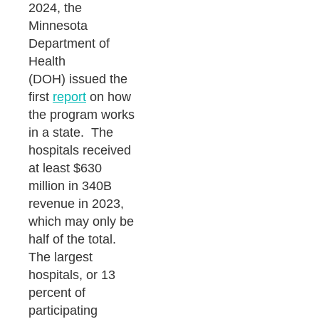
2024, the
Minnesota
Department of
Health
(DOH) issued the
first
report
on how
the program works
in a state. The
hospitals received
at least $630
million in 340B
revenue in 2023,
which may only be
half of the total.
The largest
hospitals, or 13
percent of
participating