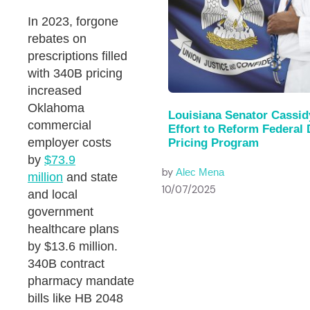
In 2023, forgone
rebates on
prescriptions filled
with 340B pricing
increased
Oklahoma
Louisiana Senator Cassid
commercial
Effort to Reform Federal
employer costs
Pricing Program
by
$73.9
by
Alec Mena
million
and state
10/07/2025
and local
government
healthcare plans
by $13.6 million.
340B contract
pharmacy mandate
bills like HB 2048