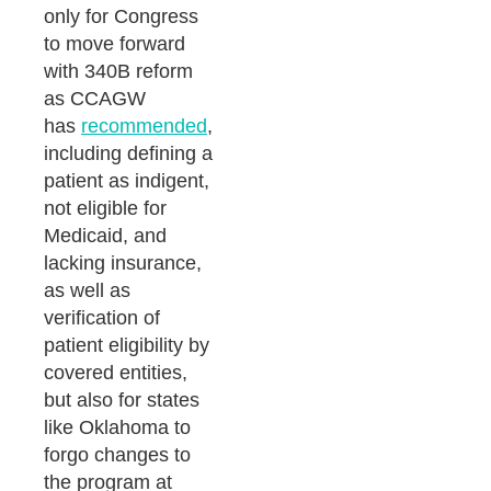
only for Congress
to move forward
with 340B reform
as CCAGW
has
recommended
,
including defining a
patient as indigent,
not eligible for
Medicaid, and
lacking insurance,
as well as
verification of
patient eligibility by
covered entities,
but also for states
like Oklahoma to
forgo changes to
the program at