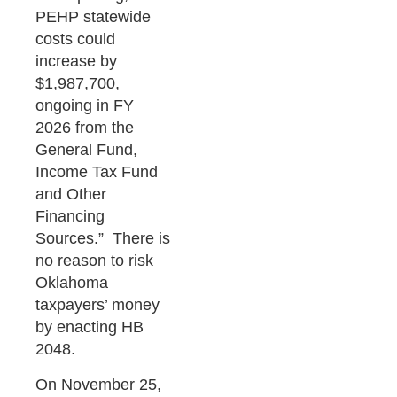
PEHP statewide
costs could
increase by
$1,987,700,
ongoing in FY
2026 from the
General Fund,
Income Tax Fund
and Other
Financing
Sources.” There is
no reason to risk
Oklahoma
taxpayers’ money
by enacting HB
2048.
On November 25,