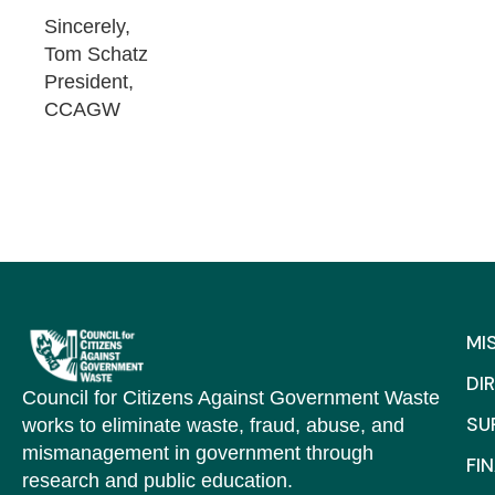
Sincerely,
Tom Schatz
President,
CCAGW
MI
DI
Council for Citizens Against Government Waste
SU
works to eliminate waste, fraud, abuse, and
mismanagement in government through
FI
research and public education.