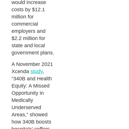
would increase
costs by $12.1
million for
commercial
employers and
$2.2 million for
state and local
government plans.
A November 2021
Xcenda
study
,
“340B and Health
Equity: A Missed
Opportunity in
Medically
Underserved
Areas,” showed
how 340B boosts