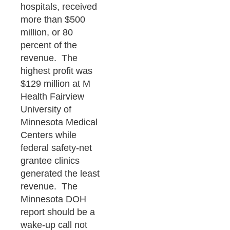
hospitals, received
more than $500
million, or 80
percent of the
revenue. The
highest profit was
$129 million at M
Health Fairview
University of
Minnesota Medical
Centers while
federal safety-net
grantee clinics
generated the least
revenue. The
Minnesota DOH
report should be a
wake-up call not