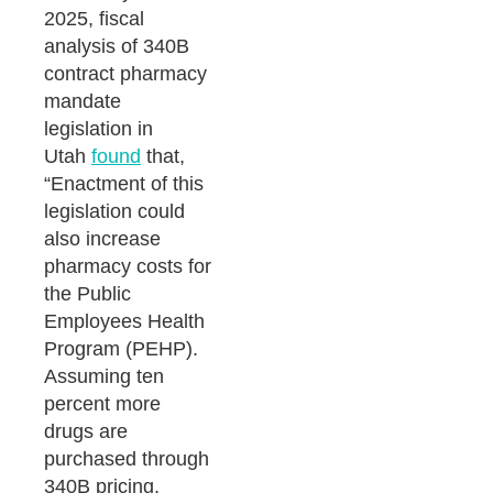
2025, fiscal
analysis of 340B
contract pharmacy
mandate
legislation in
Utah
found
that,
“Enactment of this
legislation could
also increase
pharmacy costs for
the Public
Employees Health
Program (PEHP).
Assuming ten
percent more
drugs are
purchased through
340B pricing,