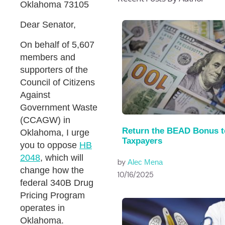
Oklahoma 73105
Dear Senator,
On behalf of 5,607
members and
supporters of the
Council of Citizens
Against
Government Waste
(CCAGW) in
Return the BEAD Bonus t
Oklahoma, I urge
Taxpayers
you to oppose
HB
2048
, which will
by
Alec Mena
change how the
10/16/2025
federal 340B Drug
Pricing Program
operates in
Oklahoma.