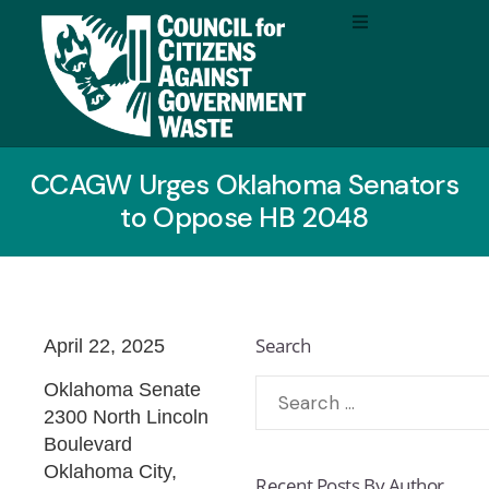
CCAGW Urges Oklahoma Senators
to Oppose HB 2048
Search
April 22, 2025
Oklahoma Senate
2300 North Lincoln
Boulevard
Oklahoma City,
Recent Posts By Author