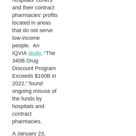
hospitals’ coffers
and their contract
pharmacies’ profits
located in areas
that do not serve
low-income
people. An
IQVIA
study
, “The
340B Drug
Discount Program
Exceeds $100B in
2022,” found
ongoing misuse of
the funds by
hospitals and
contract
pharmacies.
A January 23,