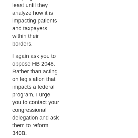
least until they
analyze how it is
impacting patients
and taxpayers
within their
borders.
I again ask you to
oppose HB 2048.
Rather than acting
on legislation that
impacts a federal
program, I urge
you to contact your
congressional
delegation and ask
them to reform
340B.