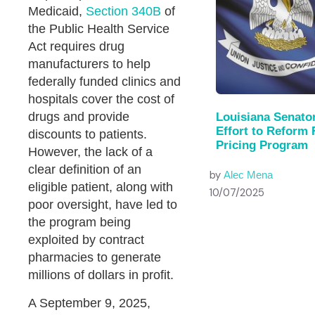
Medicaid,
Section 340B
of
the Public Health Service
Act requires drug
manufacturers to help
federally funded clinics and
hospitals cover the cost of
drugs and provide
Louisiana Senato
Effort to Reform 
discounts to patients.
Pricing Program
However, the lack of a
clear definition of an
by
Alec Mena
eligible patient, along with
10/07/2025
poor oversight, have led to
the program being
exploited by contract
pharmacies to generate
millions of dollars in profit.
A September 9, 2025,