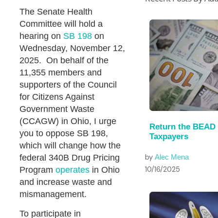
The Senate Health
Committee will hold a
hearing on
SB 198
on
Wednesday, November 12,
2025. On behalf of the
11,355 members and
supporters of the Council
for Citizens Against
Government Waste
(CCAGW) in Ohio, I urge
Return the BEAD
you to oppose SB 198,
Taxpayers
which will change how the
by
federal 340B Drug Pricing
Alec Mena
10/16/2025
Program
operates
in Ohio
and increase waste and
mismanagement.
To participate in