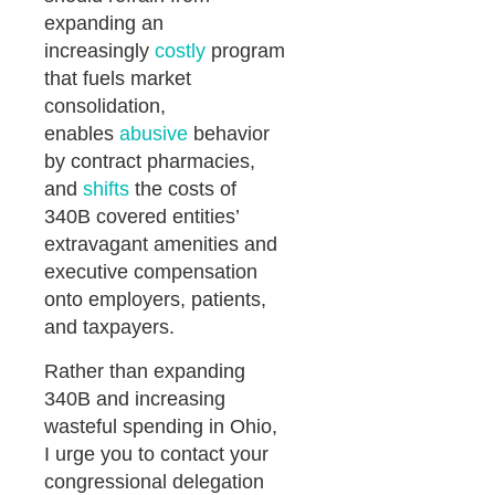
expanding an
increasingly
costly
program
that fuels market
consolidation,
enables
abusive
behavior
by contract pharmacies,
and
shifts
the costs of
340B covered entities’
extravagant amenities and
executive compensation
onto employers, patients,
and taxpayers.
Rather than expanding
340B and increasing
wasteful spending in Ohio,
I urge you to contact your
congressional delegation