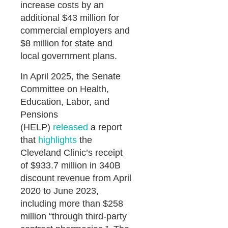
increase costs by an
additional $43 million for
commercial employers and
$8 million for state and
local government plans.
In April 2025, the Senate
Committee on Health,
Education, Labor, and
Pensions
(HELP)
released
a report
that
highlights
the
Cleveland Clinic’s receipt
of $933.7 million in 340B
discount revenue from April
2020 to June 2023,
including more than $258
million “through third-party