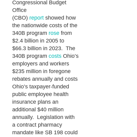
Congressional Budget
Office
(CBO)
report
showed how
the nationwide costs of the
340B program
rose
from
$2.4 billion in 2005 to
$66.3 billion in 2023. The
340B program
costs
Ohio’s
employers and workers
$235 million in foregone
rebates annually and costs
Ohio’s taxpayer-funded
public employee health
insurance plans an
additional $40 million
annually. Legislation with
a contract pharmacy
mandate like SB 198 could