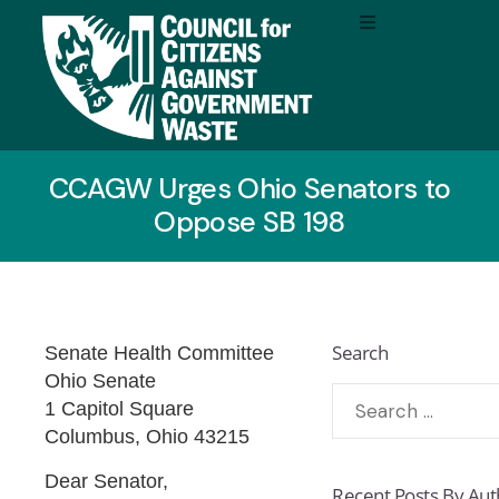
CCAGW Urges Ohio Senators to
Oppose SB 198
Search
Senate Health Committee
Ohio Senate
1 Capitol Square
Columbus, Ohio 43215
Dear Senator,
Recent Posts By Aut