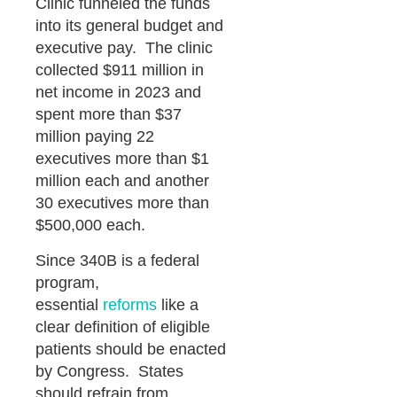
Clinic funneled the funds
into its general budget and
executive pay. The clinic
collected $911 million in
net income in 2023 and
spent more than $37
million paying 22
executives more than $1
million each and another
30 executives more than
$500,000 each.
Since 340B is a federal
program,
essential
reforms
like a
clear definition of eligible
patients should be enacted
by Congress. States
should refrain from