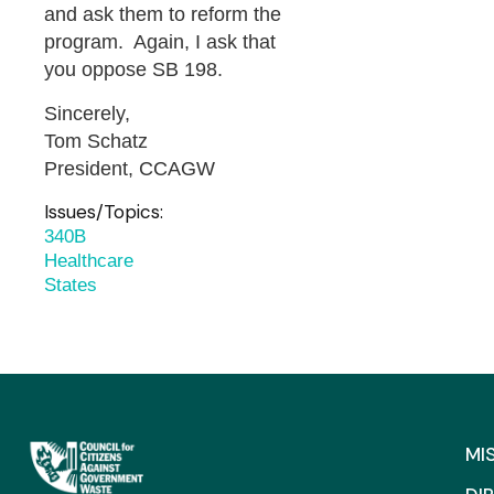
and ask them to reform the
program. Again, I ask that
you oppose SB 198.
Sincerely,
Tom Schatz
President, CCAGW
Issues/Topics:
340B
Healthcare
States
MI