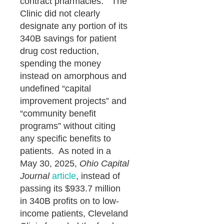
contract pharmacies.” The
Clinic did not clearly
designate any portion of its
340B savings for patient
drug cost reduction,
spending the money
instead on amorphous and
undefined “capital
improvement projects” and
“community benefit
programs” without citing
any specific benefits to
patients. As noted in a
May 30, 2025,
Ohio Capital
Journal
article
, instead of
passing its $933.7 million
in 340B profits on to low-
income patients, Cleveland