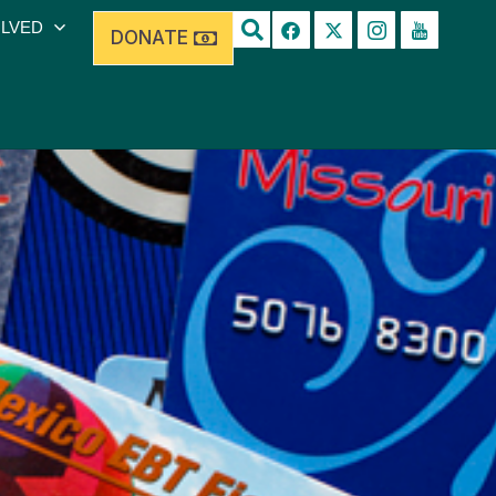
OLVED
DONATE