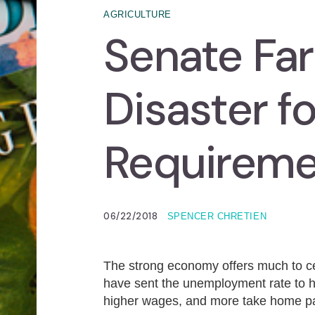
AGRICULTURE
Senate Farm
Disaster f
Requireme
06/22/2018
SPENCER CHRETIEN
The strong economy offers much to ce
have sent the unemployment rate to hi
higher wages, and more take home p