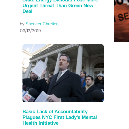
Urgent Threat Than Green New
Deal
by
Spencer Chretien
03/12/2019
Basic Lack of Accountability
Plagues NYC First Lady’s Mental
Health Initiative