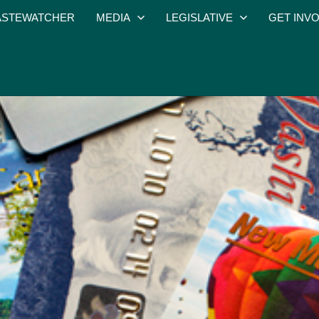
STEWATCHER
MEDIA
LEGISLATIVE
GET INV