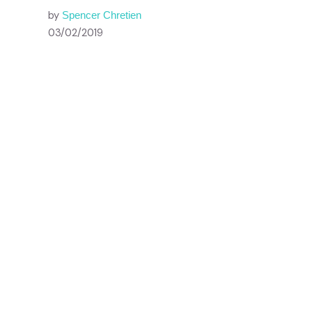
by
Spencer Chretien
03/02/2019