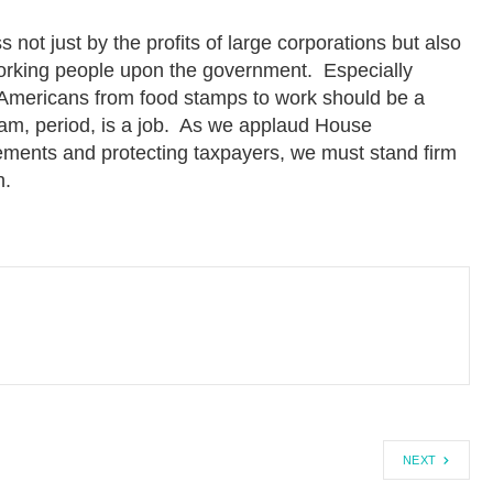
t just by the profits of large corporations but also
orking people upon the government. Especially
Americans from food stamps to work should be a
gram, period, is a job. As we applaud House
ments and protecting taxpayers, we must stand firm
h.
NEXT