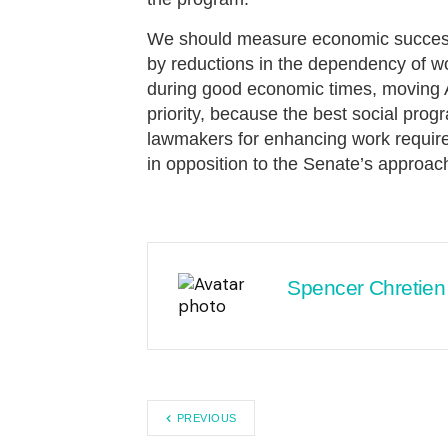
We should measure economic success no
by reductions in the dependency of w
during good economic times, moving 
priority, because the best social pro
lawmakers for enhancing work require
in opposition to the Senate’s approac
Spencer Chretien
PREVIOUS