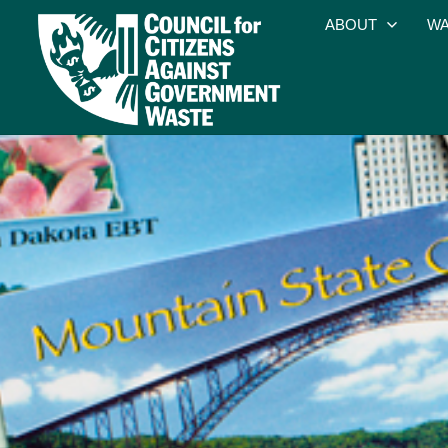
ABOUT
WA