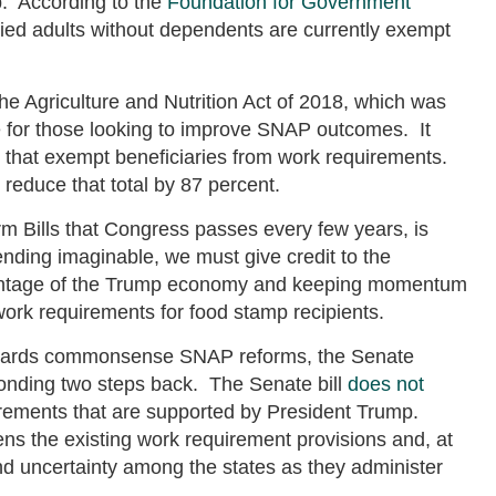
. According to the
Foundation for Government
died adults without dependents are currently exempt
he Agriculture and Nutrition Act of 2018, which was
 for those looking to improve SNAP outcomes. It
s that exempt beneficiaries from work requirements.
reduce that total by 87 percent.
Farm Bills that Congress passes every few years, is
ending imaginable, we must give credit to the
antage of the Trump economy and keeping momentum
work requirements for food stamp recipients.
 towards commonsense SNAP reforms, the Senate
sponding two steps back. The Senate bill
does not
rements that are supported by President Trump.
ns the existing work requirement provisions and, at
and uncertainty among the states as they administer