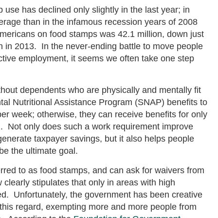
use has declined only slightly in the last year; in
rage than in the infamous recession years of 2008
mericans on food stamps was 42.1 million, down just
on in 2013. In the never-ending battle to move people
tive employment, it seems we often take one step
ithout dependents who are physically and mentally fit
tal Nutritional Assistance Program (SNAP) benefits to
 per week; otherwise, they can receive benefits for only
d. Not only does such a work requirement improve
enerate taxpayer savings, but it also helps people
e the ultimate goal.
rred to as food stamps, and can ask for waivers from
learly stipulates that only in areas with high
. Unfortunately, the government has been creative
n this regard, exempting more and more people from