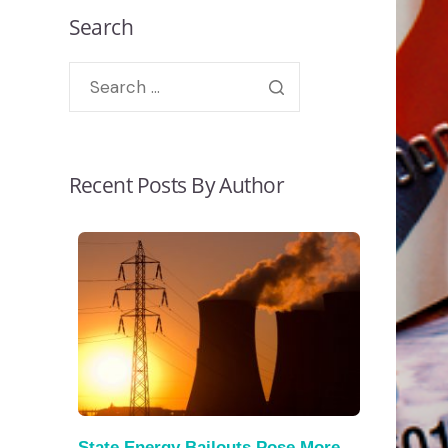
Search
Recent Posts By Author
State Energy Bailouts Pose More