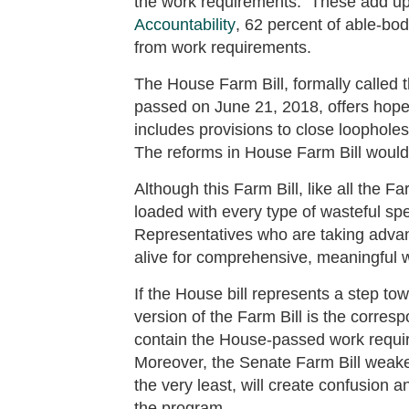
the work requirements. These add up
Accountability
, 62 percent of able-bo
from work requirements.
The House Farm Bill, formally called t
passed on June 21, 2018, offers hope
includes provisions to close loophole
The reforms in House Farm Bill would 
Although this Farm Bill, like all the 
loaded with every type of wasteful sp
Representatives who are taking adv
alive for comprehensive, meaningful 
If the House bill represents a step
version of the Farm Bill is the corre
contain the House-passed work requi
Moreover, the Senate Farm Bill weake
the very least, will create confusion 
the program.