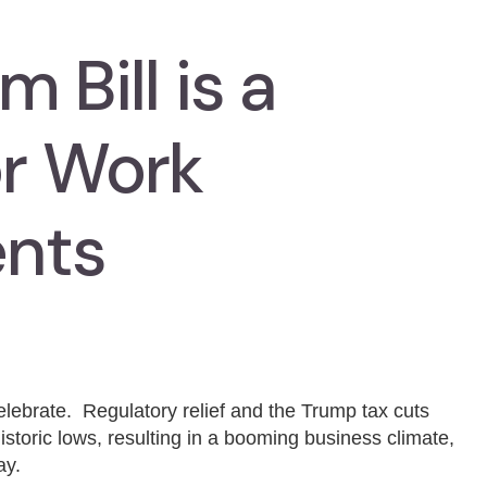
 Bill is a
or Work
nts
lebrate. Regulatory relief and the Trump tax cuts
storic lows, resulting in a booming business climate,
ay.