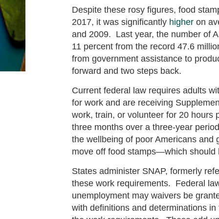
Despite these rosy figures, food stamp 
2017, it was significantly
higher
on ave
and 2009. Last year, the number of A
11 percent from the record 47.6 milli
from government assistance to produc
forward and two steps back.
Current federal law requires adults w
for work and are receiving Supplemen
work, train, or volunteer for 20 hours
three months over a three-year perio
the wellbeing of poor Americans and g
move off food stamps—which should b
States administer SNAP, formerly refe
these work requirements. Federal law c
unemployment may waivers be granted
with definitions and determinations i