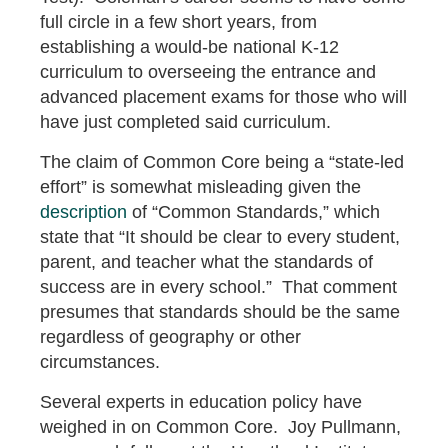
full circle in a few short years, from
establishing a would-be national K-12
curriculum to overseeing the entrance and
advanced placement exams for those who will
have just completed said curriculum.
The claim of Common Core being a “state-led
effort” is somewhat misleading given the
description
of “Common Standards,” which
state that “It should be clear to every student,
parent, and teacher what the standards of
success are in every school.” That comment
presumes that standards should be the same
regardless of geography or other
circumstances.
Several experts in education policy have
weighed in on Common Core. Joy Pullmann,