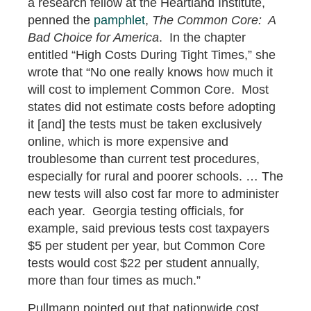
a research fellow at the Heartland Institute,
penned the
pamphlet
,
The Common Core: A
Bad Choice for America
. In the chapter
entitled “High Costs During Tight Times,” she
wrote that “No one really knows how much it
will cost to implement Common Core. Most
states did not estimate costs before adopting
it [and] the tests must be taken exclusively
online, which is more expensive and
troublesome than current test procedures,
especially for rural and poorer schools. … The
new tests will also cost far more to administer
each year. Georgia testing officials, for
example, said previous tests cost taxpayers
$5 per student per year, but Common Core
tests would cost $22 per student annually,
more than four times as much.”
Pullmann pointed out that nationwide cost