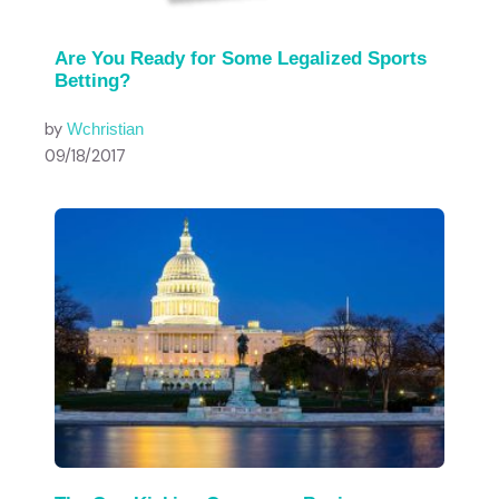
Are You Ready for Some Legalized Sports
Betting?
by
Wchristian
09/18/2017