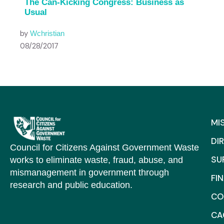
The Can-Kicking Congress: Business as
Usual
by
Wchristian
08/28/2017
MI
DI
Council for Citizens Against Government Waste
SU
works to eliminate waste, fraud, abuse, and
mismanagement in government through
FI
research and public education.
CO
C