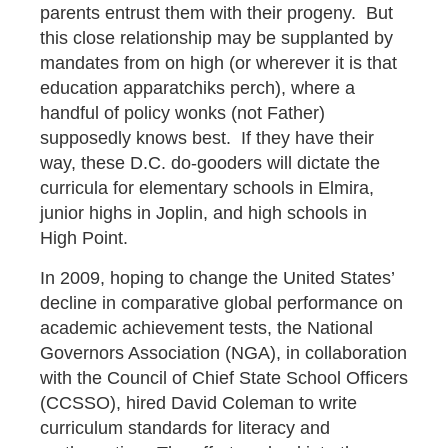
parents entrust them with their progeny. But
this close relationship may be supplanted by
mandates from on high (or wherever it is that
education apparatchiks perch), where a
handful of policy wonks (not Father)
supposedly knows best. If they have their
way, these D.C. do-gooders will dictate the
curricula for elementary schools in Elmira,
junior highs in Joplin, and high schools in
High Point.
In 2009, hoping to change the United States’
decline in comparative global performance on
academic achievement tests, the National
Governors Association (NGA), in collaboration
with the Council of Chief State School Officers
(CCSSO), hired David Coleman to write
curriculum standards for literacy and