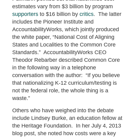
estimates vary from $3 billion by program
supporters
to $16 billion by
critics
. The latter
includes the Pioneer Institute and
AccountabilityWorks, which jointly produced
the white paper, “National Cost of Aligning
States and Localities to the Common Core
Standards.” AccountabilityWorks CEO
Theodor Rebarber described Common Core
in the following way in a telephone
conversation with the author: “If you believe
that nationalizing K-12 curriculum/testing is
not the federal role, the whole thing is a
waste.”
Others who have weighed into the debate
include Lindsey Burke, an education fellow at
the Heritage Foundation. In her July 4, 2013
blog post, she noted how costs were a key