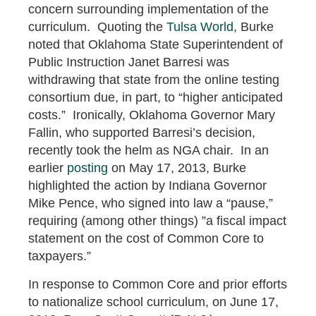
concern surrounding implementation of the
curriculum. Quoting the
Tulsa World
, Burke
noted that Oklahoma State Superintendent of
Public Instruction Janet Barresi was
withdrawing that state from the online testing
consortium due, in part, to “higher anticipated
costs.” Ironically, Oklahoma Governor Mary
Fallin, who supported Barresi’s decision,
recently took the helm as NGA chair. In an
earlier
posting
on May 17, 2013, Burke
highlighted the action by Indiana Governor
Mike Pence, who signed into law a “pause,”
requiring (among other things) ”a fiscal impact
statement on the cost of Common Core to
taxpayers.”
In response to Common Core and prior efforts
to nationalize school curriculum, on June 17,