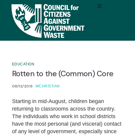
EDUCATION
Rotten to the (Common) Core
09/12/2013
WCHRISTIAN
Starting in mid-August, children began
returning to classrooms across the country.
The individuals who work in school districts
have the most personal (and visceral) contact
of any level of government, especially since