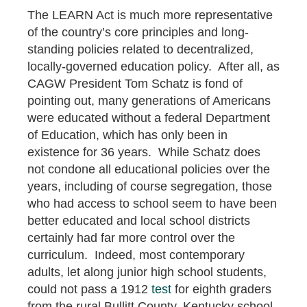
The LEARN Act is much more representative
of the country’s core principles and long-
standing policies related to decentralized,
locally-governed education policy. After all, as
CAGW President Tom Schatz is fond of
pointing out, many generations of Americans
were educated without a federal Department
of Education, which has only been in
existence for 36 years. While Schatz does
not condone all educational policies over the
years, including of course segregation, those
who had access to school seem to have been
better educated and local school districts
certainly had far more control over the
curriculum. Indeed, most contemporary
adults, let along junior high school students,
could not pass a 1912
test
for eighth graders
from the rural Bullitt County, Kentucky school