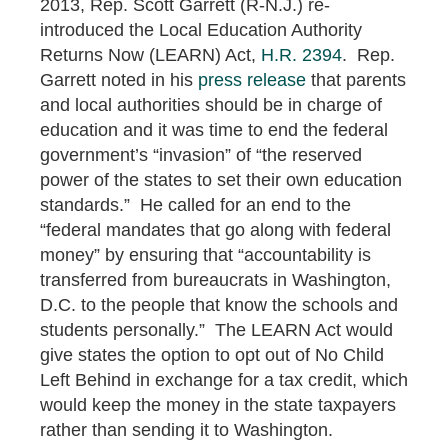
2013, Rep. Scott Garrett (R-N.J.) re-
introduced the Local Education Authority
Returns Now (LEARN) Act,
H.R. 2394
. Rep.
Garrett noted in his
press release
that parents
and local authorities should be in charge of
education and it was time to end the federal
government’s “invasion” of “the reserved
power of the states to set their own education
standards.” He called for an end to the
“federal mandates that go along with federal
money” by ensuring that “accountability is
transferred from bureaucrats in Washington,
D.C. to the people that know the schools and
students personally.” The LEARN Act would
give states the option to opt out of No Child
Left Behind in exchange for a tax credit, which
would keep the money in the state taxpayers
rather than sending it to Washington.