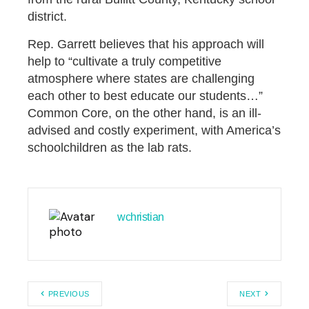
district.
Rep. Garrett believes that his approach will
help to “cultivate a truly competitive
atmosphere where states are challenging
each other to best educate our students…”
Common Core, on the other hand, is an ill-
advised and costly experiment, with America’s
schoolchildren as the lab rats.
wchristian
PREVIOUS
NEXT