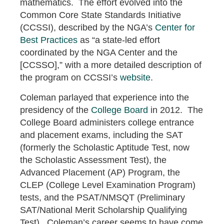
mathematics. The effort evolved into the
Common Core State Standards Initiative
(CCSSI), described by the NGA’s
Center for
Best Practices
as “a state-led effort
coordinated by the NGA Center and the
[CCSSO],” with a more detailed description of
the program on CCSSI’s
website
.
Coleman parlayed that experience into the
presidency of the
College Board
in 2012. The
College Board administers college entrance
and placement exams, including the SAT
(formerly the Scholastic Aptitude Test, now
the Scholastic Assessment Test), the
Advanced Placement (AP) Program, the
CLEP (College Level Examination Program)
tests, and the PSAT/NMSQT (Preliminary
SAT/National Merit Scholarship Qualifying
Test). Coleman’s career seems to have come