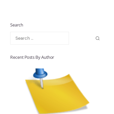
Search
Recent Posts By Author