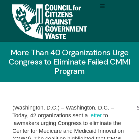
More Than 40 Organizations Urge
Congress to Eliminate Failed CMMI
Program
(Washington, D.C.) –
Washington, D.C. –
Today, 42 organizations sent a
letter
to
lawmakers urging Congress to eliminate the
Center for Medicare and Medicaid Innovation
(CMMI). The coalition highlighted that CMMI