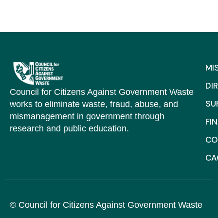
MI
DI
Council for Citizens Against Government Waste
SU
works to eliminate waste, fraud, abuse, and
mismanagement in government through
FI
research and public education.
CO
C
© Council for Citizens Against Government Waste