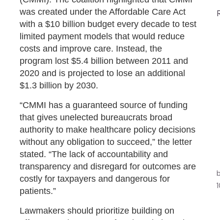
was created under the Affordable Care Act
with a $10 billion budget every decade to test
limited payment models that would reduce
costs and improve care. Instead, the
program lost $5.4 billion between 2011 and
2020 and is projected to lose an additional
$1.3 billion by 2030.
“CMMI has a guaranteed source of funding
that gives unelected bureaucrats broad
authority to make healthcare policy decisions
without any obligation to succeed,” the letter
stated. “The lack of accountability and
transparency and disregard for outcomes are
costly for taxpayers and dangerous for
patients.”
Lawmakers should prioritize building on