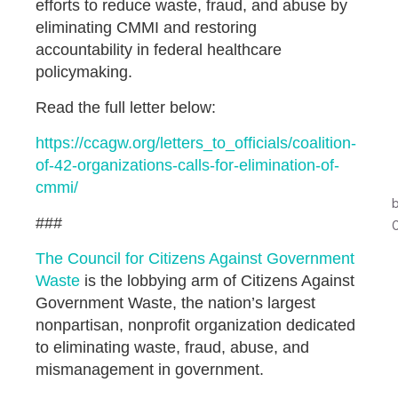
efforts to reduce waste, fraud, and abuse by
eliminating CMMI and restoring
accountability in federal healthcare
policymaking.
Read the full letter below:
https://ccagw.org/letters_to_officials/coalition-
of-42-organizations-calls-for-elimination-of-
cmmi/
###
The Council for Citizens Against Government
Waste
is the lobbying arm of Citizens Against
Government Waste, the nation’s largest
nonpartisan, nonprofit organization dedicated
to eliminating waste, fraud, abuse, and
mismanagement in government.