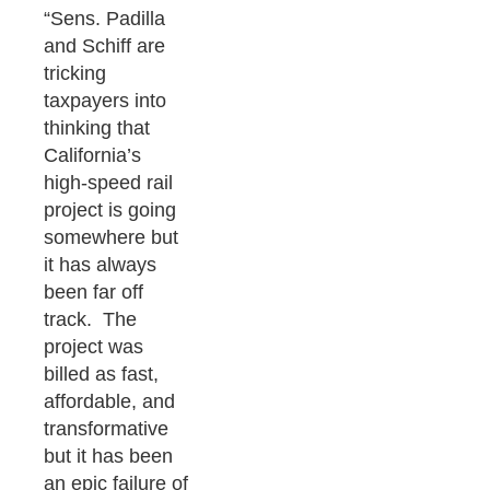
“Sens. Padilla
and Schiff are
tricking
taxpayers into
thinking that
California’s
high-speed rail
project is going
somewhere but
it has always
been far off
track. The
project was
billed as fast,
affordable, and
transformative
but it has been
an epic failure of