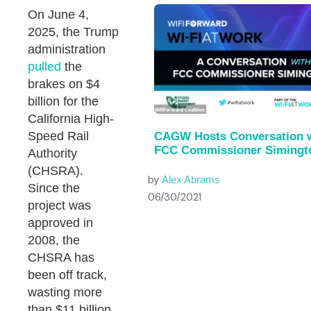
On June 4,
2025, the Trump
administration
pulled
the
brakes on $4
billion for the
California High-
Speed Rail
CAGW Hosts Conversation 
FCC Commissioner Simingt
Authority
(CHSRA).
by
Alex Abrams
Since the
06/30/2021
project was
approved in
2008, the
CHSRA has
been off track,
wasting more
than $11 billion