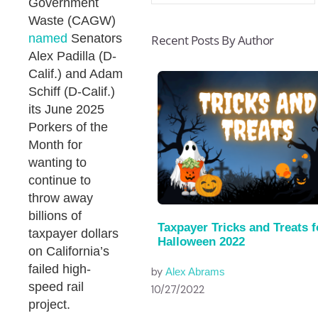
Government
Waste (CAGW)
named
Senators
Recent Posts By Author
Alex Padilla (D-
Calif.) and Adam
Schiff (D-Calif.)
its June 2025
Porkers of the
Month for
wanting to
continue to
throw away
billions of
Taxpayer Tricks and Treats f
taxpayer dollars
Halloween 2022
on California’s
failed high-
by
Alex Abrams
speed rail
10/27/2022
project.