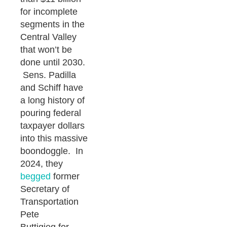
for incomplete
segments in the
Central Valley
that won’t be
done until 2030.
Sens. Padilla
and Schiff have
a long history of
pouring federal
taxpayer dollars
into this massive
boondoggle. In
2024, they
begged
former
Secretary of
Transportation
Pete