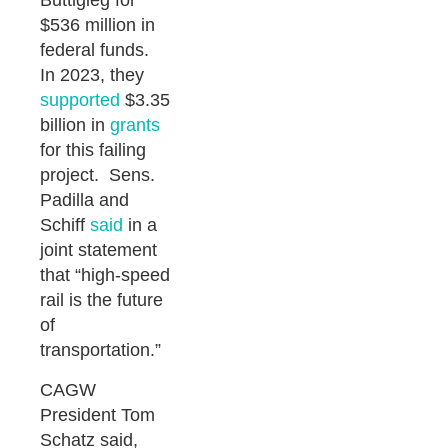
Buttigieg for
$536 million in
federal funds.
In 2023, they
supported
$3.35
billion in
grants
for this failing
project. Sens.
Padilla and
Schiff
said
in a
joint statement
that “high-speed
rail is the future
of
transportation.”
CAGW
President Tom
Schatz said,