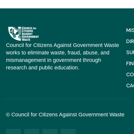
MI
DI
Council for Citizens Against Government Waste
SU
works to eliminate waste, fraud, abuse, and
mismanagement in government through
FI
research and public education.
CO
C
© Council for Citizens Against Government Waste