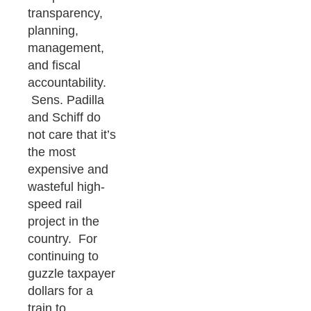
transparency,
planning,
management,
and fiscal
accountability.
Sens. Padilla
and Schiff do
not care that it’s
the most
expensive and
wasteful high-
speed rail
project in the
country. For
continuing to
guzzle taxpayer
dollars for a
train to