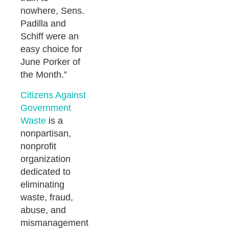
nowhere, Sens.
Padilla and
Schiff were an
easy choice for
June Porker of
the Month.”
Citizens Against
Government
Waste
is a
nonpartisan,
nonprofit
organization
dedicated to
eliminating
waste, fraud,
abuse, and
mismanagement