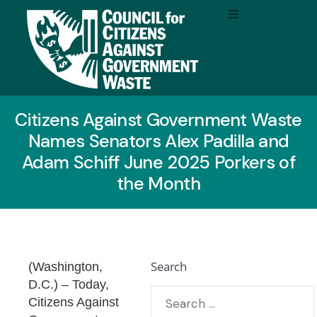
Citizens Against Government Waste
Names Senators Alex Padilla and
Adam Schiff June 2025 Porkers of
the Month
Search
(Washington,
D.C.)
– Today,
Citizens Against