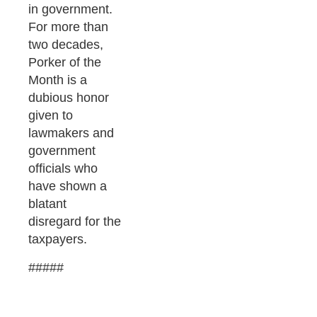
in government.
For more than
two decades,
Porker of the
Month is a
dubious honor
given to
lawmakers and
government
officials who
have shown a
blatant
disregard for the
taxpayers.
#####