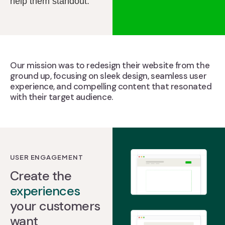
help them standout.
Our mission was to redesign their website from the
ground up, focusing on sleek design, seamless user
experience, and compelling content that resonated
with their target audience.
USER ENGAGEMENT
Create the
experiences
your customers
want