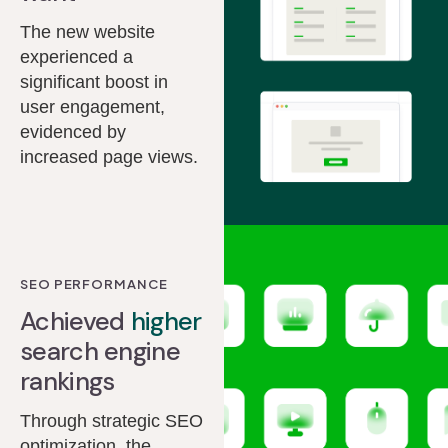
The new website
experienced a
significant boost in
user engagement,
evidenced by
increased page views.
SEO PERFORMANCE
Achieved
higher
search engine
rankings
Through strategic SEO
optimization, the