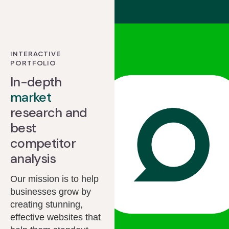
INTERACTIVE
PORTFOLIO
In-depth
market
research and
best
competitor
analysis
Our mission is to help
businesses grow by
creating stunning,
effective websites that