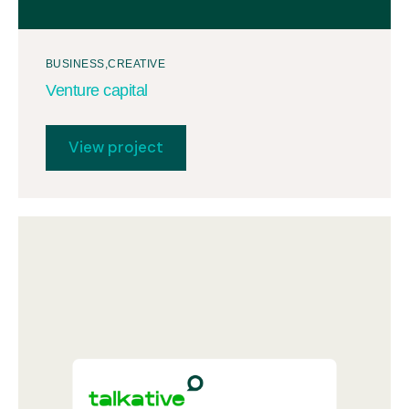
BUSINESS
CREATIVE
Venture capital
View project