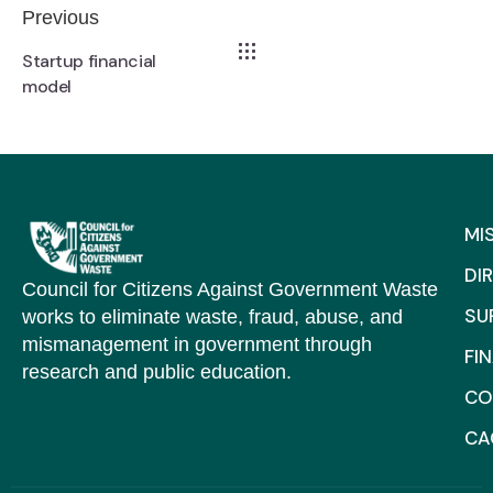
Previous
Startup financial
model
MI
DI
Council for Citizens Against Government Waste
SU
works to eliminate waste, fraud, abuse, and
mismanagement in government through
FI
research and public education.
CO
C