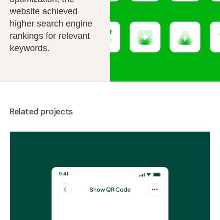
website achieved
higher search engine
rankings for relevant
keywords.
Related projects