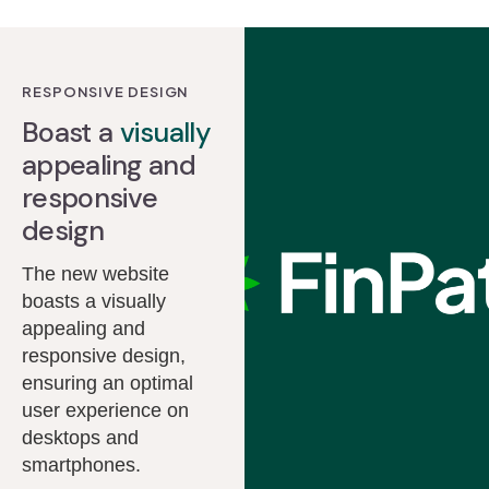
RESPONSIVE DESIGN
Boast a
visually
appealing and
responsive
design
The new website
boasts a visually
appealing and
responsive design,
ensuring an optimal
user experience on
desktops and
smartphones.