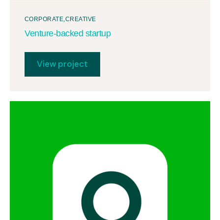
CORPORATE
CREATIVE
Venture-backed startup
View project