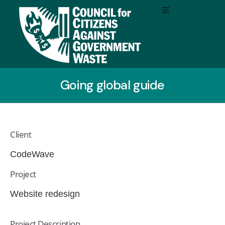
Going global guide
Client
CodeWave
Project
Website redesign
Project Description