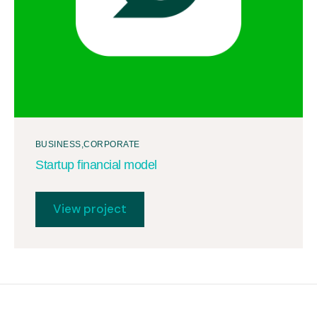
BUSINESS
CORPORATE
Startup financial model
View project