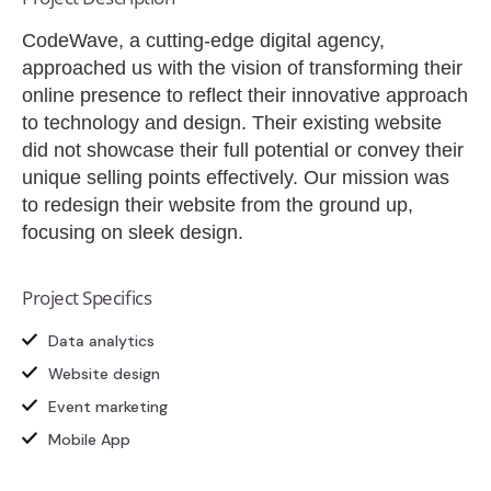
CodeWave, a cutting-edge digital agency,
approached us with the vision of transforming their
online presence to reflect their innovative approach
to technology and design. Their existing website
did not showcase their full potential or convey their
unique selling points effectively. Our mission was
to redesign their website from the ground up,
focusing on sleek design.
Project Specifics
Data analytics
Website design
Event marketing
Mobile App