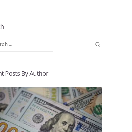
ch
t Posts By Author