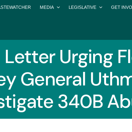
STEWATCHER
MEDIA
LEGISLATIVE
GET INV
 Letter Urging F
ey General Uthm
stigate 340B A