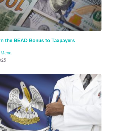
rn the BEAD Bonus to Taxpayers
c Mena
025