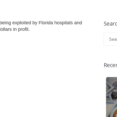
Sear
eing exploited by Florida hospitals and
ollars in profit.
Recen