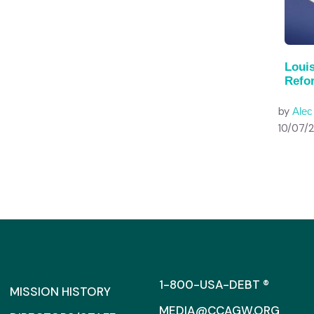
Louis
Refo
by
Ale
10/07/
1-800-USA-DEBT ®
MISSION HISTORY
MEDIA@CCAGW.ORG