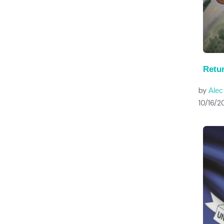
Retu
by
Ale
10/16/2