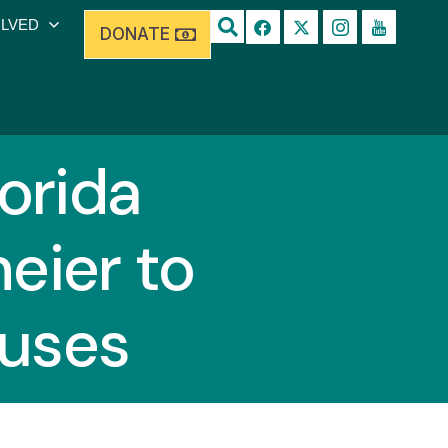
OLVED
DONATE
lorida
eier to
buses