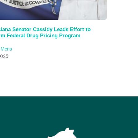
iana Senator Cassidy Leads Effort to
rm Federal Drug Pricing Program
c Mena
2025