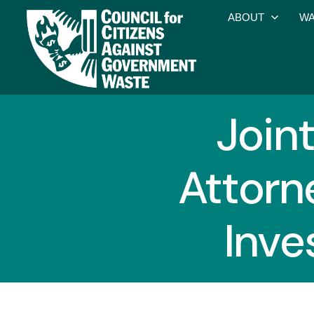
ABOUT
WA
Joint
Attorn
Inve