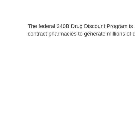
The federal 340B Drug Discount Program is b
contract pharmacies to generate millions of d