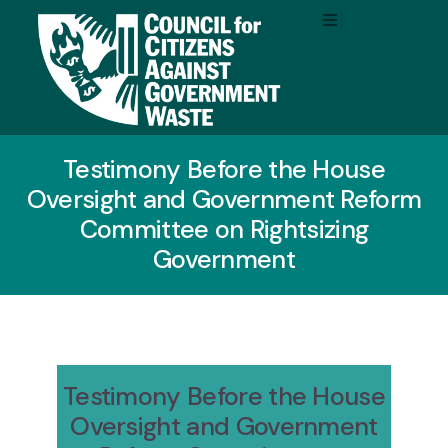
Testimony Before the House
Oversight and Government Reform
Committee on Rightsizing
Government
Testimony Before the House
Oversight and Government