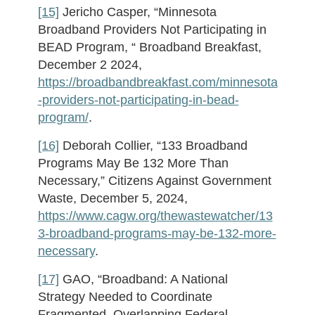
[15]
Jericho Casper, “Minnesota
Broadband Providers Not Participating in
BEAD Program, “ Broadband Breakfast,
December 2 2024,
https://broadbandbreakfast.com/minnesota
-providers-not-participating-in-bead-
program/
.
[16]
Deborah Collier, “133 Broadband
Programs May Be 132 More Than
Necessary,” Citizens Against Government
Waste, December 5, 2024,
https://www.cagw.org/thewastewatcher/13
3-broadband-programs-may-be-132-more-
necessary
.
[17]
GAO, “Broadband: A National
Strategy Needed to Coordinate
Fragmented, Overlapping Federal