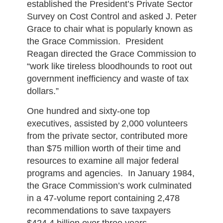
established the President’s Private Sector
Survey on Cost Control and asked J. Peter
Grace to chair what is popularly known as
the Grace Commission. President
Reagan directed the Grace Commission to
“work like tireless bloodhounds to root out
government inefficiency and waste of tax
dollars.”
One hundred and sixty-one top
executives, assisted by 2,000 volunteers
from the private sector, contributed more
than $75 million worth of their time and
resources to examine all major federal
programs and agencies. In January 1984,
the Grace Commission’s work culminated
in a 47-volume report containing 2,478
recommendations to save taxpayers