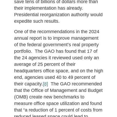
save tens of billions of dollars more than
their implementation has already.
Presidential reorganization authority would
expedite such results.
One of the recommendations in the 2024
annual report is to improve management
of the federal government’s real property
portfolio. The GAO has found that 17 of
the 24 agencies it reviewed used only an
average of 25 percent of their
headquarters office space, and on the high
end, agencies used 40 to 49 percent of
their capacity.
[8]
The GAO recommended
that the Office of Management and Budget
(OMB) create new benchmarks to
measure office space utilization and found
that “a reduction of 1 percent of costs from
reduced leased space could lead to