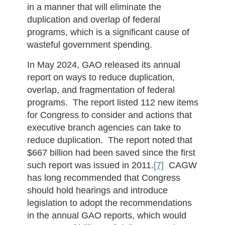
in a manner that will eliminate the
duplication and overlap of federal
programs, which is a significant cause of
wasteful government spending.
In May 2024, GAO released its annual
report on ways to reduce duplication,
overlap, and fragmentation of federal
programs. The report listed 112 new items
for Congress to consider and actions that
executive branch agencies can take to
reduce duplication. The report noted that
$667 billion had been saved since the first
such report was issued in 2011.
[7]
CAGW
has long recommended that Congress
should hold hearings and introduce
legislation to adopt the recommendations
in the annual GAO reports, which would