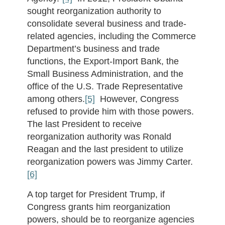
sought reorganization authority to
consolidate several business and trade-
related agencies, including the Commerce
Department’s business and trade
functions, the Export-Import Bank, the
Small Business Administration, and the
office of the U.S. Trade Representative
among others.
[5]
However, Congress
refused to provide him with those powers.
The last President to receive
reorganization authority was Ronald
Reagan and the last president to utilize
reorganization powers was Jimmy Carter.
[6]
A top target for President Trump, if
Congress grants him reorganization
powers, should be to reorganize agencies