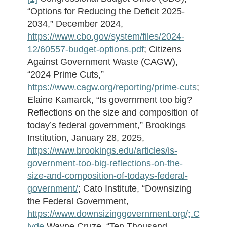
“Options for Reducing the Deficit 2025-
2034,” December 2024,
https://www.cbo.gov/system/files/2024-
12/60557-budget-options.pdf
; Citizens
Against Government Waste (CAGW),
“2024 Prime Cuts,”
https://www.cagw.org/reporting/prime-cuts
;
Elaine Kamarck, “Is government too big?
Reflections on the size and composition of
today’s federal government,” Brookings
Institution, January 28, 2025,
https://www.brookings.edu/articles/is-
government-too-big-reflections-on-the-
size-and-composition-of-todays-federal-
government/
; Cato Institute, “Downsizing
the Federal Government,
https://www.downsizinggovernment.org/;.C
lyde
Wayne Cruze, “Ten Thousand