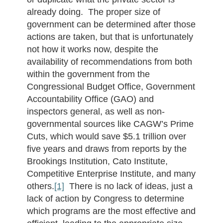
already doing. The proper size of
government can be determined after those
actions are taken, but that is unfortunately
not how it works now, despite the
availability of recommendations from both
within the government from the
Congressional Budget Office, Government
Accountability Office (GAO) and
inspectors general, as well as non-
governmental sources like CAGW’s Prime
Cuts, which would save $5.1 trillion over
five years and draws from reports by the
Brookings Institution, Cato Institute,
Competitive Enterprise Institute, and many
others.
[1]
There is no lack of ideas, just a
lack of action by Congress to determine
which programs are the most effective and