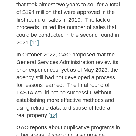
that took almost two years to sell for a total
of $194 million that were approved in the
first round of sales in 2019. The lack of
proceeds limited the number of sales that
could be conducted in the second round in
2021.
[11]
In October 2022, GAO proposed that the
General Services Administration review its
prior experiences, yet as of May 2023, the
agency still had not developed a process
for lessons learned. The final round of
FASTA would not be successful without
establishing more effective methods and
using reliable data to dispose of federal
real property.
[12]
GAO reports about duplicative programs in
other areas of spending also provide