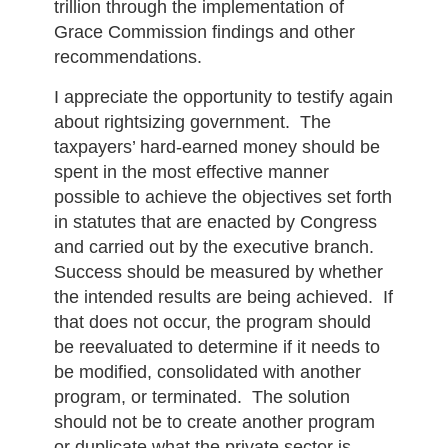
trillion through the implementation of
Grace Commission findings and other
recommendations.
I appreciate the opportunity to testify again
about rightsizing government. The
taxpayers’ hard-earned money should be
spent in the most effective manner
possible to achieve the objectives set forth
in statutes that are enacted by Congress
and carried out by the executive branch.
Success should be measured by whether
the intended results are being achieved. If
that does not occur, the program should
be reevaluated to determine if it needs to
be modified, consolidated with another
program, or terminated. The solution
should not be to create another program
or duplicate what the private sector is