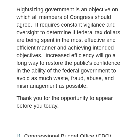
Rightsizing government is an objective on
which all members of Congress should
agree. It requires constant vigilance and
oversight to determine if federal tax dollars
are being spent in the most effective and
efficient manner and achieving intended
objectives. Increased efficiency will go a
long way to restore the public’s confidence
in the ability of the federal government to
avoid as much waste, fraud, abuse, and
mismanagement as possible.
Thank you for the opportunity to appear
before you today.
[1]
Congressional Budget Office (CBO),