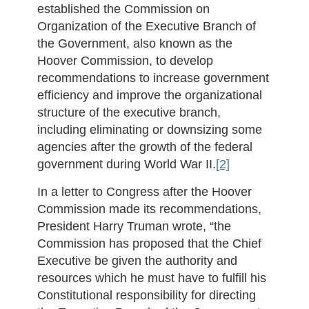
established the Commission on
Organization of the Executive Branch of
the Government, also known as the
Hoover Commission, to develop
recommendations to increase government
efficiency and improve the organizational
structure of the executive branch,
including eliminating or downsizing some
agencies after the growth of the federal
government during World War II.
[2]
In a letter to Congress after the Hoover
Commission made its recommendations,
President Harry Truman wrote, “the
Commission has proposed that the Chief
Executive be given the authority and
resources which he must have to fulfill his
Constitutional responsibility for directing