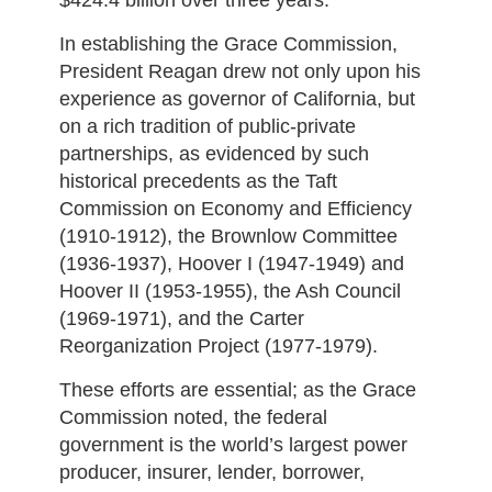
$424.4 billion over three years.
In establishing the Grace Commission,
President Reagan drew not only upon his
experience as governor of California, but
on a rich tradition of public-private
partnerships, as evidenced by such
historical precedents as the Taft
Commission on Economy and Efficiency
(1910-1912), the Brownlow Committee
(1936-1937), Hoover I (1947-1949) and
Hoover II (1953-1955), the Ash Council
(1969-1971), and the Carter
Reorganization Project (1977-1979).
These efforts are essential; as the Grace
Commission noted, the federal
government is the world’s largest power
producer, insurer, lender, borrower,