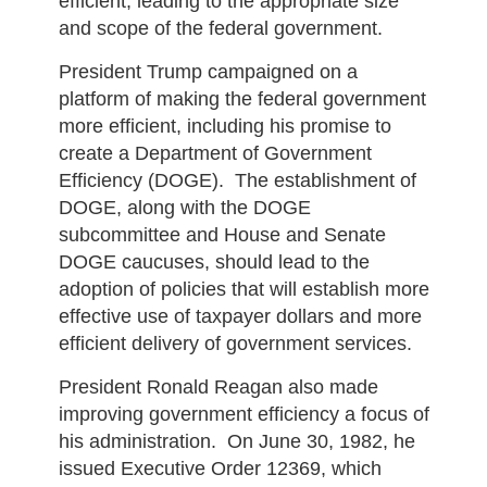
efficient, leading to the appropriate size
and scope of the federal government.
President Trump campaigned on a
platform of making the federal government
more efficient, including his promise to
create a Department of Government
Efficiency (DOGE). The establishment of
DOGE, along with the DOGE
subcommittee and House and Senate
DOGE caucuses, should lead to the
adoption of policies that will establish more
effective use of taxpayer dollars and more
efficient delivery of government services.
President Ronald Reagan also made
improving government efficiency a focus of
his administration. On June 30, 1982, he
issued Executive Order 12369, which