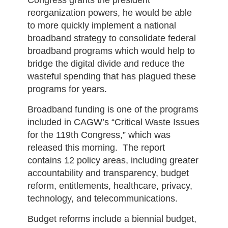
Congress grants the president
reorganization powers, he would be able
to more quickly implement a national
broadband strategy to consolidate federal
broadband programs which would help to
bridge the digital divide and reduce the
wasteful spending that has plagued these
programs for years.
Broadband funding is one of the programs
included in CAGW’s “Critical Waste Issues
for the 119th Congress,” which was
released this morning. The report
contains 12 policy areas, including greater
accountability and transparency, budget
reform, entitlements, healthcare, privacy,
technology, and telecommunications.
Budget reforms include a biennial budget,