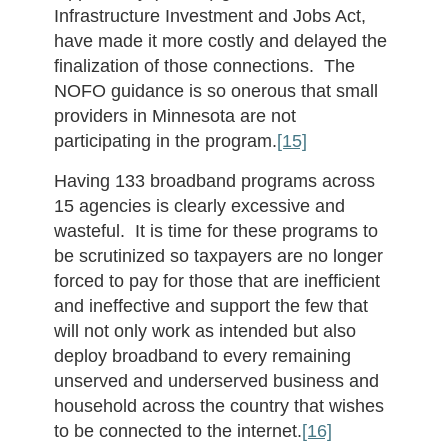
Infrastructure Investment and Jobs Act,
have made it more costly and delayed the
finalization of those connections. The
NOFO guidance is so onerous that small
providers in Minnesota are not
participating in the program.
[15]
Having 133 broadband programs across
15 agencies is clearly excessive and
wasteful. It is time for these programs to
be scrutinized so taxpayers are no longer
forced to pay for those that are inefficient
and ineffective and support the few that
will not only work as intended but also
deploy broadband to every remaining
unserved and underserved business and
household across the country that wishes
to be connected to the internet.
[16]