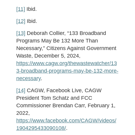
[11]
Ibid.
[12]
Ibid.
[13]
Deborah Collier, “133 Broadband
Programs May Be 132 More Than
Necessary,” Citizens Against Government
Waste, December 5, 2024,
https://www.cagw.org/thewastewatcher/13
3-broadband-programs-may-be-132-more-
necessary
.
[14]
CAGW, Facebook Live, CAGW
President Tom Schatz and FCC
Commissioner Brendan Carr, February 1,
2022,
https://www.facebook.com/CAGW/videos/
1904295433090108/
.