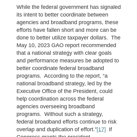
While the federal government has signaled
its intent to better coordinate between
agencies and broadband programs, these
efforts have fallen short and more can be
done to better utilize taxpayer dollars. The
May 10, 2023 GAO report recommended
that a national strategy with clear goals
and performance measures be adopted to
better coordinate federal broadband
programs. According to the report, “a
national broadband strategy, led by the
Executive Office of the President, could
help coordination across the federal
agencies overseeing broadband
programs. Without such a strategy,
federal broadband efforts continue to risk
overlap and duplication of effort.”
[17]
If