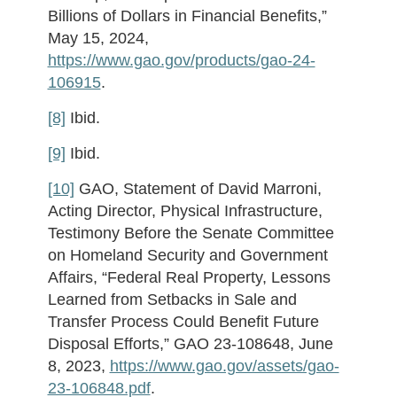
Billions of Dollars in Financial Benefits,”
May 15, 2024,
https://www.gao.gov/products/gao-24-
106915
.
[8]
Ibid.
[9]
Ibid.
[10]
GAO, Statement of David Marroni,
Acting Director, Physical Infrastructure,
Testimony Before the Senate Committee
on Homeland Security and Government
Affairs, “Federal Real Property, Lessons
Learned from Setbacks in Sale and
Transfer Process Could Benefit Future
Disposal Efforts,” GAO 23-108648, June
8, 2023,
https://www.gao.gov/assets/gao-
23-106848.pdf
.