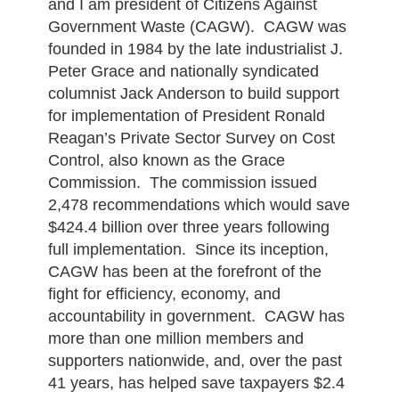
and I am president of Citizens Against
Government Waste (CAGW). CAGW was
founded in 1984 by the late industrialist J.
Peter Grace and nationally syndicated
columnist Jack Anderson to build support
for implementation of President Ronald
Reagan’s Private Sector Survey on Cost
Control, also known as the Grace
Commission. The commission issued
2,478 recommendations which would save
$424.4 billion over three years following
full implementation. Since its inception,
CAGW has been at the forefront of the
fight for efficiency, economy, and
accountability in government. CAGW has
more than one million members and
supporters nationwide, and, over the past
41 years, has helped save taxpayers $2.4