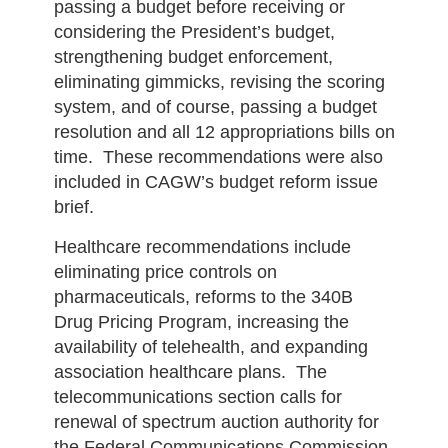
passing a budget before receiving or
considering the President’s budget,
strengthening budget enforcement,
eliminating gimmicks, revising the scoring
system, and of course, passing a budget
resolution and all 12 appropriations bills on
time. These recommendations were also
included in CAGW’s budget reform issue
brief.
Healthcare recommendations include
eliminating price controls on
pharmaceuticals, reforms to the 340B
Drug Pricing Program, increasing the
availability of telehealth, and expanding
association healthcare plans. The
telecommunications section calls for
renewal of spectrum auction authority for
the Federal Communications Commission