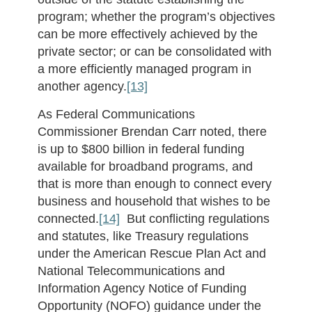
program; whether the program’s objectives
can be more effectively achieved by the
private sector; or can be consolidated with
a more efficiently managed program in
another agency.
[13]
As Federal Communications
Commissioner Brendan Carr noted, there
is up to $800 billion in federal funding
available for broadband programs, and
that is more than enough to connect every
business and household that wishes to be
connected.
[14]
But conflicting regulations
and statutes, like Treasury regulations
under the American Rescue Plan Act and
National Telecommunications and
Information Agency Notice of Funding
Opportunity (NOFO) guidance under the