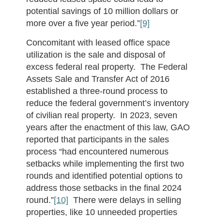
potential savings of 10 million dollars or
more over a five year period.”
[9]
Concomitant with leased office space
utilization is the sale and disposal of
excess federal real property. The Federal
Assets Sale and Transfer Act of 2016
established a three-round process to
reduce the federal government’s inventory
of civilian real property. In 2023, seven
years after the enactment of this law, GAO
reported that participants in the sales
process “had encountered numerous
setbacks while implementing the first two
rounds and identified potential options to
address those setbacks in the final 2024
round.”
[10]
There were delays in selling
properties, like 10 unneeded properties