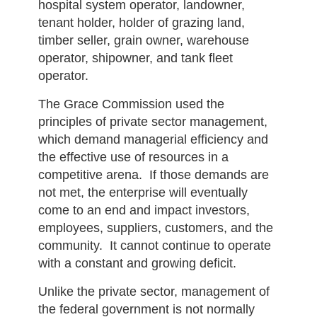
hospital system operator, landowner,
tenant holder, holder of grazing land,
timber seller, grain owner, warehouse
operator, shipowner, and tank fleet
operator.
The Grace Commission used the
principles of private sector management,
which demand managerial efficiency and
the effective use of resources in a
competitive arena. If those demands are
not met, the enterprise will eventually
come to an end and impact investors,
employees, suppliers, customers, and the
community. It cannot continue to operate
with a constant and growing deficit.
Unlike the private sector, management of
the federal government is not normally