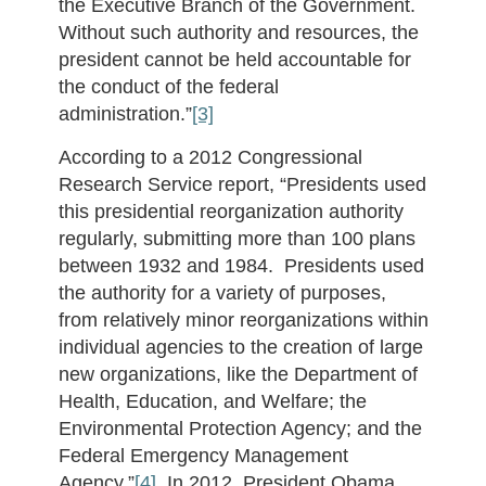
the Executive Branch of the Government.
Without such authority and resources, the
president cannot be held accountable for
the conduct of the federal
administration.”
[3]
According to a 2012 Congressional
Research Service report, “Presidents used
this presidential reorganization authority
regularly, submitting more than 100 plans
between 1932 and 1984. Presidents used
the authority for a variety of purposes,
from relatively minor reorganizations within
individual agencies to the creation of large
new organizations, like the Department of
Health, Education, and Welfare; the
Environmental Protection Agency; and the
Federal Emergency Management
Agency.”
[4]
In 2012, President Obama