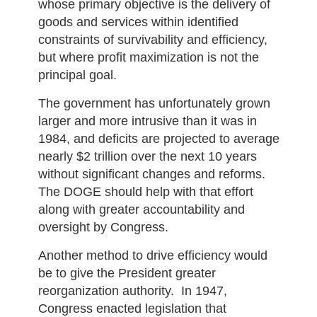
whose primary objective is the delivery of
goods and services within identified
constraints of survivability and efficiency,
but where profit maximization is not the
principal goal.
The government has unfortunately grown
larger and more intrusive than it was in
1984, and deficits are projected to average
nearly $2 trillion over the next 10 years
without significant changes and reforms.
The DOGE should help with that effort
along with greater accountability and
oversight by Congress.
Another method to drive efficiency would
be to give the President greater
reorganization authority. In 1947,
Congress enacted legislation that