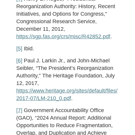
Reorganization Authority: History, Recent
Initiatives, and Options for Congress,”
Congressional Research Service,
December 11, 2012,
https://sgp.fas.org/crs/misc/R42852.pdf
.
[5]
Ibid.
[6]
Paul J. Larkin Jr., and John-Michael
Seibler, “The President’s Reorganization
Authority,” The Heritage Foundation, July
12, 2017,
https://www.heritage.org/sites/default/files/
2017-07/LM-210_0.pdf
.
[7]
Government Accountability Office
(GAO), “2024 Annual Report: Additional
Opportunities to Reduce Fragmentation,
Overlap, and Duplication and Achieve