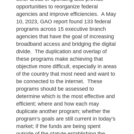
opportunities to reorganize federal
agencies and improve efficiencies. A May
10, 2023, GAO report found 133 federal
programs across 15 executive branch
agencies that have the goal of increasing
broadband access and bridging the digital
divide. The duplication and overlap of
these programs make achieving that
objective more difficult, especially in areas
of the country that most need and want to
be connected to the internet. These
programs should be assessed to
determine which is the most effective and
efficient; where and how each may
duplicate another program; whether the
program’s goals are still current in today’s
market; if the funds are being spent
outside of the statute establishing the