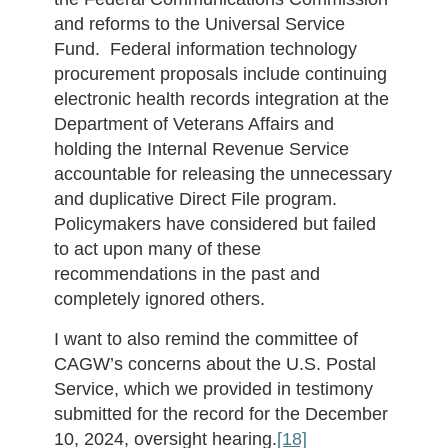
and reforms to the Universal Service
Fund. Federal information technology
procurement proposals include continuing
electronic health records integration at the
Department of Veterans Affairs and
holding the Internal Revenue Service
accountable for releasing the unnecessary
and duplicative Direct File program.
Policymakers have considered but failed
to act upon many of these
recommendations in the past and
completely ignored others.
I want to also remind the committee of
CAGW’s concerns about the U.S. Postal
Service, which we provided in testimony
submitted for the record for the December
10, 2024, oversight hearing.
[18]