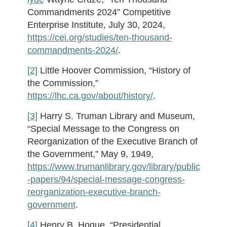
Commandments 2024” Competitive
Enterprise Institute, July 30, 2024,
https://cei.org/studies/ten-thousand-
commandments-2024/
.
[2]
Little Hoover Commission, “History of
the Commission,”
https://lhc.ca.gov/about/history/
.
[3]
Harry S. Truman Library and Museum,
“Special Message to the Congress on
Reorganization of the Executive Branch of
the Government,” May 9, 1949,
https://www.trumanlibrary.gov/library/public
-papers/94/special-message-congress-
reorganization-executive-branch-
government
.
[4]
Henry B. Hogue, “Presidential