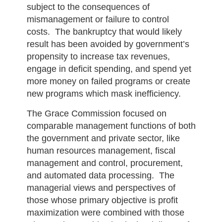
subject to the consequences of
mismanagement or failure to control
costs. The bankruptcy that would likely
result has been avoided by government’s
propensity to increase tax revenues,
engage in deficit spending, and spend yet
more money on failed programs or create
new programs which mask inefficiency.
The Grace Commission focused on
comparable management functions of both
the government and private sector, like
human resources management, fiscal
management and control, procurement,
and automated data processing. The
managerial views and perspectives of
those whose primary objective is profit
maximization were combined with those