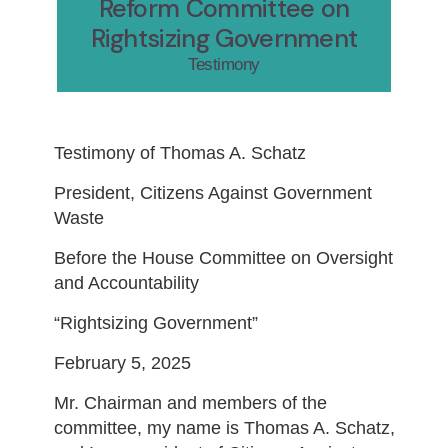
Reform Committee on
Rightsizing Government
Testimony
Testimony of Thomas A. Schatz
President, Citizens Against Government
Waste
Before the House Committee on Oversight
and Accountability
“Rightsizing Government”
February 5, 2025
Mr. Chairman and members of the
committee, my name is Thomas A. Schatz,