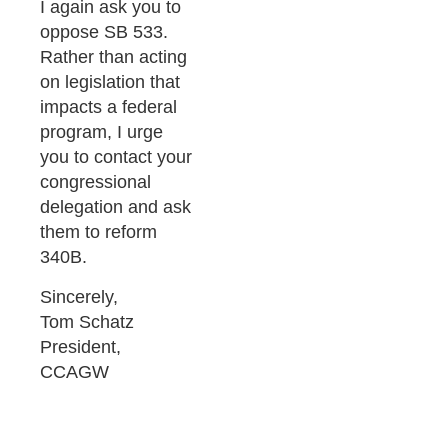
I again ask you to
oppose SB 533.
Rather than acting
on legislation that
impacts a federal
program, I urge
you to contact your
congressional
delegation and ask
them to reform
340B.
Sincerely,
Tom Schatz
President,
CCAGW