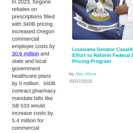
In 2023, forgone
rebates on
prescriptions filled
with 340B pricing
increased Oregon
commercial
employer costs by
Louisiana Senator Cassid
30.6 million
and
Effort to Reform Federal
state and local
Pricing Program
government
by
Alec Mena
healthcare plans
10/07/2025
by 0 million. 340B
contract pharmacy
mandate bills like
SB 533 would
increase costs by
5.4 million for
commercial