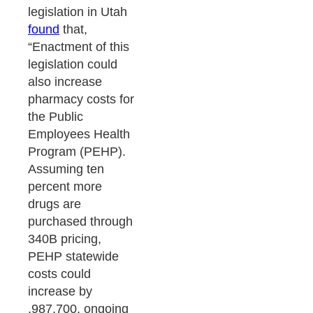
legislation in Utah
found
that,
“Enactment of this
legislation could
also increase
pharmacy costs for
the Public
Employees Health
Program (PEHP).
Assuming ten
percent more
drugs are
purchased through
340B pricing,
PEHP statewide
costs could
increase by
,987,700, ongoing