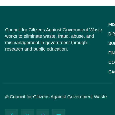
MI
Council for Citizens Against Government Waste
DI
works to eliminate waste, fraud, abuse, and
mismanagement in government through
SU
research and public education.
FI
CO
C
© Council for Citizens Against Government Waste