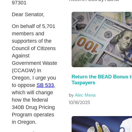
97301
Dear Senator,
On behalf of 5,701
members and
supporters of the
Council of Citizens
Against
Government Waste
(CCAGW) in
Return the BEAD Bonus t
Oregon, I urge you
Taxpayers
to oppose
SB 533
,
which will change
by
Alec Mena
how the federal
10/16/2025
340B Drug Pricing
Program operates
in Oregon.