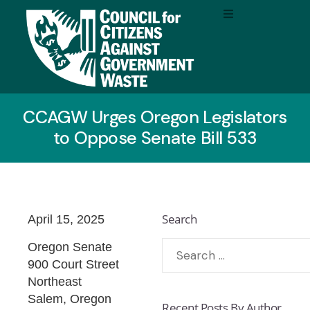
CCAGW Urges Oregon Legislators
to Oppose Senate Bill 533
Search
April 15, 2025
Oregon Senate
900 Court Street
Northeast
Salem, Oregon
Recent Posts By Author