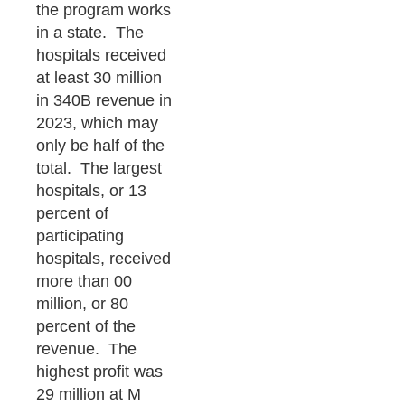
the program works
in a state. The
hospitals received
at least 30 million
in 340B revenue in
2023, which may
only be half of the
total. The largest
hospitals, or 13
percent of
participating
hospitals, received
more than 00
million, or 80
percent of the
revenue. The
highest profit was
29 million at M