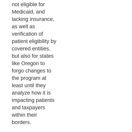
not eligible for
Medicaid, and
lacking insurance,
as well as
verification of
patient eligibility by
covered entities,
but also for states
like Oregon to
forgo changes to
the program at
least until they
analyze how it is
impacting patients
and taxpayers
within their
borders.