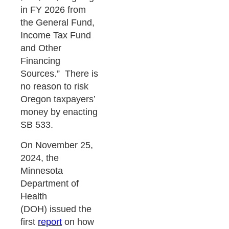
in FY 2026 from
the General Fund,
Income Tax Fund
and Other
Financing
Sources.” There is
no reason to risk
Oregon taxpayers’
money by enacting
SB 533.
On November 25,
2024, the
Minnesota
Department of
Health
(DOH) issued the
first
report
on how