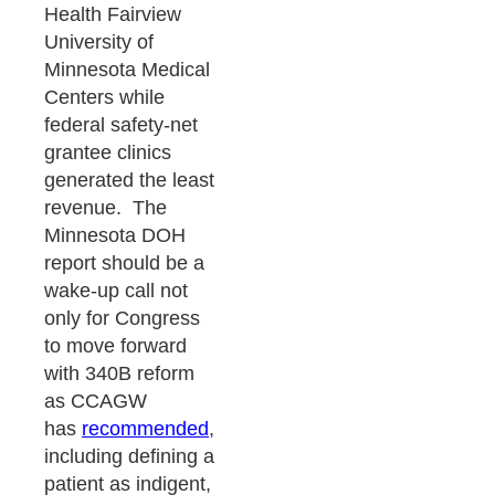
Health Fairview
University of
Minnesota Medical
Centers while
federal safety-net
grantee clinics
generated the least
revenue. The
Minnesota DOH
report should be a
wake-up call not
only for Congress
to move forward
with 340B reform
as CCAGW
has
recommended
,
including defining a
patient as indigent,