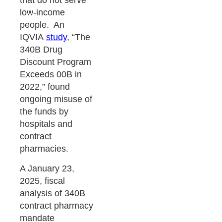
that do not serve
low-income
people. An
IQVIA
study
, “The
340B Drug
Discount Program
Exceeds 00B in
2022,” found
ongoing misuse of
the funds by
hospitals and
contract
pharmacies.
A January 23,
2025, fiscal
analysis of 340B
contract pharmacy
mandate