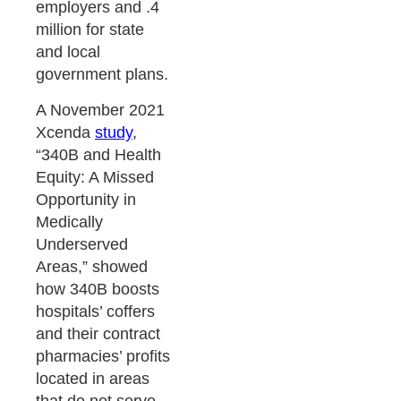
employers and .4
million for state
and local
government plans.
A November 2021
Xcenda
study
,
“340B and Health
Equity: A Missed
Opportunity in
Medically
Underserved
Areas,” showed
how 340B boosts
hospitals’ coffers
and their contract
pharmacies’ profits
located in areas