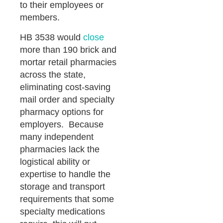
to their employees or
members.
HB 3538 would
close
more than 190 brick and
mortar retail pharmacies
across the state,
eliminating cost-saving
mail order and specialty
pharmacy options for
employers. Because
many independent
pharmacies lack the
logistical ability or
expertise to handle the
storage and transport
requirements that some
specialty medications