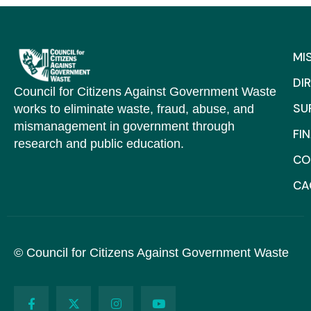
MI
DI
Council for Citizens Against Government Waste
SU
works to eliminate waste, fraud, abuse, and
mismanagement in government through
FI
research and public education.
CO
C
© Council for Citizens Against Government Waste