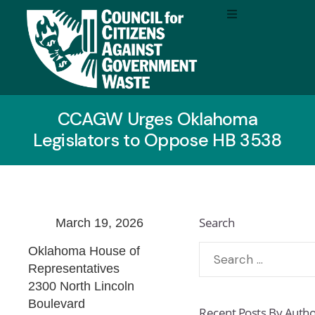
CCAGW Urges Oklahoma
Legislators to Oppose HB 3538
Search
March 19, 2026
Oklahoma House of
Representatives
2300 North Lincoln
Boulevard
Recent Posts By Auth