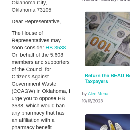
Oklahoma City,
Oklahoma 73105
Dear Representative,
The House of
Representatives may
soon consider
HB 3538
.
On behalf of the 5,608
members and supporters
of the Council for
Return the BEAD B
Citizens Against
Taxpayers
Government Waste
(CCAGW) in Oklahoma, I
by
Alec Mena
urge you to oppose HB
10/16/2025
3538, which would ban
any pharmacy that has
an affiliation with a
pharmacy benefit