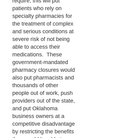
require, this will put
patients who rely on
specialty pharmacies for
the treatment of complex
and serious conditions at
severe risk of not being
able to access their
medications. These
government-mandated
pharmacy closures would
also put pharmacists and
thousands of other
people out of work, push
providers out of the state,
and put Oklahoma
business owners at a
competitive disadvantage
by restricting the benefits