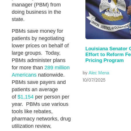
manager (PBM) from
doing business in the
state.
PBMs save money for
patients by negotiating
lower prices on behalf of
Louisiana Senator 
large groups. Today,
Effort to Reform F
PBMs administer plans
Pricing Program
for more than
289 million
by
Alec Mena
Americans
nationwide.
10/07/2025
PBMs save payers and
patients an average
of
$1,154
per person per
year. PBMs use various
tools like rebates,
pharmacy networks, drug
utilization review,