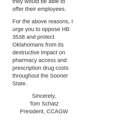
they would be able to
offer their employees.
For the above reasons, I
urge you to oppose HB
3538 and protect
Oklahomans from its
destructive impact on
pharmacy access and
prescription drug costs
throughout the Sooner
State.
Sincerely,
Tom Schatz
President, CCAGW