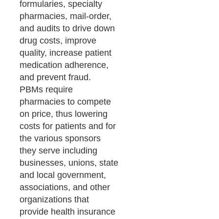
formularies, specialty
pharmacies, mail-order,
and audits to drive down
drug costs, improve
quality, increase patient
medication adherence,
and prevent fraud.
PBMs require
pharmacies to compete
on price, thus lowering
costs for patients and for
the various sponsors
they serve including
businesses, unions, state
and local government,
associations, and other
organizations that
provide health insurance