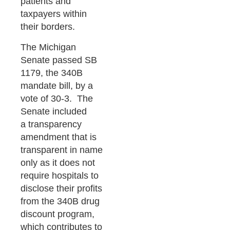
patients and
taxpayers within
their borders.
The Michigan
Senate passed SB
1179, the 340B
mandate bill, by a
vote of 30-3. The
Senate included
a transparency
amendment that is
transparent in name
only as it does not
require hospitals to
disclose their profits
from the 340B drug
discount program,
which contributes to