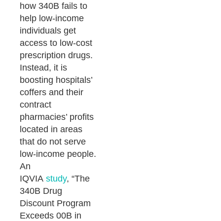
how 340B fails to
help low-income
individuals get
access to low-cost
prescription drugs.
Instead, it is
boosting hospitals’
coffers and their
contract
pharmacies’ profits
located in areas
that do not serve
low-income people.
An
IQVIA
study
, “The
340B Drug
Discount Program
Exceeds 00B in