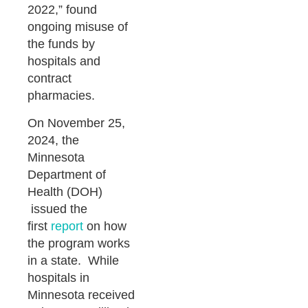
2022,” found
ongoing misuse of
the funds by
hospitals and
contract
pharmacies.
On November 25,
2024, the
Minnesota
Department of
Health (DOH)
issued the
first
report
on how
the program works
in a state. While
hospitals in
Minnesota received