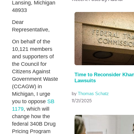
Lansing, Michigan
48933
Dear
Representative,
On behalf of the
10,121 members
and supporters of
the Council for
Citizens Against
Time to Reconsider Kha
Government Waste
Lawsuits
(CCAGW) in
by
Michigan, I urge
Thomas Schatz
11/21/2025
you to oppose
SB
1179
, which will
change how the
federal 340B Drug
Pricing Program