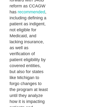
forward with 340B
reform as CCAGW
has
recommended
,
including defining a
patient as indigent,
not eligible for
Medicaid, and
lacking insurance,
as well as
verification of
patient eligibility by
covered entities,
but also for states
like Michigan to
forgo changes to
the program at least
until they analyze
how it is impacting