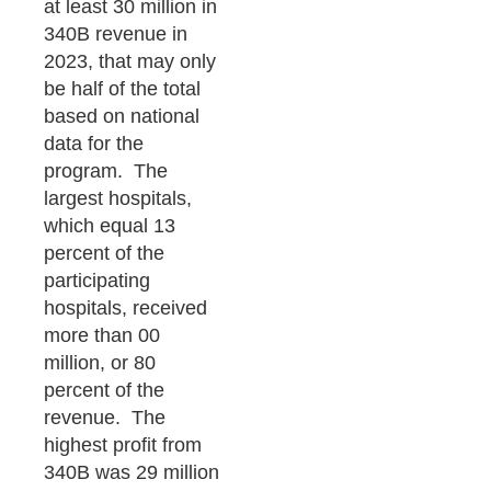
at least 30 million in
340B revenue in
2023, that may only
be half of the total
based on national
data for the
program. The
largest hospitals,
which equal 13
percent of the
participating
hospitals, received
more than 00
million, or 80
percent of the
revenue. The
highest profit from
340B was 29 million