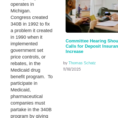
operates in
Michigan.
Congress created
340B in 1992 to fix
a problem it created
in 1990 when it
Committee Hearing Shou
implemented
Calls for Deposit Insura
government set
Increase
price controls, or
by
Thomas Schatz
rebates, in the
11/18/2025
Medicaid drug
benefit program. To
participate in
Medicaid,
pharmaceutical
companies must
partake in the 340B
program by giving