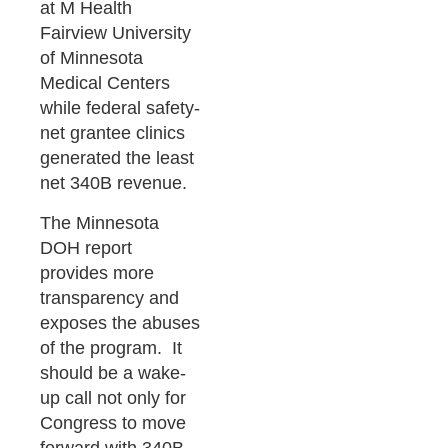
at M Health
Fairview University
of Minnesota
Medical Centers
while federal safety-
net grantee clinics
generated the least
net 340B revenue.
The Minnesota
DOH report
provides more
transparency and
exposes the abuses
of the program. It
should be a wake-
up call not only for
Congress to move