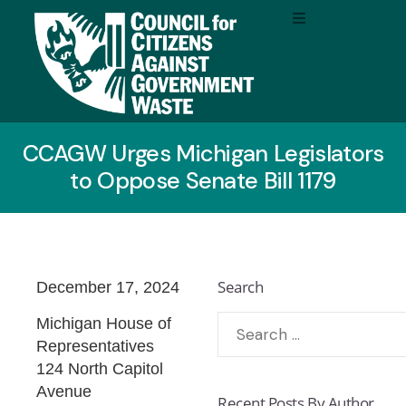
CCAGW Urges Michigan Legislators
to Oppose Senate Bill 1179
Search
December 17, 2024
Michigan House of
Representatives
124 North Capitol
Avenue
Recent Posts By Author