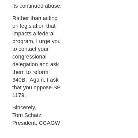
its continued abuse.
Rather than acting
on legislation that
impacts a federal
program, I urge you
to contact your
congressional
delegation and ask
them to reform
340B. Again, I ask
that you oppose SB
1179.
Sincerely,
Tom Schatz
President, CCAGW