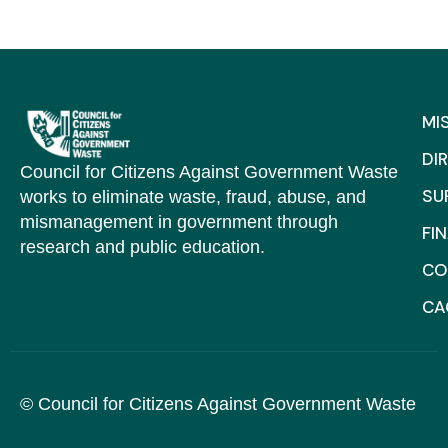
MI
DI
Council for Citizens Against Government Waste
SU
works to eliminate waste, fraud, abuse, and
mismanagement in government through
FI
research and public education.
CO
C
© Council for Citizens Against Government Waste