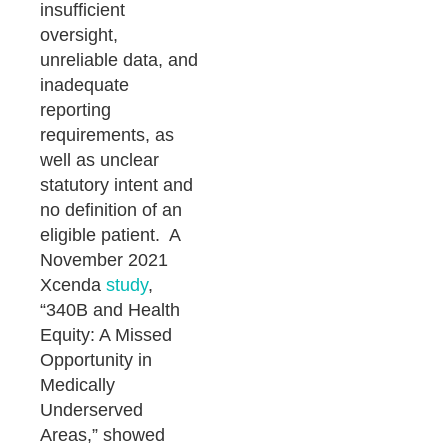
insufficient
oversight,
unreliable data, and
inadequate
reporting
requirements, as
well as unclear
statutory intent and
no definition of an
eligible patient. A
November 2021
Xcenda
study
,
“340B and Health
Equity: A Missed
Opportunity in
Medically
Underserved
Areas,” showed