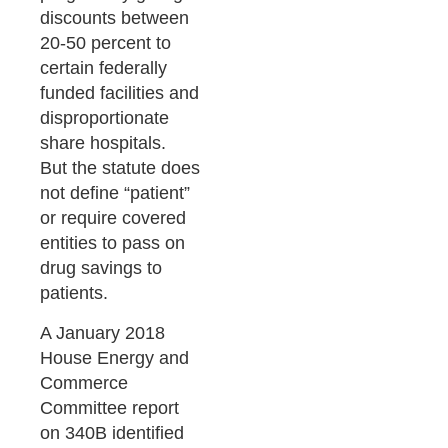
discounts between
20-50 percent to
certain federally
funded facilities and
disproportionate
share hospitals.
But the statute does
not define “patient”
or require covered
entities to pass on
drug savings to
patients.
A January 2018
House Energy and
Commerce
Committee report
on 340B identified