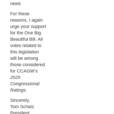
need.
For these
reasons, I again
urge your support
for the One Big
Beautiful Bill. All
votes related to
this legislation
will be among
those considered
for CCAGW’s
2025
Congressional
Ratings
.
Sincerely,
Tom Schatz
President,