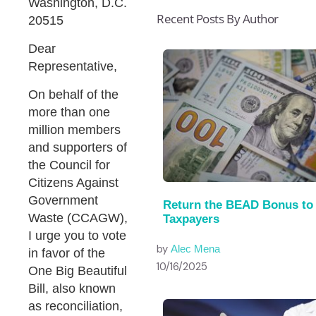
Washington, D.C.
Recent Posts By Author
20515
Dear
Representative,
On behalf of the
more than one
million members
and supporters of
the Council for
Citizens Against
Government
Return the BEAD Bonus to
Waste (CCAGW),
Taxpayers
I urge you to vote
by
Alec Mena
in favor of the
10/16/2025
One Big Beautiful
Bill, also known
as reconciliation,