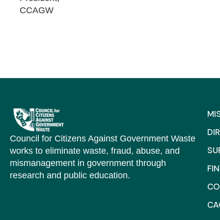
CCAGW
MI
DI
Council for Citizens Against Government Waste
SU
works to eliminate waste, fraud, abuse, and
mismanagement in government through
FI
research and public education.
CO
C