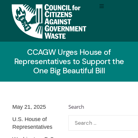
CCAGW Urges House of
Representatives to Support the
One Big Beautiful Bill
Search
May 21, 2025
U.S. House of
Representatives