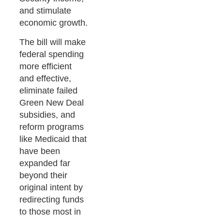
and stimulate
economic growth.
The bill will make
federal spending
more efficient
and effective,
eliminate failed
Green New Deal
subsidies, and
reform programs
like Medicaid that
have been
expanded far
beyond their
original intent by
redirecting funds
to those most in