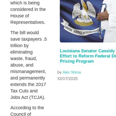
which is being
considered in the
House of
Representatives.
The bill would
save taxpayers .5
trillion by
Louisiana Senator Cassidy
eliminating
Effort to Reform Federal D
waste, fraud,
Pricing Program
abuse, and
mismanagement,
by
Alec Mena
and permanently
10/07/2025
extends the 2017
Tax Cuts and
Jobs Act (TCJA).
According to the
Council of