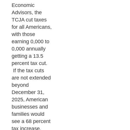
Economic
Advisors, the
TCJA cut taxes
for all Americans,
with those
earning 0,000 to
0,000 annually
getting a 13.5
percent tax cut.
If the tax cuts
are not extended
beyond
December 31,
2025, American
businesses and
families would
see a 68 percent
tax increase,