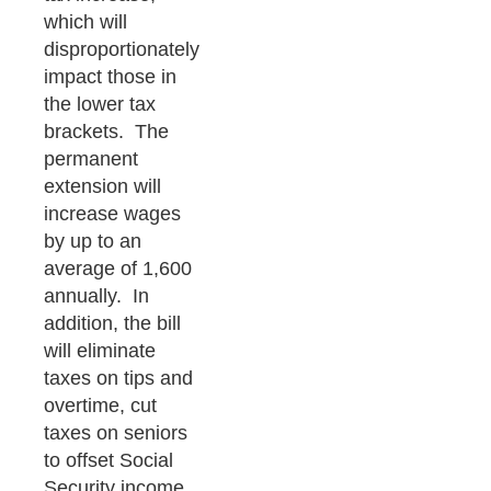
which will
disproportionately
impact those in
the lower tax
brackets. The
permanent
extension will
increase wages
by up to an
average of 1,600
annually. In
addition, the bill
will eliminate
taxes on tips and
overtime, cut
taxes on seniors
to offset Social
Security income,