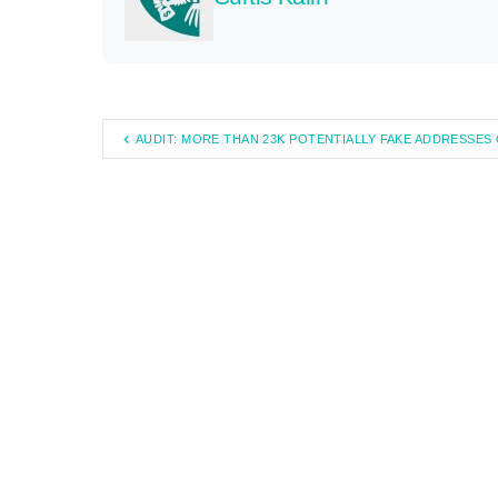
AUDIT: MORE THAN 23K POTENTIALLY FAKE ADDRESSE