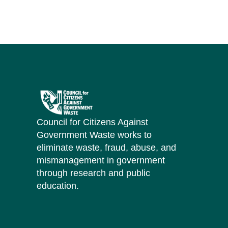
Council for Citizens Against
Government Waste works to
eliminate waste, fraud, abuse, and
mismanagement in government
through research and public
education.