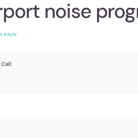
rport noise pro
S KALIN
 Call: