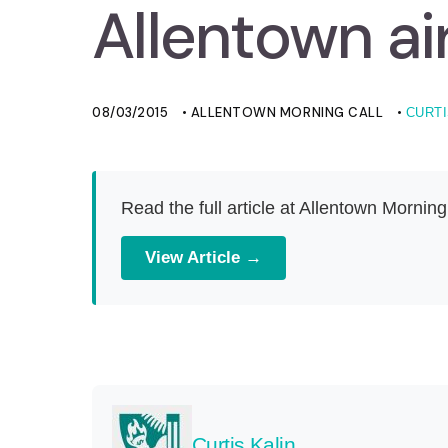
Allentown ai
08/03/2015
• ALLENTOWN MORNING CALL
•
CURTI
Read the full article at Allentown Morning
View Article →
Curtis Kalin