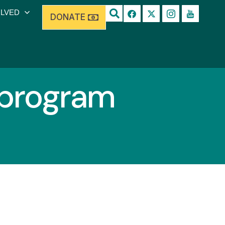
OLVED
DONATE
 program