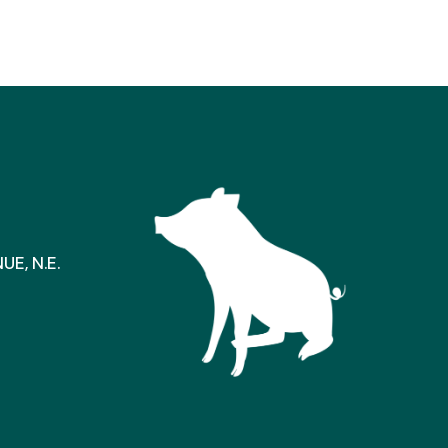
E, N.E.