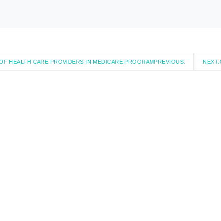
S OF HEALTH CARE PROVIDERS IN MEDICARE PROGRAM
PREVIOUS:
NEXT: