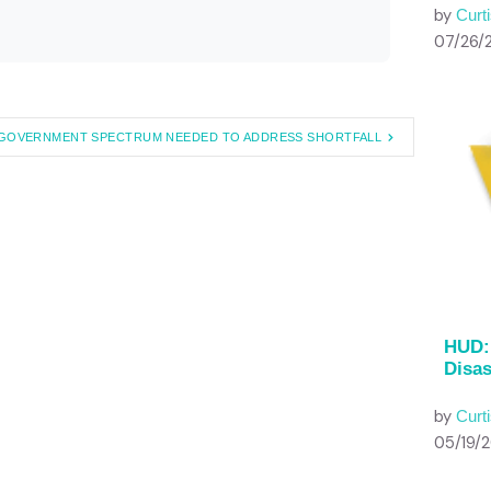
by
Curti
07/26/
GOVERNMENT SPECTRUM NEEDED TO ADDRESS SHORTFALL
HUD: 
Disas
by
Curti
05/19/2