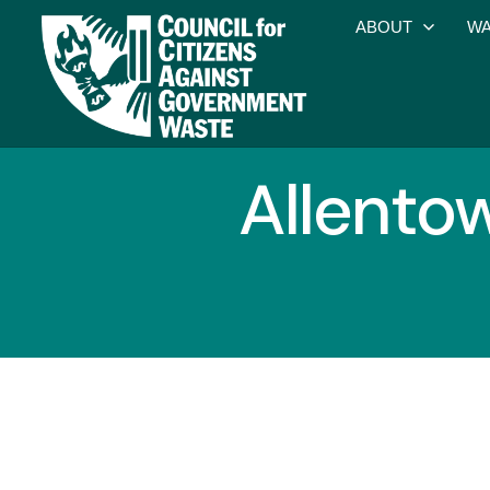
ABOUT
WA
Allento