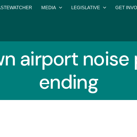
STEWATCHER
MEDIA
LEGISLATIVE
GET INV
wn airport noise
ending