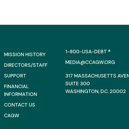
1-800-USA-DEBT ®
MISSION HISTORY
MEDIA@CCAGW.ORG
DIRECTORS/STAFF
SUPPORT
317 MASSACHUSETTS AVENU
SUITE 300
FINANCIAL
WASHINGTON, D.C. 20002
INFORMATION
CONTACT US
CAGW