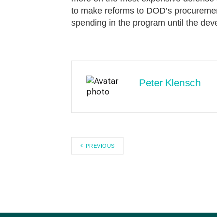
to make reforms to DOD’s procuremen
spending in the program until the d
Peter Klensch
PREVIOUS