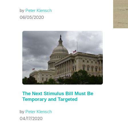
by
Peter Klensch
06/05/2020
The Next Stimulus Bill Must Be
Temporary and Targeted
by
Peter Klensch
04/17/2020