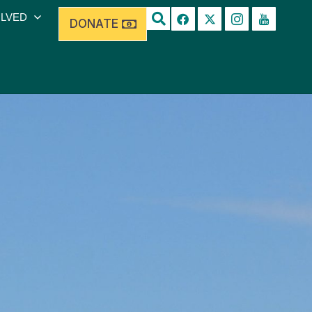
OLVED
DONATE