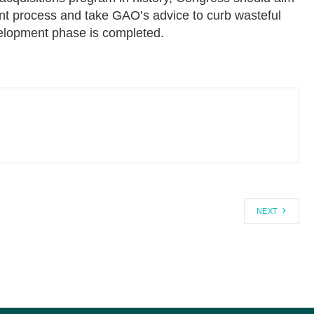
t process and take GAO’s advice to curb wasteful
evelopment phase is completed.
NEXT