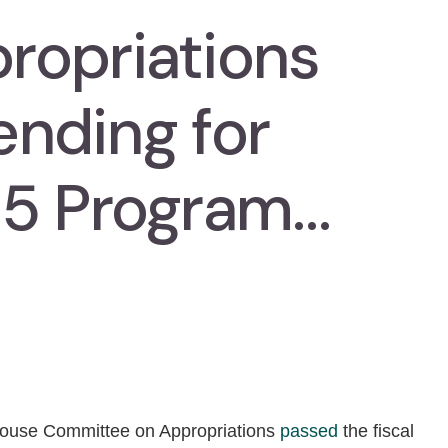
ropriations
nding for
35 Program…
ouse Committee on Appropriations
passed
the fiscal