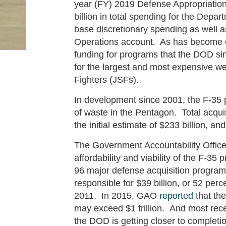
year (FY) 2019 Defense Appropriations
billion in total spending for the Depa
base discretionary spending as well a
Operations account. As has become c
funding for programs that the DOD sim
for the largest and most expensive we
Fighters (JSFs).
In development since 2001, the F-35 
of waste in the Pentagon. Total acqui
the initial estimate of $233 billion, 
The Government Accountability Office
affordability and viability of the F-
96 major defense acquisition program
responsible for $39 billion, or 52 perc
2011. In 2015, GAO
reported
that the
may exceed $1 trillion. And most rec
the DOD is getting closer to completio