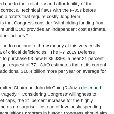
due to the “reliability and affordability of the
orrect all technical flaws with the F-35s before
n aircrafts that require costly, long-term
s that Congress consider “withholding funding from
nt until DOD provides an independent cost estimate,
ther actions.”
on to continue to throw money at this very costly
ra of critical deficiencies. The FY 2019 Defense
on to purchase 93 new F-35 JSFs, a near 21 percent
get request of 77. GAO estimates that at its current
additional $10.4 billion more per year on average for
mittee Chairman John McCain (R-Ariz.)
described
 tragedy.” Considering Congress’ willingness to
t caps, the 21 percent increase for the highly
e as no surprise. Instead of frivolously spending
cquisitions program in history, Congress should aim