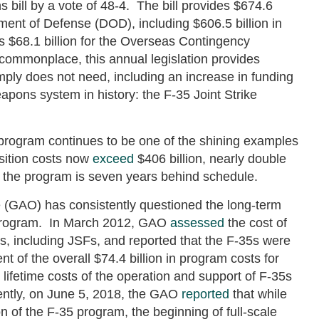
 bill by a vote of 48-4. The bill provides $674.6
rtment of Defense (DOD), including $606.5 billion in
s $68.1 billion for the Overseas Contingency
ommonplace, this annual legislation provides
ply does not need, including an increase in funding
apons system in history: the F-35 Joint Strike
program continues to be one of the shining examples
sition costs now
exceed
$406 billion, nearly double
and the program is seven years behind schedule.
 (GAO) has consistently questioned the long-term
35 program. In March 2012, GAO
assessed
the cost of
s, including JSFs, and reported that the F-35s were
ent of the overall $74.4 billion in program costs for
 lifetime costs of the operation and support of F-35s
ently, on June 5, 2018, the GAO
reported
that while
n of the F-35 program, the beginning of full-scale