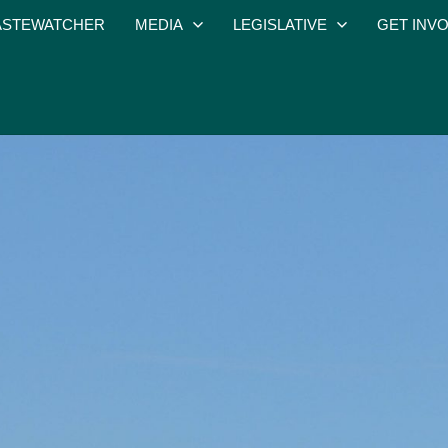
STEWATCHER
MEDIA
LEGISLATIVE
GET INV