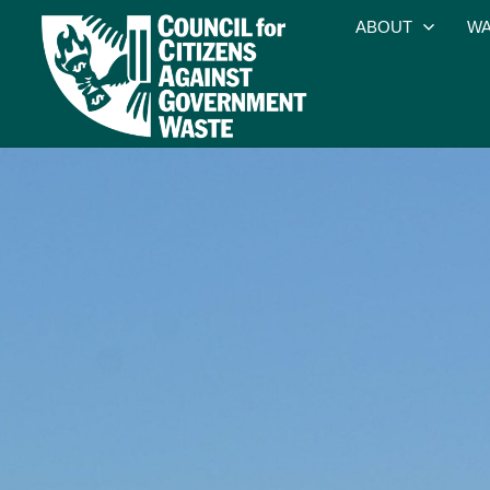
ABOUT
WA