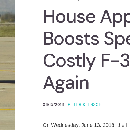
House App
Boosts Spe
Costly F-
Again
06/15/2018
PETER KLENSCH
On Wednesday, June 13, 2018, the H