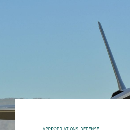
,
APPROPRIATIONS
DEFENSE