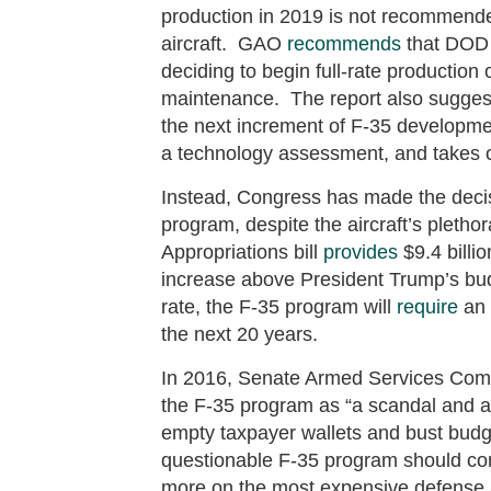
production in 2019 is not recommended 
aircraft. GAO
recommends
that DOD c
deciding to begin full-rate production o
maintenance. The report also suggest
the next increment of F-35 developme
a technology assessment, and takes o
Instead, Congress has made the decisi
program, despite the aircraft’s pletho
Appropriations bill
provides
$9.4 billi
increase above President Trump’s bud
rate, the F-35 program will
require
an 
the next 20 years.
In 2016, Senate Armed Services Com
the F-35 program as “a scandal and a
empty taxpayer wallets and bust budge
questionable F-35 program should com
more on the most expensive defense a