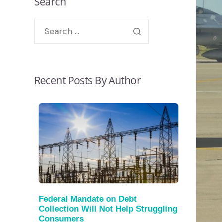
Search
Recent Posts By Author
Federal Mandate on Debt
Collection Will Not Help Struggling
Consumers