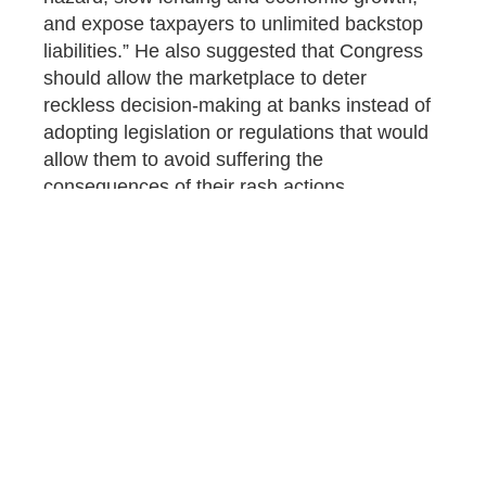
and expose taxpayers to unlimited backstop
liabilities.” He also suggested that Congress
should allow the marketplace to deter
reckless decision-making at banks instead of
adopting legislation or regulations that would
allow them to avoid suffering the
consequences of their rash actions.
Hopefully for taxpayers, the House Financial
Services Committee hearing will put an end to
the push for legislation like
S. 2999
,
introduced by Sens. Bill Hagerty (R-Tenn.)
and Angela Alsobrooks (D-Md.) to raise the
deposit insurance limit to $10 million.
The WasteWatcher is the staff blog of
Citizens Against Government Waste (CAGW)
and the Council for Citizens Against