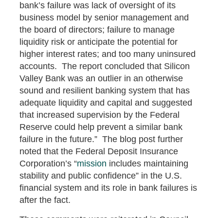
bank’s failure was lack of oversight of its
business model by senior management and
the board of directors; failure to manage
liquidity risk or anticipate the potential for
higher interest rates; and too many uninsured
accounts. The report concluded that Silicon
Valley Bank was an outlier in an otherwise
sound and resilient banking system that has
adequate liquidity and capital and suggested
that increased supervision by the Federal
Reserve could help prevent a similar bank
failure in the future.” The blog post further
noted that the Federal Deposit Insurance
Corporation’s “
mission
includes maintaining
stability and public confidence” in the U.S.
financial system and its role in bank failures is
after the fact.