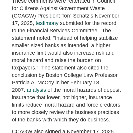
These comments were reiterated in Council
for Citizens Against Government Waste
(CCAGW) President Tom Schatz’s November
17, 2025,
testimony
submitted for the record
to the Financial Services Committee. The
statement noted, “Instead of helping stabilize
smaller-sized banks as intended, a higher
insurance limit would also increase risk and
moral hazard and raise the burden on
taxpayers.” The statement also cited the
conclusion by Boston College Law Professor
Patricia A. McCoy in her February 18,
2007,
analysis
of the moral hazards of deposit
insurance that lower, not higher, insurance
limits reduce moral hazard and force creditors
to more closely review the business practices
of the banks with which they do business.
CCAGW also signed a November 17, 2025,