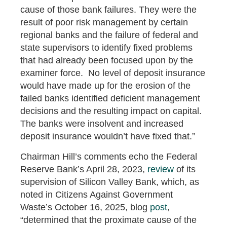
cause of those bank failures. They were the
result of poor risk management by certain
regional banks and the failure of federal and
state supervisors to identify fixed problems
that had already been focused upon by the
examiner force. No level of deposit insurance
would have made up for the erosion of the
failed banks identified deficient management
decisions and the resulting impact on capital.
The banks were insolvent and increased
deposit insurance wouldn’t have fixed that.”
Chairman Hill’s comments echo the Federal
Reserve Bank’s April 28, 2023,
review
of its
supervision of Silicon Valley Bank, which, as
noted in Citizens Against Government
Waste’s October 16, 2025, blog
post
,
“determined that the proximate cause of the