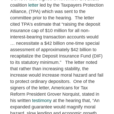
coalition
letter
led by the Taxpayers Protection
Alliance, (TPA) which was sent to the
committee prior to the hearing. The letter
cited TPA’s estimate that “raising the deposit
insurance cap of $10 million for all non-
interest-bearing transaction accounts would
… necessitate a $42 billion one-time special
assessment of approximately $42 billion to
recapitalize the Deposit Insurance Fund (DIF)
to its statutory minimum.” The letter noted
that rather than increasing stability, the
increase would increase moral hazard and fail
to protect ordinary depositors. One of the
signers of the letter, Americans for Tax
Reform President Grover Norquist, stated in
his written
testimony
at the hearing that, “An
expanded guarantee would magnify moral
hazard, slow lending and economic growth,