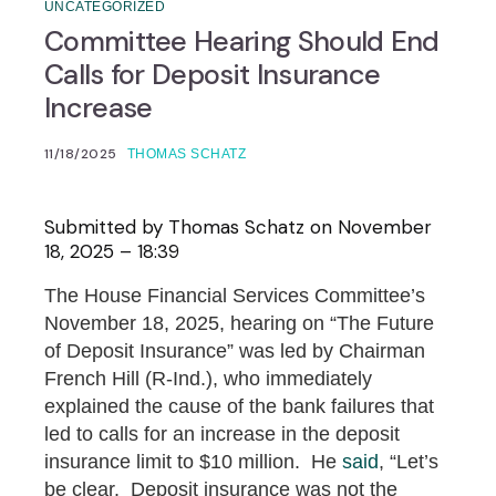
UNCATEGORIZED
Committee Hearing Should End
Calls for Deposit Insurance
Increase
11/18/2025
THOMAS SCHATZ
Submitted by
Thomas Schatz
on November
18, 2025 – 18:39
The House Financial Services Committee’s
November 18, 2025, hearing on “The Future
of Deposit Insurance” was led by Chairman
French Hill (R-Ind.), who immediately
explained the cause of the bank failures that
led to calls for an increase in the deposit
insurance limit to $10 million. He
said
, “Let’s
be clear. Deposit insurance was not the