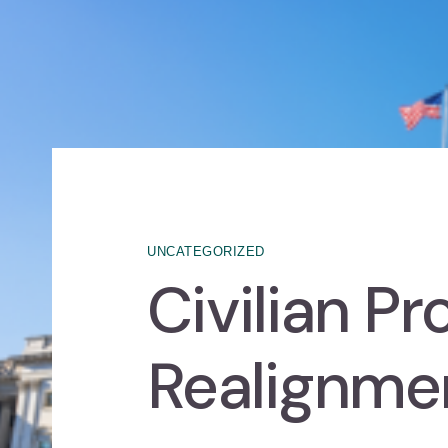
UNCATEGORIZED
Civilian P
Realignme