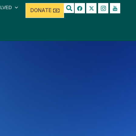
OLVED
DONATE