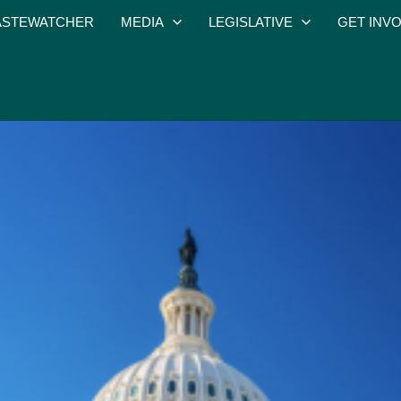
STEWATCHER
MEDIA
LEGISLATIVE
GET INV