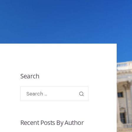
Search
Recent Posts By Author