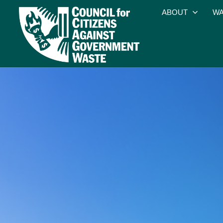
ABOUT
WA