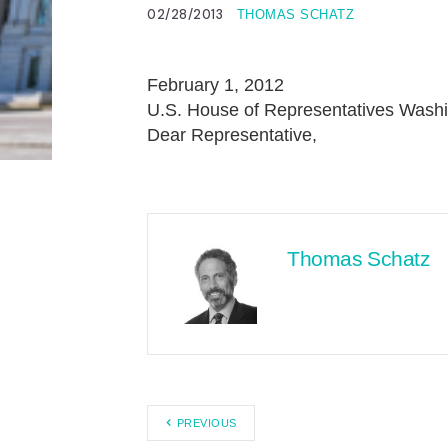
02/28/2013
THOMAS SCHATZ
February 1, 2012
U.S. House of Representatives Washi
Dear Representative,
Thomas Schatz
PREVIOUS