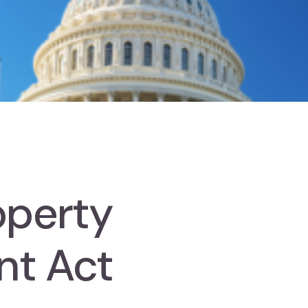
roperty
nt Act