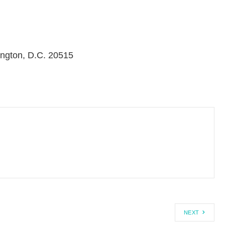
ngton, D.C. 20515
NEXT