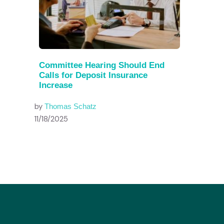
Committee Hearing Should End
Calls for Deposit Insurance
Increase
by
Thomas Schatz
11/18/2025