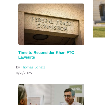
Time to Reconsider Khan FTC
Lawsuits
by
Thomas Schatz
11/21/2025