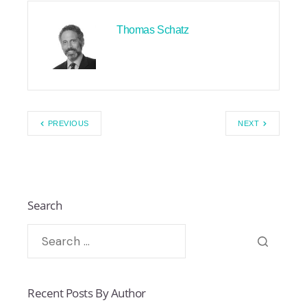
Thomas Schatz
PREVIOUS
NEXT
Search
Recent Posts By Author