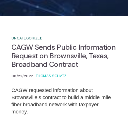
UNCATEGORIZED
CAGW Sends Public Information
Request on Brownsville, Texas,
Broadband Contract
08/22/2022
THOMAS SCHATZ
CAGW requested information about
Brownsville’s contract to build a middle-mile
fiber broadband network with taxpayer
money.