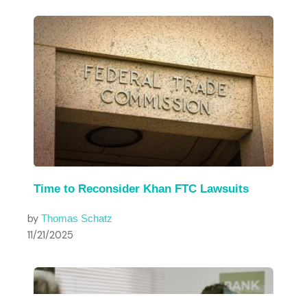
Time to Reconsider Khan FTC Lawsuits
by
Thomas Schatz
11/21/2025