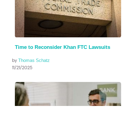
Time to Reconsider Khan FTC Lawsuits
by
Thomas Schatz
11/21/2025