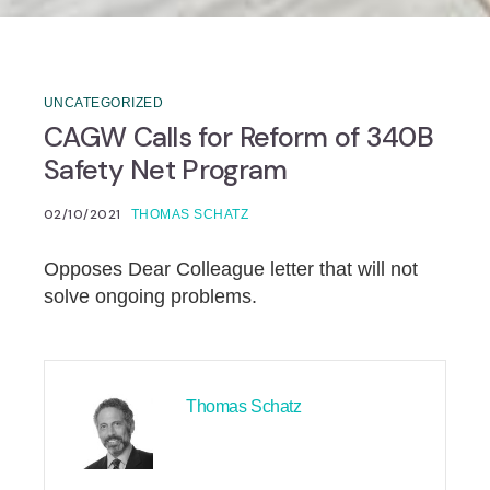
UNCATEGORIZED
CAGW Calls for Reform of 340B
Safety Net Program
02/10/2021
THOMAS SCHATZ
Opposes Dear Colleague letter that will not
solve ongoing problems.
Thomas Schatz