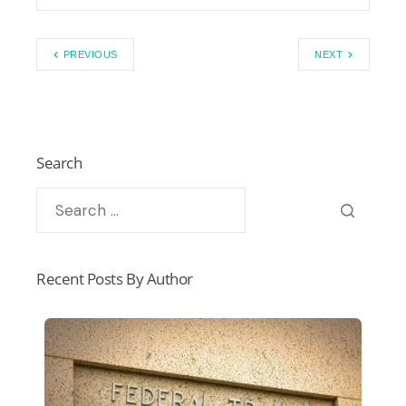
PREVIOUS
NEXT
Search
Recent Posts By Author