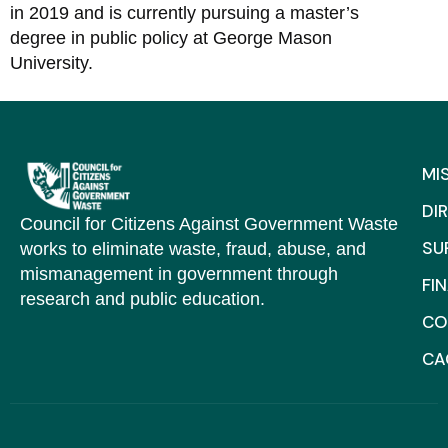
in 2019 and is currently pursuing a master’s
degree in public policy at George Mason
University.
MI
DI
Council for Citizens Against Government Waste
SU
works to eliminate waste, fraud, abuse, and
mismanagement in government through
FI
research and public education.
CO
C