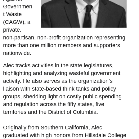
Governmen
t Waste
(CAGW), a
private,
non-partisan, non-profit organization representing
more than one million members and supporters
nationwide.
Alec tracks activities in the state legislatures,
highlighting and analyzing wasteful government
activity. He also serves as the organization’s
liaison with state-based think tanks and policy
groups, shedding light on costly public spending
and regulation across the fifty states, five
territories and the District of Columbia.
Originally from Southern California, Alec
graduated with high honors from Hillsdale College