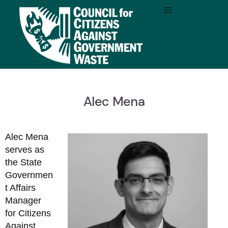
Alec Mena
Alec Mena
serves as
the State
Governmen
t Affairs
Manager
for Citizens
Against