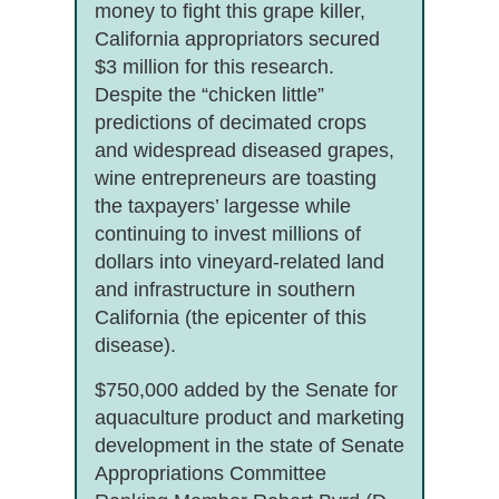
money to fight this grape killer,
California appropriators secured
$3 million for this research.
Despite the “chicken little”
predictions of decimated crops
and widespread diseased grapes,
wine entrepreneurs are toasting
the taxpayers’ largesse while
continuing to invest millions of
dollars into vineyard-related land
and infrastructure in southern
California (the epicenter of this
disease).
$750,000 added by the Senate for
aquaculture product and marketing
development in the state of Senate
Appropriations Committee