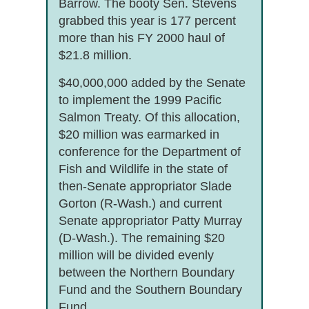
Barrow. The booty Sen. Stevens
grabbed this year is 177 percent
more than his FY 2000 haul of
$21.8 million.
$40,000,000 added by the Senate
to implement the 1999 Pacific
Salmon Treaty. Of this allocation,
$20 million was earmarked in
conference for the Department of
Fish and Wildlife in the state of
then-Senate appropriator Slade
Gorton (R-Wash.) and current
Senate appropriator Patty Murray
(D-Wash.). The remaining $20
million will be divided evenly
between the Northern Boundary
Fund and the Southern Boundary
Fund.