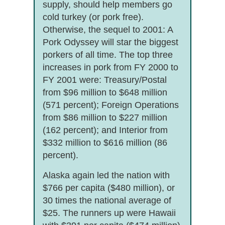
supply, should help members go
cold turkey (or pork free).
Otherwise, the sequel to 2001: A
Pork Odyssey will star the biggest
porkers of all time. The top three
increases in pork from FY 2000 to
FY 2001 were: Treasury/Postal
from $96 million to $648 million
(571 percent); Foreign Operations
from $86 million to $227 million
(162 percent); and Interior from
$332 million to $616 million (86
percent).
Alaska again led the nation with
$766 per capita ($480 million), or
30 times the national average of
$25. The runners up were Hawaii