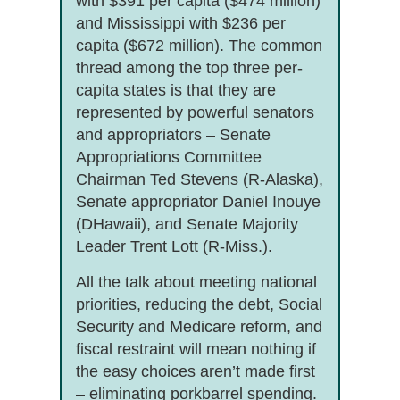
with $391 per capita ($474 million)
and Mississippi with $236 per
capita ($672 million). The common
thread among the top three per-
capita states is that they are
represented by powerful senators
and appropriators – Senate
Appropriations Committee
Chairman Ted Stevens (R-Alaska),
Senate appropriator Daniel Inouye
(DHawaii), and Senate Majority
Leader Trent Lott (R-Miss.).
All the talk about meeting national
priorities, reducing the debt, Social
Security and Medicare reform, and
fiscal restraint will mean nothing if
the easy choices aren’t made first
– eliminating porkbarrel spending.