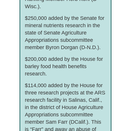
Wisc.).
$250,000 added by the Senate for
mineral nutrients research in the
state of Senate Agriculture
Appropriations subcommittee
member Byron Dorgan (D-N.D.).
$200,000 added by the House for
barley food health benefits
research.
$114,000 added by the House for
three research projects at the ARS
research facility in Salinas, Calif.,
in the district of House Agriculture
Appropriations subcommittee
member Sam Farr (DCalif.). This
is “Farr” and away an abuse of