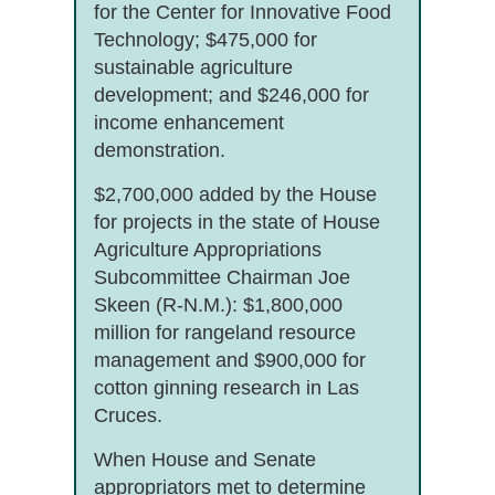
for the Center for Innovative Food
Technology; $475,000 for
sustainable agriculture
development; and $246,000 for
income enhancement
demonstration.
$2,700,000 added by the House
for projects in the state of House
Agriculture Appropriations
Subcommittee Chairman Joe
Skeen (R-N.M.): $1,800,000
million for rangeland resource
management and $900,000 for
cotton ginning research in Las
Cruces.
When House and Senate
appropriators met to determine