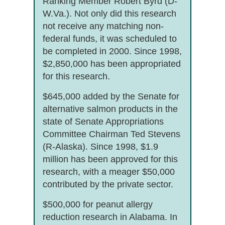
Ranking Member Robert Byrd (D-
W.Va.). Not only did this research
not receive any matching non-
federal funds, it was scheduled to
be completed in 2000. Since 1998,
$2,850,000 has been appropriated
for this research.
$645,000 added by the Senate for
alternative salmon products in the
state of Senate Appropriations
Committee Chairman Ted Stevens
(R-Alaska). Since 1998, $1.9
million has been approved for this
research, with a meager $50,000
contributed by the private sector.
$500,000 for peanut allergy
reduction research in Alabama. In