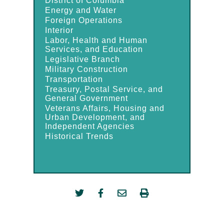
District of Columbia
Energy and Water
Foreign Operations
Interior
Labor, Health and Human
Services, and Education
Legislative Branch
Military Construction
Transportation
Treasury, Postal Service, and
General Government
Veterans Affairs, Housing and
Urban Development, and
Independent Agencies
Historical Trends