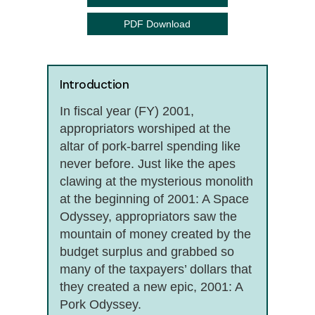
PDF Download
Introduction
In fiscal year (FY) 2001,
appropriators worshiped at the
altar of pork-barrel spending like
never before. Just like the apes
clawing at the mysterious monolith
at the beginning of 2001: A Space
Odyssey, appropriators saw the
mountain of money created by the
budget surplus and grabbed so
many of the taxpayers’ dollars that
they created a new epic, 2001: A
Pork Odyssey.