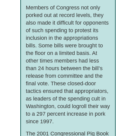
Members of Congress not only
porked out at record levels, they
also made it difficult for opponents
of such spending to protest its
inclusion in the appropriations
bills. Some bills were brought to
the floor on a limited basis. At
other times members had less
than 24 hours between the bill’s
release from committee and the
final vote. These closed-door
tactics ensured that appropriators,
as leaders of the spending cult in
Washington, could logroll their way
to a 297 percent increase in pork
since 1997.
The 2001 Congressional Pig Book