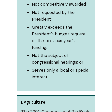
Not competitively awarded;
Not requested by the
President;
Greatly exceeds the
President’s budget request
or the previous year’s
funding;
Not the subject of
congressional hearings; or
Serves only a local or special
interest.
I. Agriculture
The 2001 Congressional Pig Book