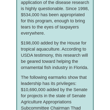
application of the disease research
is highly questionable. Since 1998,
$534,000 has been appropriated
for this program, enough to bring
tears to the eyes of taxpayers
everywhere.
$198,000 added by the House for
tropical aquaculture. According to
USDA testimony, this research will
be geared toward helping the
ornamental fish industry in Florida.
The following earmarks show that
leadership has its privileges:
$10,690,000 added by the Senate
for projects in the state of Senate
Agriculture Appropriations
Subcommittee Chairman Thad