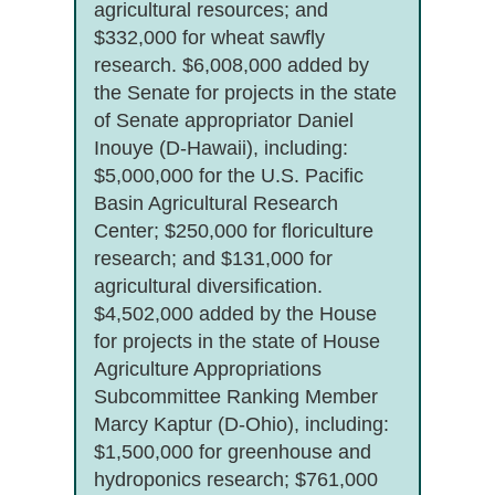
agricultural resources; and
$332,000 for wheat sawfly
research. $6,008,000 added by
the Senate for projects in the state
of Senate appropriator Daniel
Inouye (D-Hawaii), including:
$5,000,000 for the U.S. Pacific
Basin Agricultural Research
Center; $250,000 for floriculture
research; and $131,000 for
agricultural diversification.
$4,502,000 added by the House
for projects in the state of House
Agriculture Appropriations
Subcommittee Ranking Member
Marcy Kaptur (D-Ohio), including:
$1,500,000 for greenhouse and
hydroponics research; $761,000