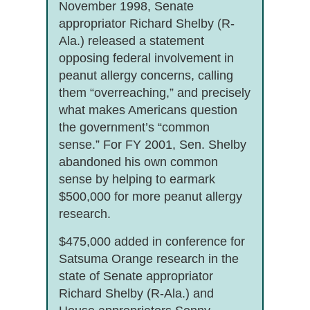
November 1998, Senate
appropriator Richard Shelby (R-
Ala.) released a statement
opposing federal involvement in
peanut allergy concerns, calling
them “overreaching,” and precisely
what makes Americans question
the government’s “common
sense.” For FY 2001, Sen. Shelby
abandoned his own common
sense by helping to earmark
$500,000 for more peanut allergy
research.
$475,000 added in conference for
Satsuma Orange research in the
state of Senate appropriator
Richard Shelby (R-Ala.) and