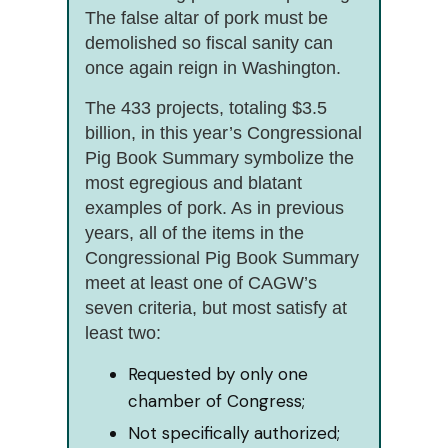
The false altar of pork must be
demolished so fiscal sanity can
once again reign in Washington.
The 433 projects, totaling $3.5
billion, in this year’s Congressional
Pig Book Summary symbolize the
most egregious and blatant
examples of pork. As in previous
years, all of the items in the
Congressional Pig Book Summary
meet at least one of CAGW’s
seven criteria, but most satisfy at
least two:
Requested by only one
chamber of Congress;
Not specifically authorized;