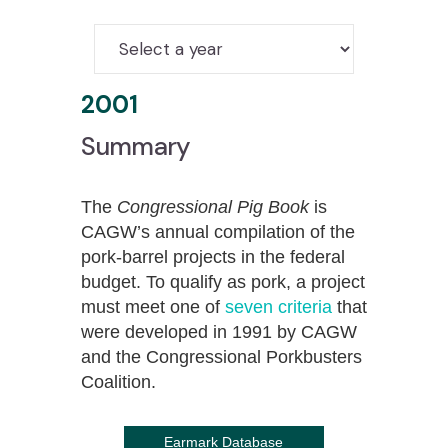
2001
Summary
The
Congressional Pig Book
is
CAGW’s annual compilation of the
pork-barrel projects in the federal
budget. To qualify as pork, a project
must meet one of
seven criteria
that
were developed in 1991 by CAGW
and the Congressional Porkbusters
Coalition.
Earmark Database