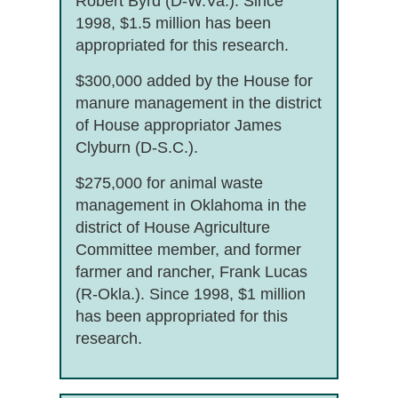
Robert Byrd (D-W.Va.). Since
1998, $1.5 million has been
appropriated for this research.
$300,000 added by the House for
manure management in the district
of House appropriator James
Clyburn (D-S.C.).
$275,000 for animal waste
management in Oklahoma in the
district of House Agriculture
Committee member, and former
farmer and rancher, Frank Lucas
(R-Okla.). Since 1998, $1 million
has been appropriated for this
research.