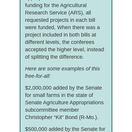
funding for the Agricultural
Research Service (ARS), all
requested projects in each bill
were funded. When there was a
project included in both bills at
different levels, the conferees
accepted the higher level, instead
of splitting the difference.
Here are some examples of this
free-for-all:
$2,000,000 added by the Senate
for small farms in the state of
Senate Agriculture Appropriations
subcommittee member
Christopher “Kit” Bond (R-Mo.).
$500,000 added by the Senate for