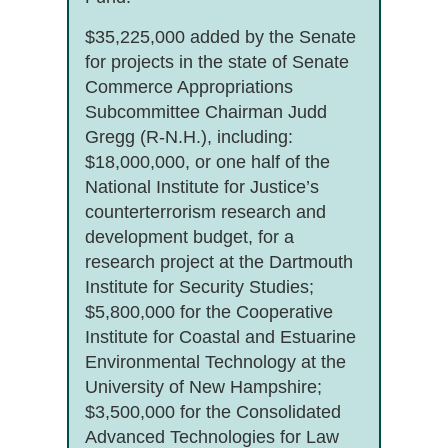
$35,225,000 added by the Senate
for projects in the state of Senate
Commerce Appropriations
Subcommittee Chairman Judd
Gregg (R-N.H.), including:
$18,000,000, or one half of the
National Institute for Justice’s
counterterrorism research and
development budget, for a
research project at the Dartmouth
Institute for Security Studies;
$5,800,000 for the Cooperative
Institute for Coastal and Estuarine
Environmental Technology at the
University of New Hampshire;
$3,500,000 for the Consolidated
Advanced Technologies for Law