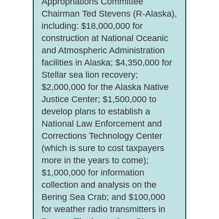
Appropriations Committee
Chairman Ted Stevens (R-Alaska),
including: $18,000,000 for
construction at National Oceanic
and Atmospheric Administration
facilities in Alaska; $4,350,000 for
Stellar sea lion recovery;
$2,000,000 for the Alaska Native
Justice Center; $1,500,000 to
develop plans to establish a
National Law Enforcement and
Corrections Technology Center
(which is sure to cost taxpayers
more in the years to come);
$1,000,000 for information
collection and analysis on the
Bering Sea Crab; and $100,000
for weather radio transmitters in