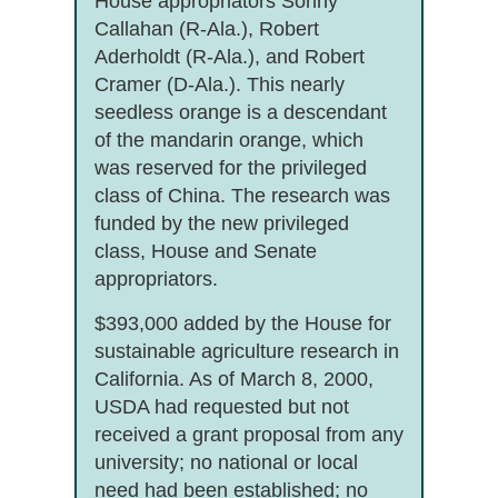
House appropriators Sonny
Callahan (R-Ala.), Robert
Aderholdt (R-Ala.), and Robert
Cramer (D-Ala.). This nearly
seedless orange is a descendant
of the mandarin orange, which
was reserved for the privileged
class of China. The research was
funded by the new privileged
class, House and Senate
appropriators.
$393,000 added by the House for
sustainable agriculture research in
California. As of March 8, 2000,
USDA had requested but not
received a grant proposal from any
university; no national or local
need had been established; no