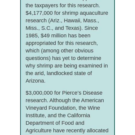
the taxpayers for this research.
$4,177,000 for shrimp aquaculture
research (Ariz., Hawaii, Mass.,
Miss., S.C., and Texas). Since
1985, $49 million has been
appropriated for this research,
which (among other obvious
questions) has yet to determine
why shrimp are being examined in
the arid, landlocked state of
Arizona.
$3,000,000 for Pierce’s Disease
research. Although the American
Vineyard Foundation, the Wine
Institute, and the California
Department of Food and
Agriculture have recently allocated