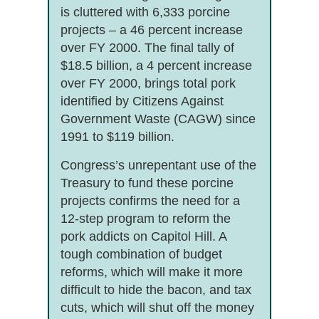
is cluttered with 6,333 porcine
projects – a 46 percent increase
over FY 2000. The final tally of
$18.5 billion, a 4 percent increase
over FY 2000, brings total pork
identified by Citizens Against
Government Waste (CAGW) since
1991 to $119 billion.
Congress’s unrepentant use of the
Treasury to fund these porcine
projects confirms the need for a
12-step program to reform the
pork addicts on Capitol Hill. A
tough combination of budget
reforms, which will make it more
difficult to hide the bacon, and tax
cuts, which will shut off the money