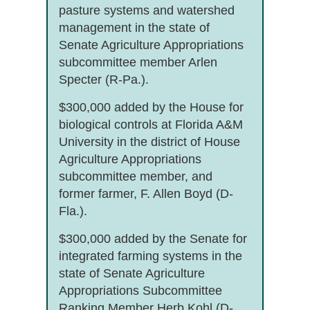
pasture systems and watershed
management in the state of
Senate Agriculture Appropriations
subcommittee member Arlen
Specter (R-Pa.).
$300,000 added by the House for
biological controls at Florida A&M
University in the district of House
Agriculture Appropriations
subcommittee member, and
former farmer, F. Allen Boyd (D-
Fla.).
$300,000 added by the Senate for
integrated farming systems in the
state of Senate Agriculture
Appropriations Subcommittee
Ranking Member Herb Kohl (D-