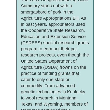
Summary starts out with a
smorgasbord of pork in the
Agriculture Appropriations Bill. As
in past years, appropriators used
the Cooperative State Research,
Education and Extension Service
(CSREES) special research grants
program to earmark their pet
research projects, even though the
United States Department of
Agriculture (USDA) frowns on the
practice of funding grants that
cater to only one state or
commodity. From advanced
genetic technologies in Kentucky
to wool research in Montana,
Texas, and Wyoming, members of