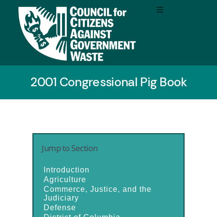
2001 Congressional Pig Book
Jump to Section
Introduction
Agriculture
Commerce, Justice, and the
Judiciary
Defense