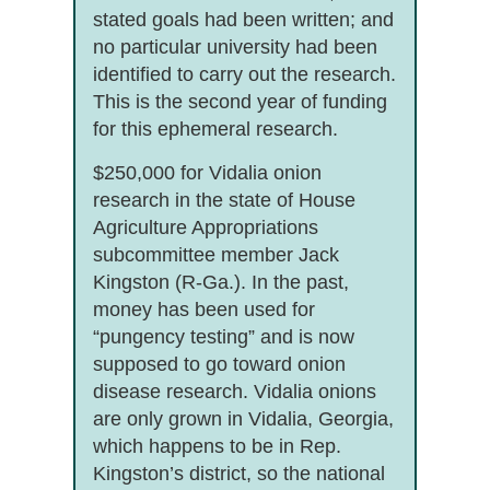
stated goals had been written; and
no particular university had been
identified to carry out the research.
This is the second year of funding
for this ephemeral research.
$250,000 for Vidalia onion
research in the state of House
Agriculture Appropriations
subcommittee member Jack
Kingston (R-Ga.). In the past,
money has been used for
“pungency testing” and is now
supposed to go toward onion
disease research. Vidalia onions
are only grown in Vidalia, Georgia,
which happens to be in Rep.
Kingston’s district, so the national