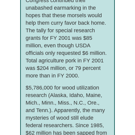
Congress continued their
unabashed earmarking in the
hopes that these morsels would
help them curry favor back home.
The tally for special research
grants for FY 2001 was $85
million, even though USDA
officials only requested $6 million.
Total agriculture pork in FY 2001
was $204 million, or 79 percent
more than in FY 2000.
$5,786,000 for wood utilization
research (Alaska, Idaho, Maine,
Mich., Minn., Miss., N.C., Ore.,
and Tenn.). Apparently, the many
mysteries of wood still elude
federal researchers. Since 1985,
$62 million has been sapped from