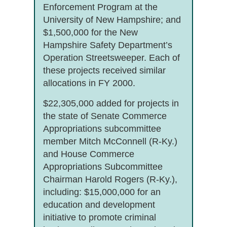
Enforcement Program at the
University of New Hampshire; and
$1,500,000 for the New
Hampshire Safety Department’s
Operation Streetsweeper. Each of
these projects received similar
allocations in FY 2000.
$22,305,000 added for projects in
the state of Senate Commerce
Appropriations subcommittee
member Mitch McConnell (R-Ky.)
and House Commerce
Appropriations Subcommittee
Chairman Harold Rogers (R-Ky.),
including: $15,000,000 for an
education and development
initiative to promote criminal