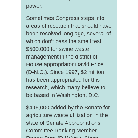
power.
Sometimes Congress steps into
areas of research that should have
been resolved long ago, several of
which don’t pass the smell test.
$500,000 for swine waste
management in the district of
House appropriator David Price
(D-N.C.). Since 1997, $2 million
has been appropriated for this
research, which many believe to
be based in Washington, D.C.
$496,000 added by the Senate for
agriculture waste utilization in the
state of Senate Appropriations
Committee Ranking Member