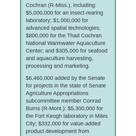
Cochran (R-Miss.), including:
$5,000,000 for an insect-rearing
laboratory; $1,000,000 for
advanced spatial technologies;
$800,000 for the Thad Cochran
National Warmwater Aquaculture
Center; and $305,000 for seafood
and aquaculture harvesting,
processing and marketing.
$6,460,000 added by the Senate
for projects in the state of Senate
Agriculture Appropriations
subcommittee member Conrad
Burns (R-Mont.): $5,300,000 for
the Fort Keogh laboratory in Miles
City; $332,000 for value-added
product development from