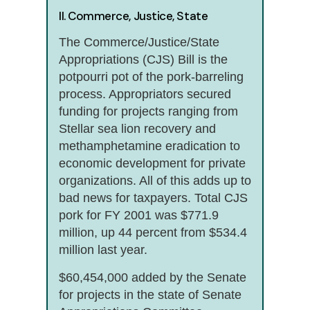
II. Commerce, Justice, State
The Commerce/Justice/State
Appropriations (CJS) Bill is the
potpourri pot of the pork-barreling
process. Appropriators secured
funding for projects ranging from
Stellar sea lion recovery and
methamphetamine eradication to
economic development for private
organizations. All of this adds up to
bad news for taxpayers. Total CJS
pork for FY 2001 was $771.9
million, up 44 percent from $534.4
million last year.
$60,454,000 added by the Senate
for projects in the state of Senate